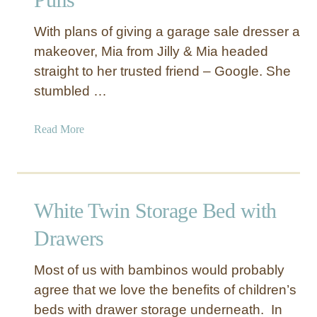
l
e
With plans of giving a garage sale dresser a
v
makeover, Mia from Jilly & Mia headed
e
straight to her trusted friend – Google. She
r
stumbled …
W
a
y
a
Read More
s
b
t
o
o
u
S
t
White Twin Storage Bed with
t
N
o
u
Drawers
r
m
e
b
Most of us with bambinos would probably
Y
e
agree that we love the benefits of children’s
o
r
beds with drawer storage underneath. In
u
e