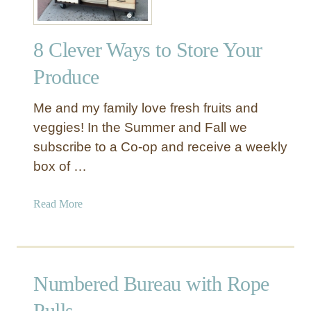
8 Clever Ways to Store Your
Produce
Me and my family love fresh fruits and
veggies! In the Summer and Fall we
subscribe to a Co-op and receive a weekly
box of …
a
Read More
b
o
u
t
Numbered Bureau with Rope
8
C
Pulls