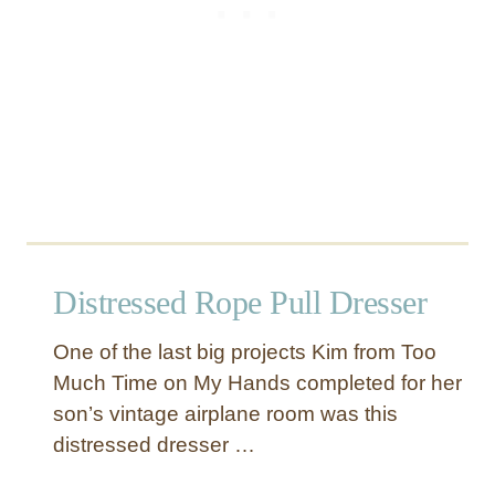
r
d
i
n
a
l
D
r
e
s
s
Distressed Rope Pull Dresser
e
r
One of the last big projects Kim from Too
Much Time on My Hands completed for her
son’s vintage airplane room was this
distressed dresser …