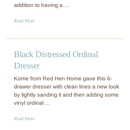
addition to having a …
r
d
P
B
r
u
a
Read More
o
r
b
d
e
o
u
a
u
c
u
t
Black Distressed Ordinal
e
w
W
i
h
Dresser
t
i
h
t
Korrie from Red Hen Home gave this 6-
R
e
drawer dresser with clean lines a new look
o
T
by lightly sanding it and then adding some
p
w
vinyl ordinal …
e
i
P
n
u
S
a
Read More
l
t
b