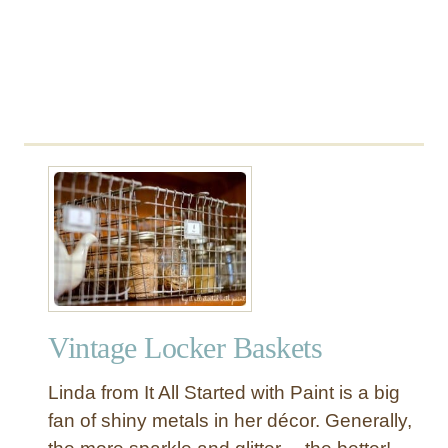
r
L
e
s
s
Vintage Locker Baskets
Linda from It All Started with Paint is a big
fan of shiny metals in her décor. Generally,