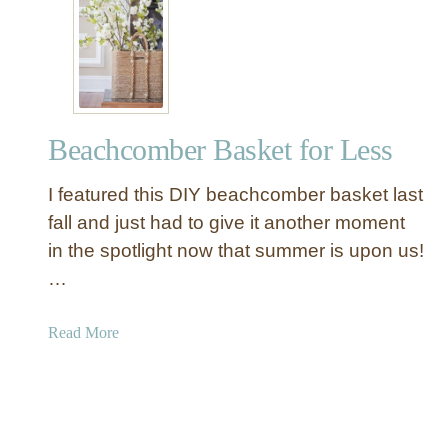
9
U
n
i
q
u
Beachcomber Basket for Less
e
K
I featured this DIY beachcomber basket last
n
o
fall and just had to give it another moment
c
in the spotlight now that summer is upon us!
k
…
O
f
a
Read More
f
b
B
o
o
u
x
t
e