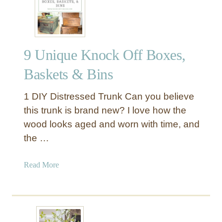
f
r
f
P
i
r
a
o
9 Unique Knock Off Boxes,
P
d
o
u
Baskets & Bins
m
c
P
e
1 DIY Distressed Trunk Can you believe
o
this trunk is brand new? I love how the
m
wood looks aged and worn with time, and
B
the …
a
s
k
a
Read More
e
b
t
o
D
u
I
t
Y