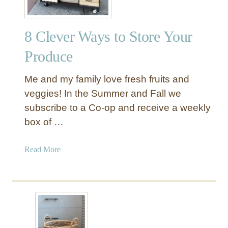
8 Clever Ways to Store Your
Produce
Me and my family love fresh fruits and
veggies! In the Summer and Fall we
subscribe to a Co-op and receive a weekly
box of …
a
Read More
b
o
u
t
8
C