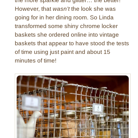
the more sparkle and glitter… the better!
However, that
wasn’t
the look she was
going for in her dining room. So Linda
transformed some shiny chrome locker
baskets she ordered online into vintage
baskets that appear to have stood the tests
of time using just paint and about 15
minutes of time!