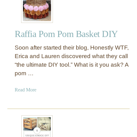
l
e
v
e
Raffia Pom Pom Basket DIY
r
W
Soon after started their blog, Honestly WTF,
a
y
Erica and Lauren discovered what they call
s
“the ultimate DIY tool.” What is it you ask? A
t
pom …
o
S
a
Read More
t
b
o
o
r
u
e
t
Y
R
o
a
u