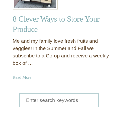
8 Clever Ways to Store Your
Produce
Me and my family love fresh fruits and
veggies! In the Summer and Fall we
subscribe to a Co-op and receive a weekly
box of …
a
Read More
b
o
u
S
t
e
8
a
C