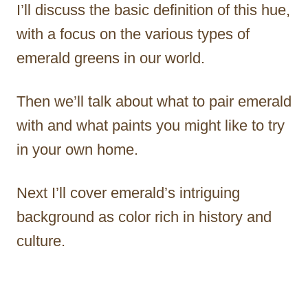
I’ll discuss the basic definition of this hue,
with a focus on the various types of
emerald greens in our world.
Then we’ll talk about what to pair emerald
with and what paints you might like to try
in your own home.
Next I’ll cover emerald’s intriguing
background as color rich in history and
culture.