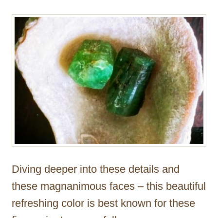
Diving deeper into these details and
these magnanimous faces – this beautiful
refreshing color is best known for these