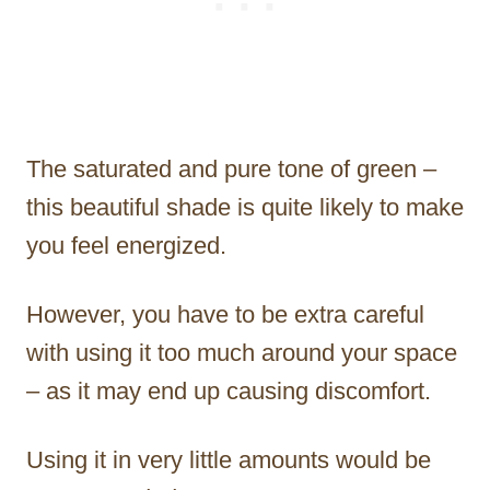
The saturated and pure tone of green –
this beautiful shade is quite likely to make
you feel energized.
However, you have to be extra careful
with using it too much around your space
– as it may end up causing discomfort.
Using it in very little amounts would be