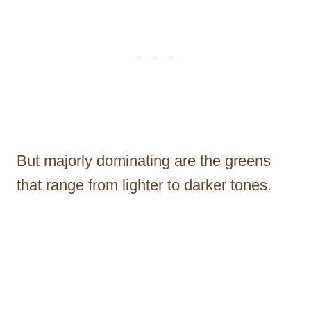
But majorly dominating are the greens
that range from lighter to darker tones.