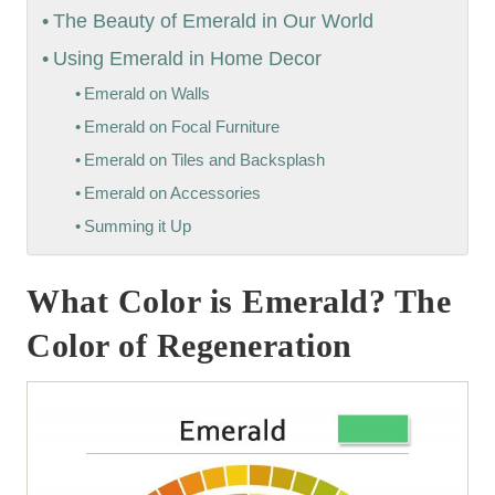
The Beauty of Emerald in Our World
Using Emerald in Home Decor
Emerald on Walls
Emerald on Focal Furniture
Emerald on Tiles and Backsplash
Emerald on Accessories
Summing it Up
What Color is Emerald? The
Color of Regeneration