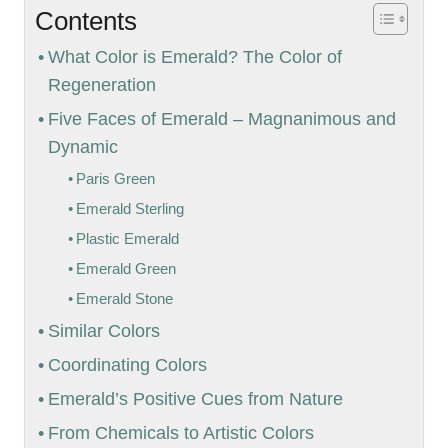
Contents
What Color is Emerald? The Color of
Regeneration
Five Faces of Emerald – Magnanimous and
Dynamic
Paris Green
Emerald Sterling
Plastic Emerald
Emerald Green
Emerald Stone
Similar Colors
Coordinating Colors
Emerald’s Positive Cues from Nature
From Chemicals to Artistic Colors