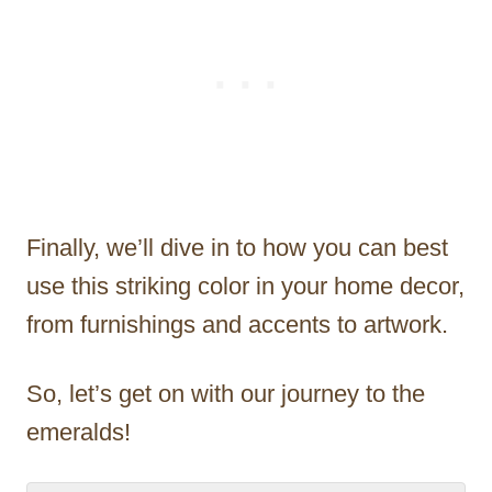
Finally, we’ll dive in to how you can best
use this striking color in your home decor,
from furnishings and accents to artwork.
So, let’s get on with our journey to the
emeralds!