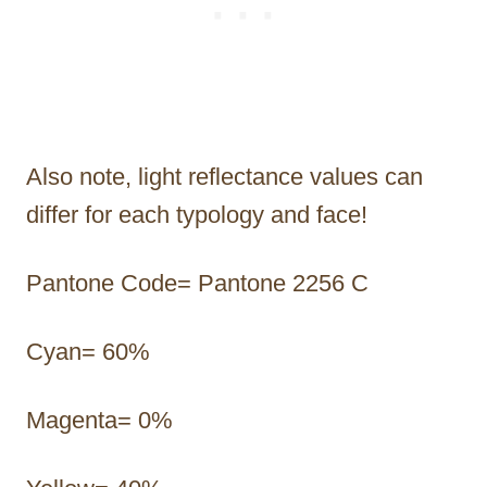
Also note, light reflectance values can
differ for each typology and face!
Pantone Code= Pantone 2256 C
Cyan= 60%
Magenta= 0%