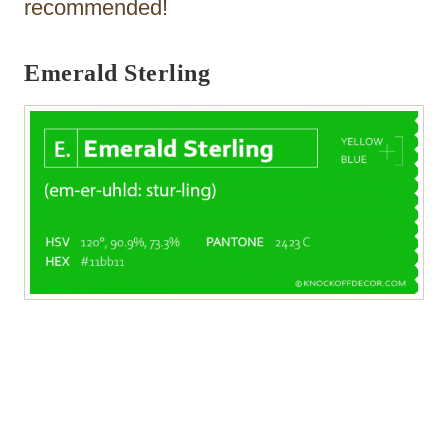
recommended!
Emerald Sterling