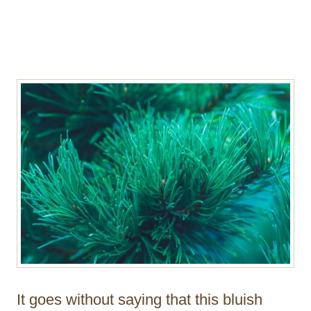
It goes without saying that this bluish