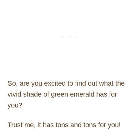
So, are you excited to find out what the
vivid shade of green emerald has for
you?
Trust me, it has tons and tons for you!