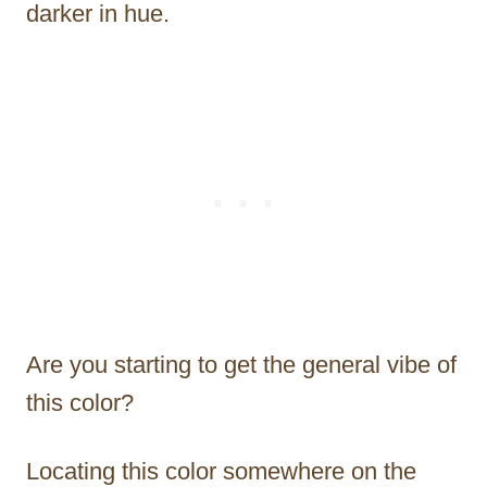
darker in hue.
Are you starting to get the general vibe of
this color?
Locating this color somewhere on the