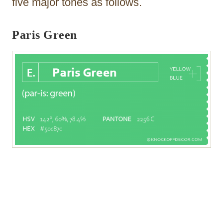
five major tones as follows.
Paris Green