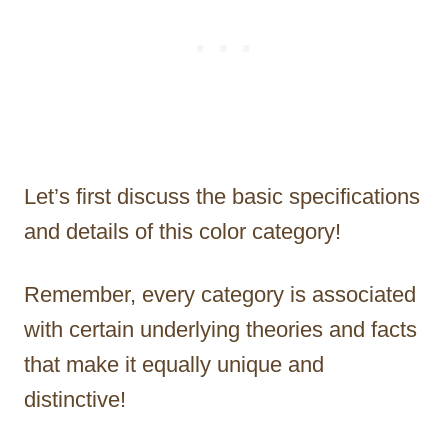
Let’s first discuss the basic specifications
and details of this color category!
Remember, every category is associated
with certain underlying theories and facts
that make it equally unique and
distinctive!