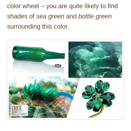
color wheel – you are quite likely to find
shades of
sea green
and
bottle green
surrounding this color.