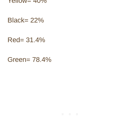
Yellow= 40%
Black= 22%
Red= 31.4%
Green= 78.4%