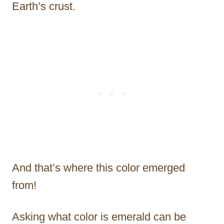
Earth’s crust.
And that’s where this color emerged
from!
Asking what color is emerald can be