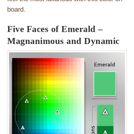
board.
Five Faces of Emerald –
Magnanimous and Dynamic