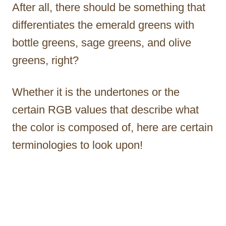
After all, there should be something that
differentiates the emerald greens with
bottle greens, sage greens, and olive
greens, right?
Whether it is the undertones or the
certain RGB values that describe what
the color is composed of, here are certain
terminologies to look upon!