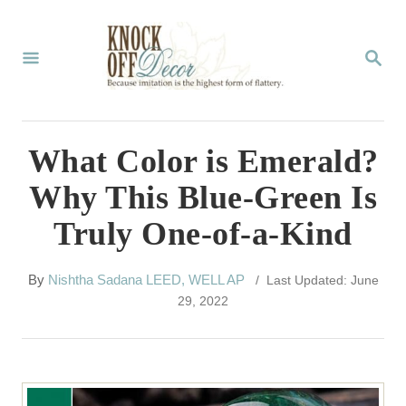
S
k
S
E
i
A
p
R
C
t
What Color is Emerald?
H
o
Why This Blue-Green Is
C
Truly One-of-a-Kind
o
n
A
By
Nishtha Sadana LEED, WELL AP
/ Last Updated: June
t
u
29, 2022
t
e
h
n
o
r
t