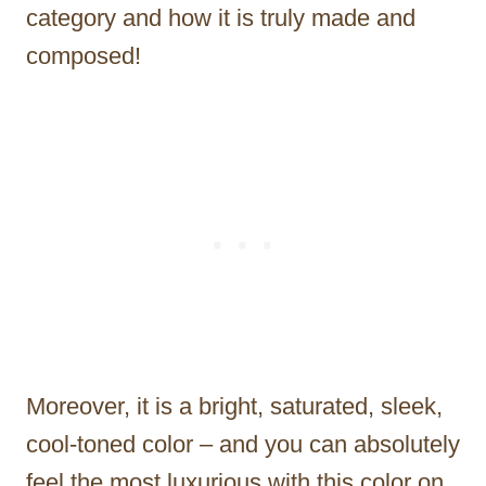
category and how it is truly made and
composed!
Moreover, it is a bright, saturated, sleek,
cool-toned color – and you can absolutely
feel the most luxurious with this color on