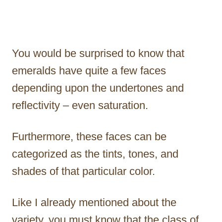
You would be surprised to know that
emeralds have quite a few faces
depending upon the undertones and
reflectivity – even saturation.
Furthermore, these faces can be
categorized as the tints, tones, and
shades of that particular color.
Like I already mentioned about the
variety, you must know that the class of