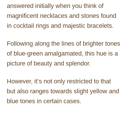
answered initially when you think of
magnificent necklaces and stones found
in cocktail rings and majestic bracelets.
Following along the lines of brighter tones
of blue-green amalgamated, this hue is a
picture of beauty and splendor.
However, it’s not only restricted to that
but also ranges towards slight yellow and
blue tones in certain cases.