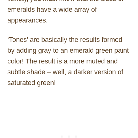
emeralds have a wide array of
appearances.
‘Tones’ are basically the results formed
by adding gray to an emerald green paint
color! The result is a more muted and
subtle shade – well, a darker version of
saturated green!