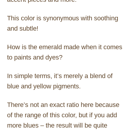
This color is synonymous with soothing
and subtle!
How is the emerald made when it comes
to paints and dyes?
In simple terms, it’s merely a blend of
blue and yellow pigments.
There’s not an exact ratio here because
of the range of this color, but if you add
more blues – the result will be quite