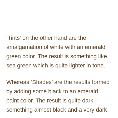
‘Tints’ on the other hand are the
amalgamation of white with an emerald
green color. The result is something like
sea green which is quite lighter in tone.
Whereas ‘Shades’ are the results formed
by adding some black to an emerald
paint color. The result is quite dark –
something almost black and a very dark