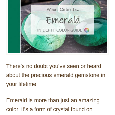
There’s no doubt you’ve seen or heard
about the precious emerald gemstone in
your lifetime.
Emerald is more than just an amazing
color; it’s a form of crystal found on