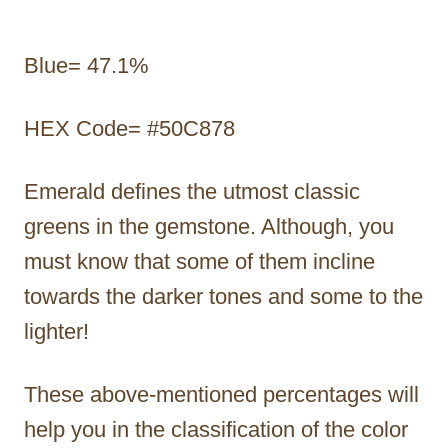
Blue= 47.1%
HEX Code= #50C878
Emerald defines the utmost classic
greens in the gemstone. Although, you
must know that some of them incline
towards the darker tones and some to the
lighter!
These above-mentioned percentages will
help you in the classification of the color