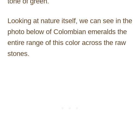
tone of green.
Looking at nature itself, we can see in the
photo below of Colombian emeralds the
entire range of this color across the raw
stones.