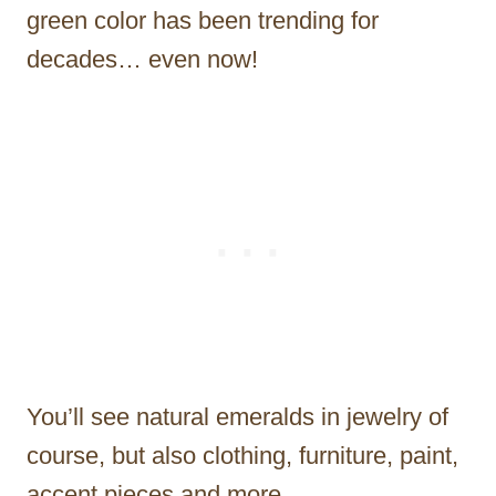
green color has been trending for
decades… even now!
You’ll see natural emeralds in jewelry of
course, but also clothing, furniture, paint,
accent pieces and more.