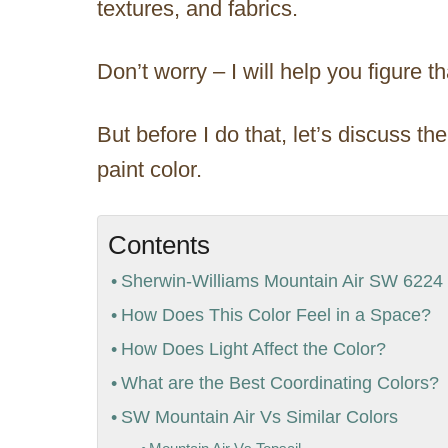
textures, and fabrics.
Don’t worry – I will help you figure tha
But before I do that, let’s discuss t
paint color.
Contents
Sherwin-Williams Mountain Air SW 6224 D
How Does This Color Feel in a Space?
How Does Light Affect the Color?
What are the Best Coordinating Colors?
SW Mountain Air Vs Similar Colors