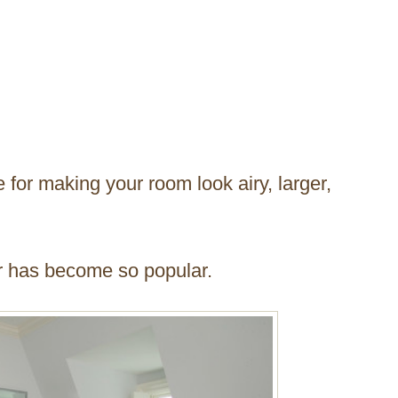
e for making your room look airy, larger,
r has become so popular.