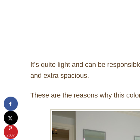
It’s quite light and can be responsibl
and extra spacious.
These are the reasons why this colo
2807