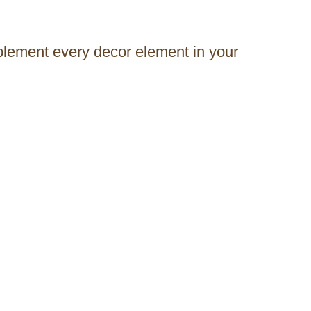
mplement every decor element in your