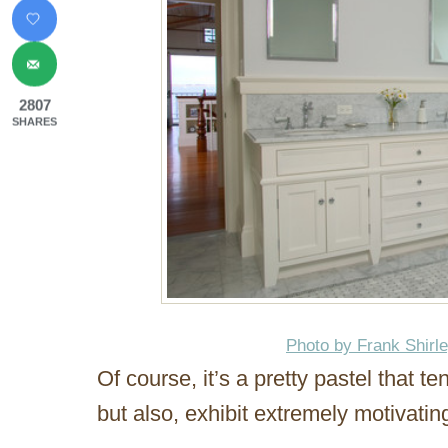
2807
SHARES
Photo by Frank Shirl
Of course, it’s a pretty pastel that t
but also, exhibit extremely motivatin