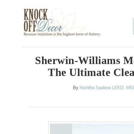
S
k
i
p
t
o
Sherwin-Williams M
C
The Ultimate Cle
o
n
A
By
Nishtha Sadana LEED, WE
u
t
t
h
e
o
n
r
t