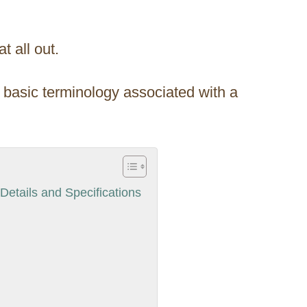
t all out.
he basic terminology associated with a
etails and Specifications