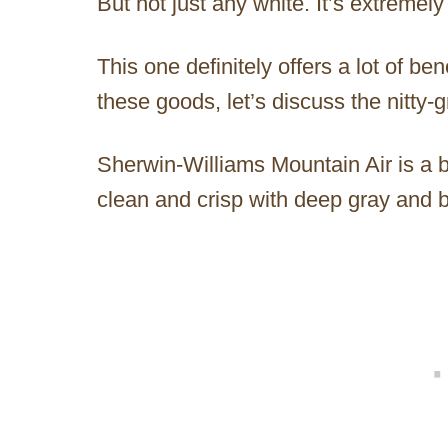
But not just any white. It’s extremely
This one definitely offers a lot of ben
these goods, let’s discuss the nitty-gr
Sherwin-Williams Mountain Air is a be
clean and crisp with deep gray and 