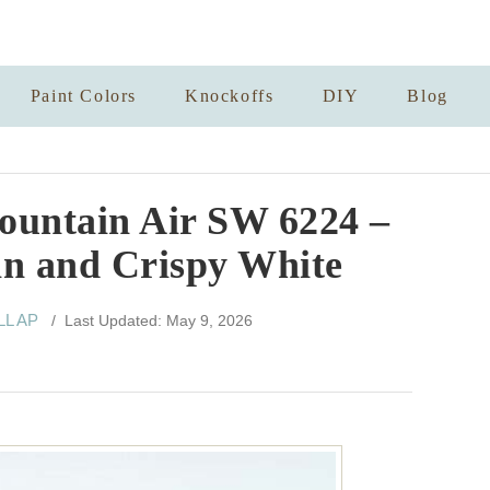
Paint Colors
Knockoffs
DIY
Blog
ountain Air SW 6224 –
an and Crispy White
LL AP
/ Last Updated: May 9, 2026