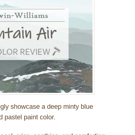
ongly showcase a deep minty blue
 pastel paint color.