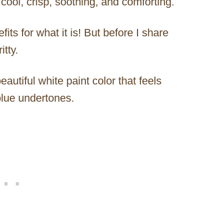
 cool, crisp, soothing, and comforting.
efits for what it is! But before I share
itty.
autiful white paint color that feels
blue undertones.