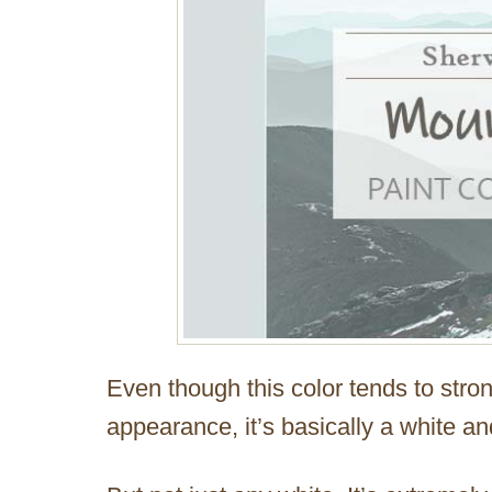
Even though this color tends to str
appearance, it’s basically a white and