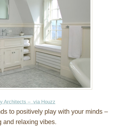
ey Architects – via Houzz
ends to positively play with your minds –
g and relaxing vibes.