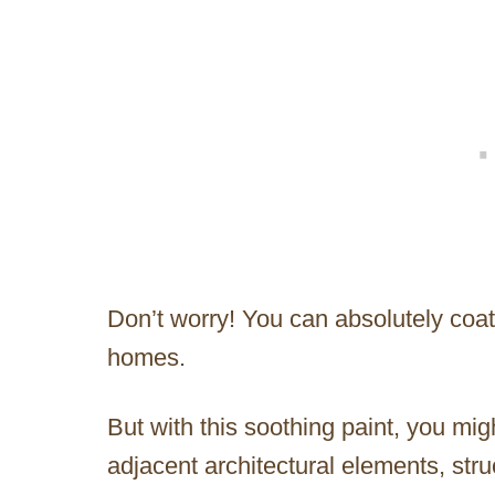
Don’t worry! You can absolutely coat
homes.
But with this soothing paint, you mi
adjacent architectural elements, stru