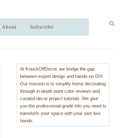
S
About
Subscribe
E
A
R
C
H
At KnockOffDecor, we bridge the gap
between expert design and hands-on DIY.
Our mission is to simplify home decorating
through in-depth paint color reviews and
curated decor project tutorials. We give
you the professional-grade info you need to
transform your space with your own two
hands.