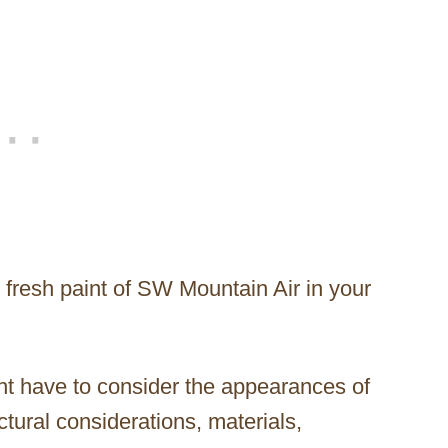
 fresh paint of SW Mountain Air in your
ght have to consider the appearances of
ctural considerations, materials,