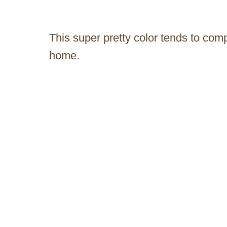
This super pretty color tends to co
home.