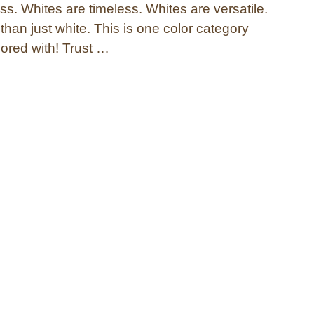
s. Whites are timeless. Whites are versatile.
han just white. This is one color category
bored with! Trust …