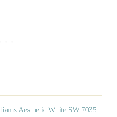
liams Aesthetic White SW 7035