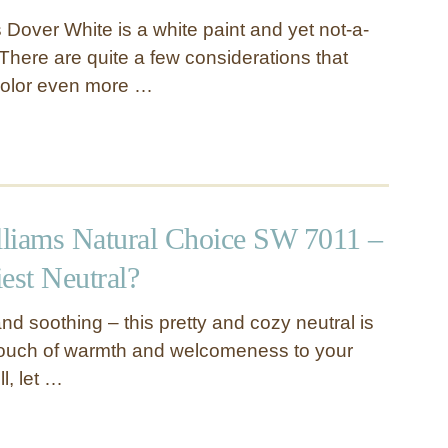
 Dover White is a white paint and yet not-a-
 There are quite a few considerations that
color even more …
liams Natural Choice SW 7011 –
iest Neutral?
and soothing – this pretty and cozy neutral is
touch of warmth and welcomeness to your
l, let …