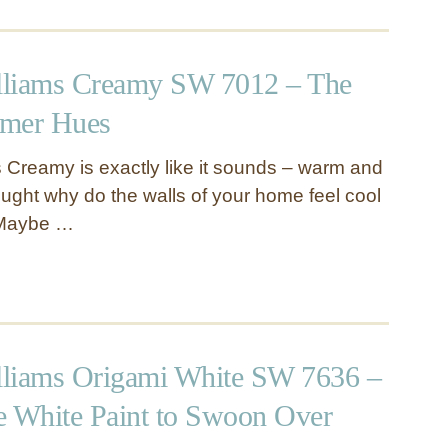
lliams Creamy SW 7012 – The
rmer Hues
 Creamy is exactly like it sounds – warm and
ught why do the walls of your home feel cool
 Maybe …
liams Origami White SW 7636 –
e White Paint to Swoon Over