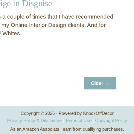
ige in Disguise
 a couple of times that I have recommended
o my Online Interior Design clients. And for
! Whites …
Older →
Copyright © 2026 · Powered by KnockOffDecor
Privacy Policy & Disclosure
|
Terms of Use
|
Copyright Policy
As an Amazon Associate I earn from qualifying purchases.