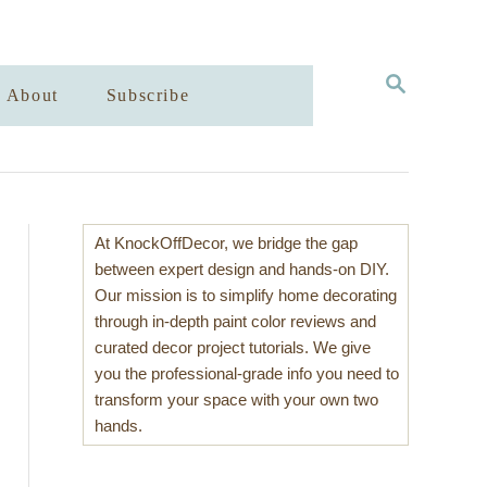
S
About
Subscribe
E
A
R
C
H
At KnockOffDecor, we bridge the gap
between expert design and hands-on DIY.
Our mission is to simplify home decorating
through in-depth paint color reviews and
curated decor project tutorials. We give
you the professional-grade info you need to
transform your space with your own two
hands.