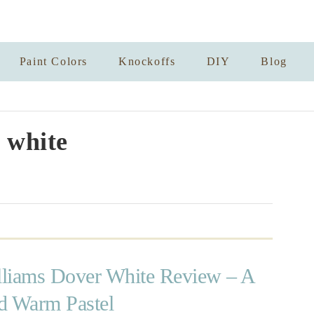
Paint Colors
Knockoffs
DIY
Blog
 white
liams Dover White Review – A
d Warm Pastel