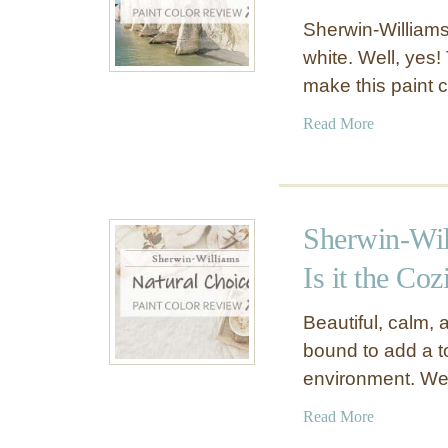
Sherwin-Williams
white. Well, yes!
make this paint 
a
Read More
b
o
u
t
Sherwin-Wil
S
h
Is it the Coz
e
r
Beautiful, calm, 
w
bound to add a 
i
environment. Wel
n
-
a
Read More
W
b