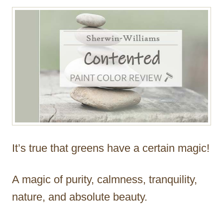
r
It’s true that greens have a certain magic!
A magic of purity, calmness, tranquility,
nature, and absolute beauty.