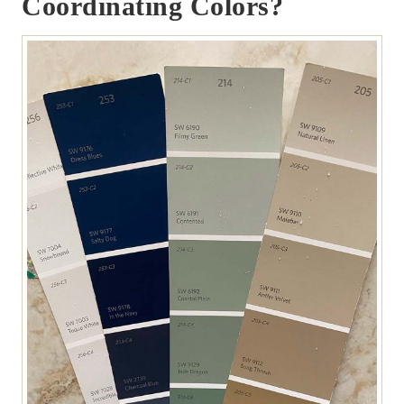
Coordinating Colors?