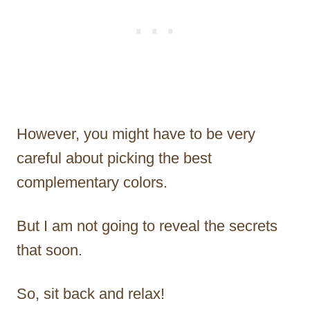
However, you might have to be very
careful about picking the best
complementary colors.
But I am not going to reveal the secrets
that soon.
So, sit back and relax!