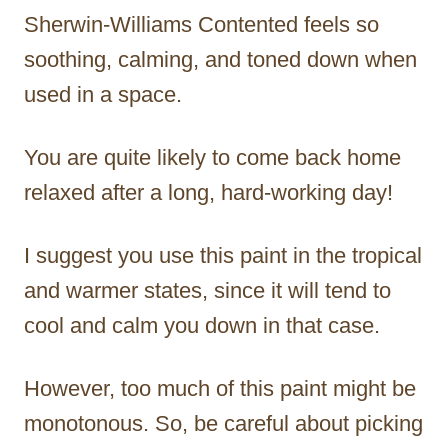
Sherwin-Williams Contented feels so
soothing, calming, and toned down when
used in a space.
You are quite likely to come back home
relaxed after a long, hard-working day!
I suggest you use this paint in the tropical
and warmer states, since it will tend to
cool and calm you down in that case.
However, too much of this paint might be
monotonous. So, be careful about picking