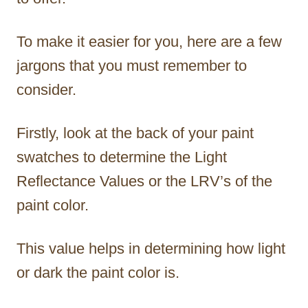
To make it easier for you, here are a few
jargons that you must remember to
consider.
Firstly, look at the back of your paint
swatches to determine the Light
Reflectance Values or the LRV’s of the
paint color.
This value helps in determining how light
or dark the paint color is.