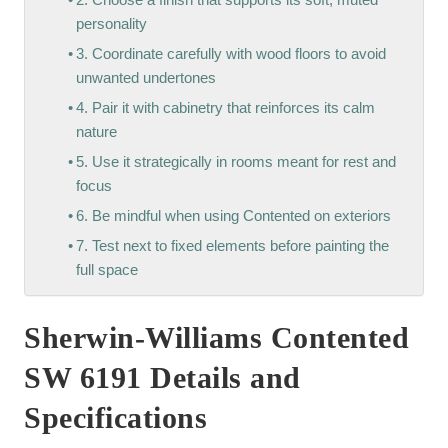
personality
3. Coordinate carefully with wood floors to avoid
unwanted undertones
4. Pair it with cabinetry that reinforces its calm
nature
5. Use it strategically in rooms meant for rest and
focus
6. Be mindful when using Contented on exteriors
7. Test next to fixed elements before painting the
full space
Sherwin-Williams Contented
SW 6191 Details and
Specifications