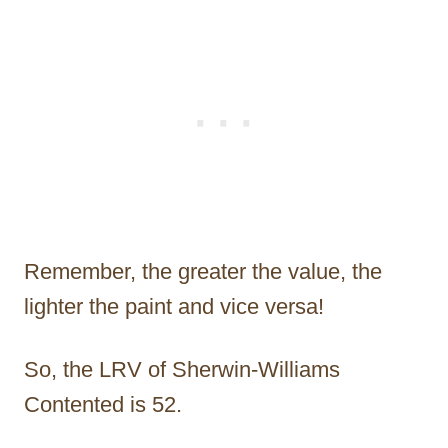
Remember, the greater the value, the
lighter the paint and vice versa!
So, the LRV of Sherwin-Williams
Contented is 52.