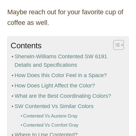
Maybe reach out for your favorite cup of
coffee as well.
Contents
Sherwin-Williams Contented SW 6191
Details and Specifications
How Does this Color Feel in a Space?
How Does Light Affect the Color?
What are the Best Coordinating Colors?
SW Contented Vs Similar Colors
Contented Vs Austere Gray
Contented Vs Comfort Gray
Where to Use Contented?