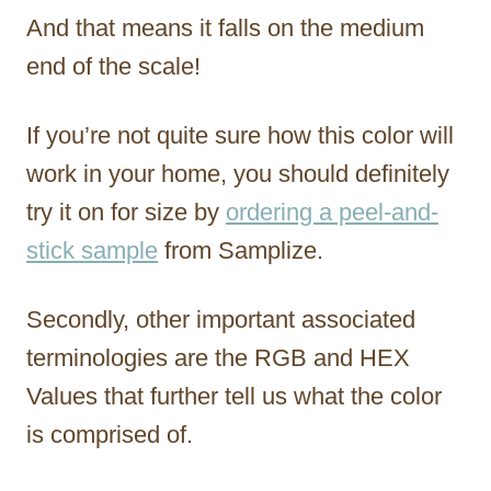
And that means it falls on the medium
end of the scale!
If you’re not quite sure how this color will
work in your home, you should definitely
try it on for size by
ordering a peel-and-
stick sample
from Samplize.
Secondly, other important associated
terminologies are the RGB and HEX
Values that further tell us what the color
is comprised of.