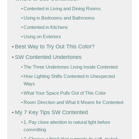
Contented in Living and Dining Rooms
Using in Bedrooms and Bathrooms
Contented in Kitchens
Using on Exteriors
Best Way to Try Out This Color?
SW Contented Undertones
The Three Undertones Living Inside Contented
How Lighting Shifts Contented in Unexpected
Ways
What Your Space Pulls Out of This Color
Room Direction and What It Means for Contented
My 7 Key Tips SW Contented
1. Pay close attention to natural light before
committing
2. Choose a finish that supports its soft, muted