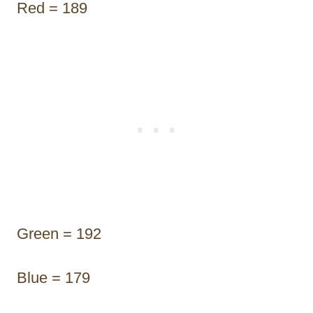
Red = 189
Green = 192
Blue = 179