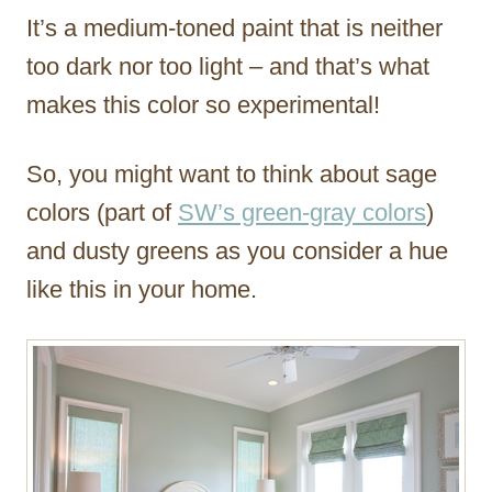
It’s a medium-toned paint that is neither
too dark nor too light – and that’s what
makes this color so experimental!
So, you might want to think about sage
colors (part of
SW’s green-gray colors
)
and dusty greens as you consider a hue
like this in your home.