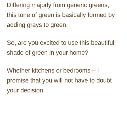
Differing majorly from generic greens,
this tone of green is basically formed by
adding grays to green.
So, are you excited to use this beautiful
shade of green in your home?
Whether kitchens or bedrooms – I
promise that you will not have to doubt
your decision.