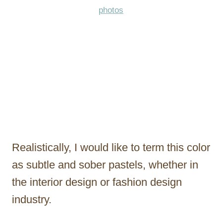
photos
Realistically, I would like to term this color
as subtle and sober pastels, whether in
the interior design or fashion design
industry.