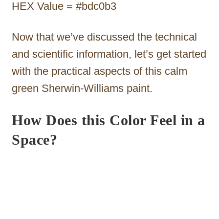
HEX Value = #bdc0b3
Now that we’ve discussed the technical
and scientific information, let’s get started
with the practical aspects of this calm
green Sherwin-Williams paint.
How Does this Color Feel in a
Space?