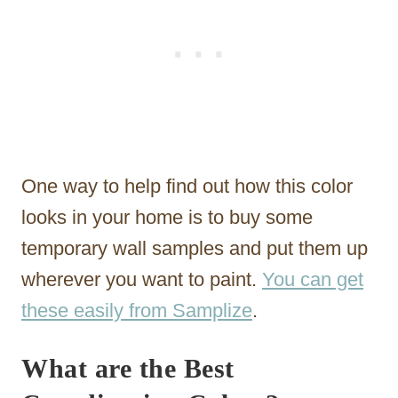
One way to help find out how this color
looks in your home is to buy some
temporary wall samples and put them up
wherever you want to paint.
You can get
these easily from Samplize
.
What are the Best