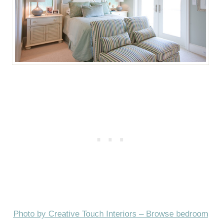
Photo by Creative Touch Interiors – Browse bedroom