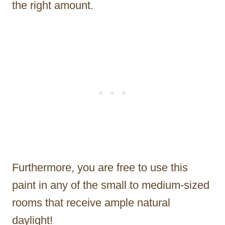
the right amount.
Furthermore, you are free to use this
paint in any of the small to medium-sized
rooms that receive ample natural
daylight!