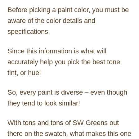
Before picking a paint color, you must be
aware of the color details and
specifications.
Since this information is what will
accurately help you pick the best tone,
tint, or hue!
So, every paint is diverse – even though
they tend to look similar!
With tons and tons of SW Greens out
there on the swatch, what makes this one