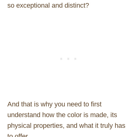
so exceptional and distinct?
And that is why you need to first
understand how the color is made, its
physical properties, and what it truly has
to offer.