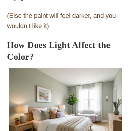
(Else the paint will feel darker, and you
wouldn’t like it)
How Does Light Affect the
Color?