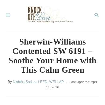
S
k
S
E
i
A
p
R
C
t
Sherwin-Williams
H
o
Contented SW 6191 –
C
Soothe Your Home with
o
This Calm Green
n
t
A
By
Nishtha Sadana LEED, WELL AP
/ Last Updated: April
e
u
14, 2026
t
n
h
t
o