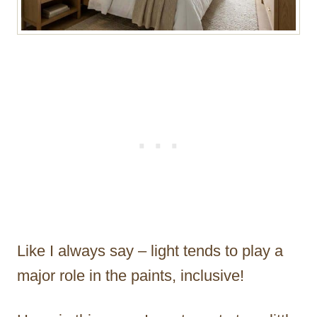
Like I always say – light tends to play a
major role in the paints, inclusive!