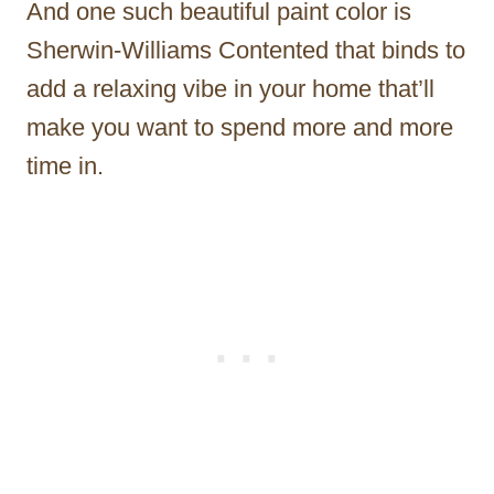
And one such beautiful paint color is
Sherwin-Williams Contented that binds to
add a relaxing vibe in your home that’ll
make you want to spend more and more
time in.