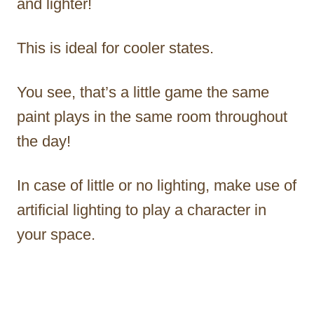
and lighter!
This is ideal for cooler states.
You see, that’s a little game the same
paint plays in the same room throughout
the day!
In case of little or no lighting, make use of
artificial lighting to play a character in
your space.