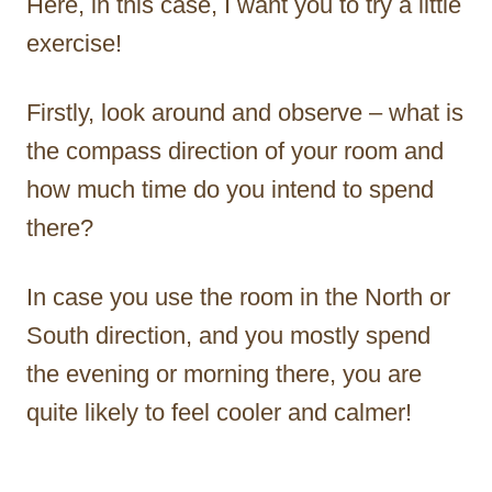
Here, in this case, I want you to try a little
exercise!
Firstly, look around and observe – what is
the compass direction of your room and
how much time do you intend to spend
there?
In case you use the room in the North or
South direction, and you mostly spend
the evening or morning there, you are
quite likely to feel cooler and calmer!