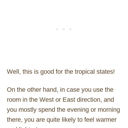
Well, this is good for the tropical states!
On the other hand, in case you use the
room in the West or East direction, and
you mostly spend the evening or morning
there, you are quite likely to feel warmer