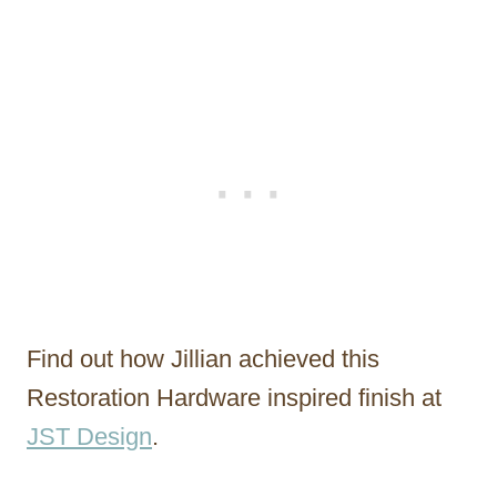
Find out how Jillian achieved this
Restoration Hardware inspired finish at
JST Design
.