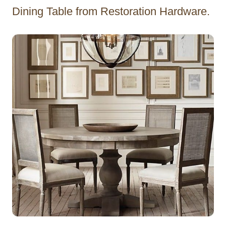
Dining Table from Restoration Hardware.