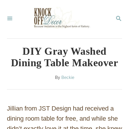
S
k
S
E
i
A
p
R
C
t
DIY Gray Washed
H
o
Dining Table Makeover
C
o
A
By
Beckie
u
n
t
t
h
o
e
Jillian from JST Design had received a
r
n
dining room table for free, and while she
t
didn’t exactly love it at the time, she knew