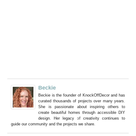
Beckie
Beckie is the founder of KnockOffDecor and has
curated thousands of projects over many years.
She is passionate about inspiring others to
create beautiful homes through accessible DIY
design. Her legacy of creativity continues to
guide our community and the projects we share.