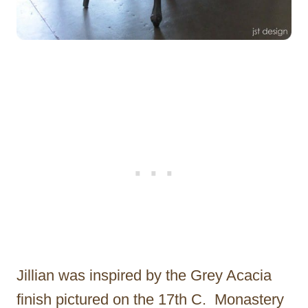
Jillian was inspired by the Grey Acacia
finish pictured on the 17th C. Monastery