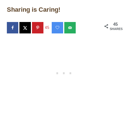
Sharing is Caring!
45
45
SHARES