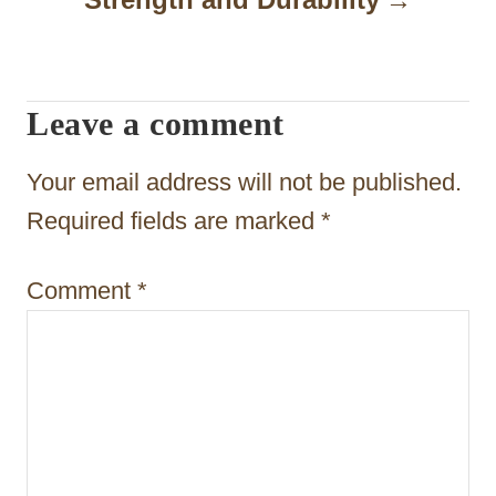
a
t
Leave a comment
i
o
Your email address will not be published.
n
Required fields are marked
*
Comment
*