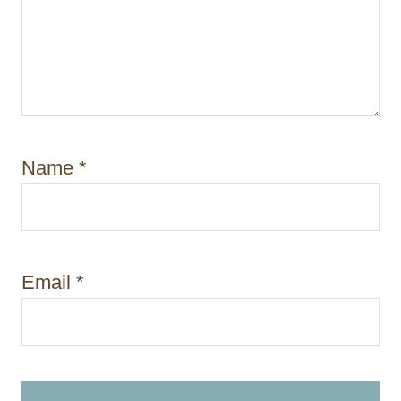
Name
*
Email
*