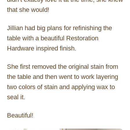
that she would!
Jillian had big plans for refinishing the
table with a beautiful Restoration
Hardware inspired finish.
She first removed the original stain from
the table and then went to work layering
two colors of stain and applying wax to
seal it.
Beautiful!