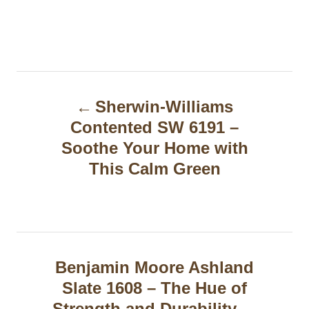
P
Sherwin-Williams
o
Contented SW 6191 –
s
Soothe Your Home with
t
This Calm Green
n
a
v
Benjamin Moore Ashland
i
Slate 1608 – The Hue of
g
Strength and Durability