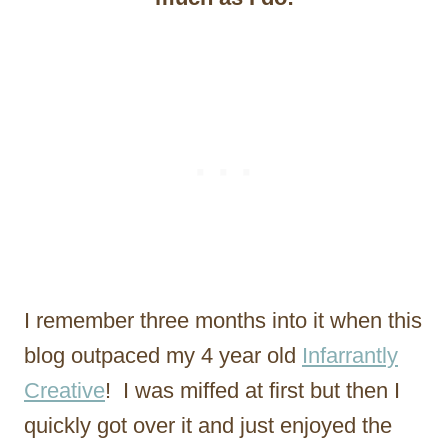
I remember three months into it when this
blog outpaced my 4 year old
Infarrantly
Creative
! I was miffed at first but then I
quickly got over it and just enjoyed the