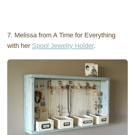
7. Melissa from A Time for Everything
with her
Spool Jewelry Holder
.