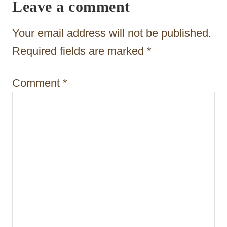
Leave a comment
g
a
Your email address will not be published.
t
Required fields are marked
*
i
Comment
*
o
n