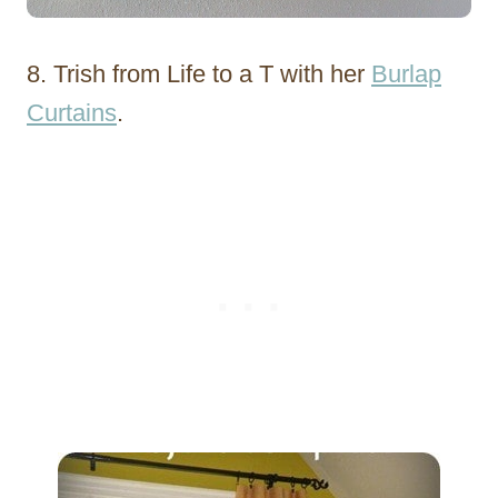
8. Trish from Life to a T with her
Burlap
Curtains
.