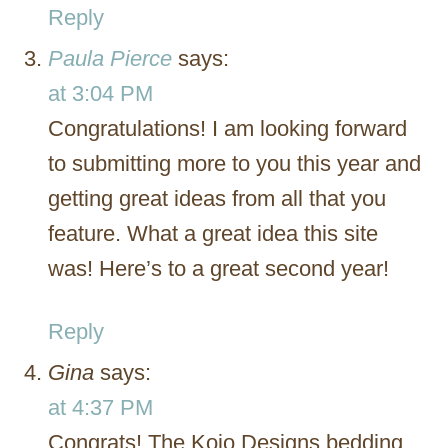
Reply
Paula Pierce
says:
at 3:04 PM
Congratulations! I am looking forward
to submitting more to you this year and
getting great ideas from all that you
feature. What a great idea this site
was! Here’s to a great second year!
Reply
Gina
says:
at 4:37 PM
Congrats! The Kojo Designs bedding