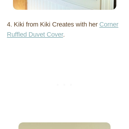
4. Kiki from Kiki Creates with her
Corner
Ruffled Duvet Cover
.