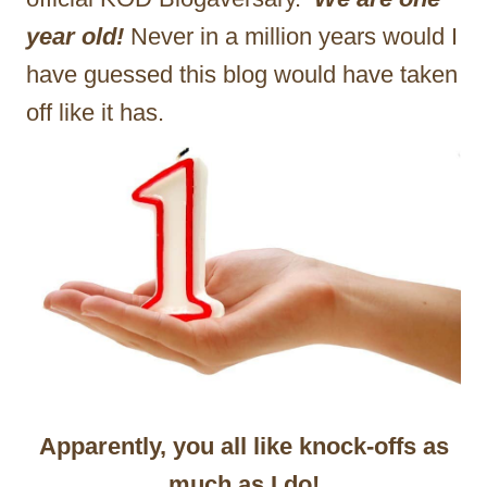
year old!
Never in a million years would I
have guessed this blog would have taken
off like it has.
Apparently, you all like knock-offs as
much as I do!