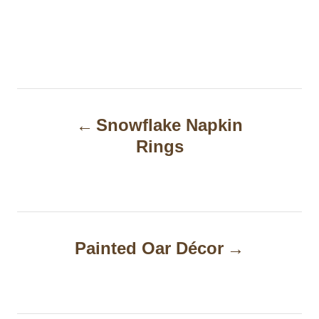
P
Snowflake Napkin
o
Rings
s
t
n
a
Painted Oar Décor
v
i