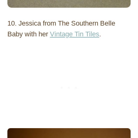
10. Jessica from The Southern Belle
Baby with her
Vintage Tin Tiles
.