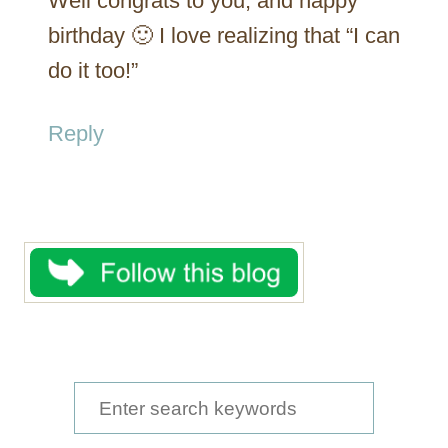
Well congrats to you, and happy
birthday 🙂 I love realizing that “I can
do it too!”
Reply
S
e