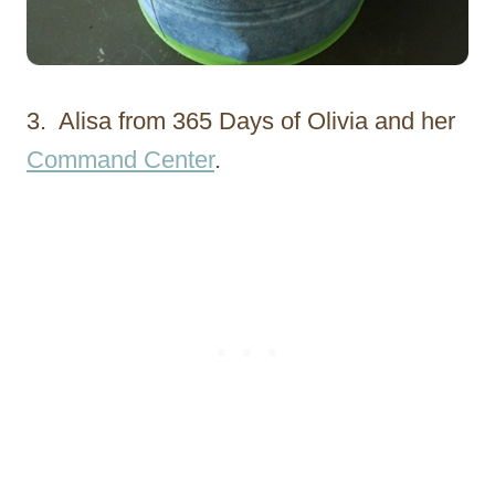
3. Alisa from 365 Days of Olivia and her
Command Center
.