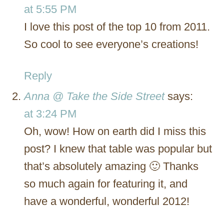
at 5:55 PM
I love this post of the top 10 from 2011.
So cool to see everyone’s creations!
Reply
Anna @ Take the Side Street
says:
at 3:24 PM
Oh, wow! How on earth did I miss this
post? I knew that table was popular but
that’s absolutely amazing 🙂 Thanks
so much again for featuring it, and
have a wonderful, wonderful 2012!