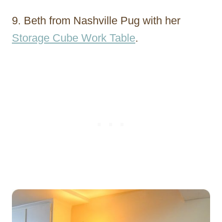
9. Beth from Nashville Pug with her
Storage Cube Work Table
.