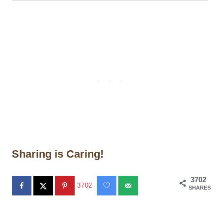
Sharing is Caring!
3702
3702
SHARES