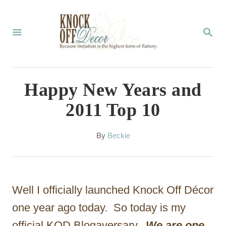
S
k
S
E
i
A
p
R
C
t
Happy New Years and
H
o
2011 Top 10
C
o
A
By
Beckie
u
n
t
t
h
o
e
Well I officially launched Knock Off Décor
r
n
one year ago today. So today is my
t
official KOD Blogaversary.
We are one