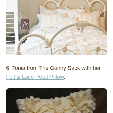
6. Tonia from The Gunny Sack with her
Felt & Lace Petal Pillow
.