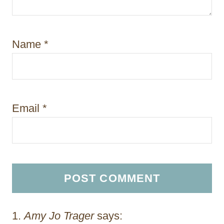
Name
*
Email
*
Amy Jo Trager
says: