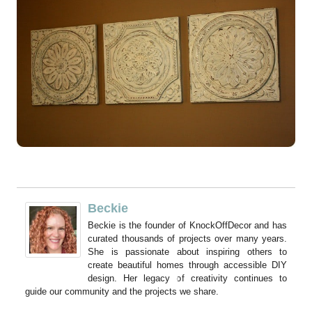
Beckie
Beckie is the founder of KnockOffDecor and has
curated thousands of projects over many years.
She is passionate about inspiring others to
create beautiful homes through accessible DIY
design. Her legacy of creativity continues to
guide our community and the projects we share.