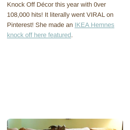
Knock Off Décor this year with 0ver
108,000 hits! It literally went VIRAL on
Pinterest! She made an
IKEA Hemnes
knock off here featured
.