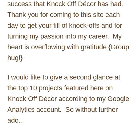
success that Knock Off Décor has had.
Thank you for coming to this site each
day to get your fill of knock-offs and for
turning my passion into my career. My
heart is overflowing with gratitude {Group
hug!}
I would like to give a second glance at
the top 10 projects featured here on
Knock Off Décor according to my Google
Analytics account. So without further
ado…