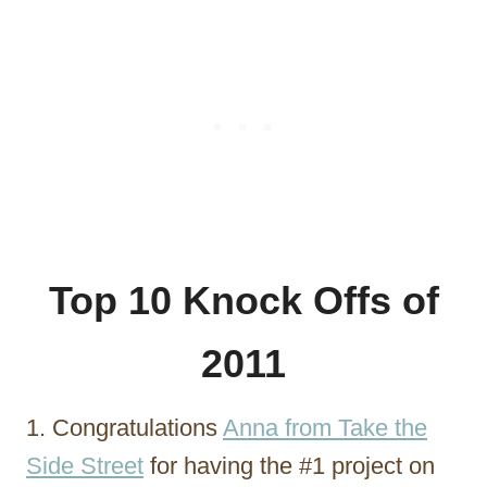
Top 10 Knock Offs of
2011
1. Congratulations
Anna from Take the
Side Street
for having the #1 project on