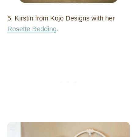
5. Kirstin from Kojo Designs with her
Rosette Bedding
.