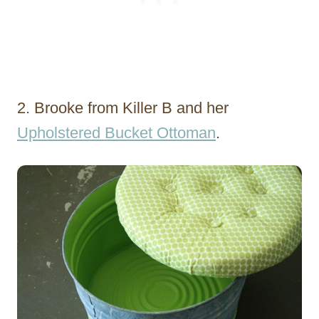
2. Brooke from Killer B and her
Upholstered Bucket Ottoman
.