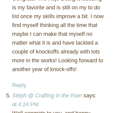
is my favorite and is still on my to do
list once my skills improve a bit. I now
find myself thinking all the time that
maybe I can make that myself no
matter what it is and have tackled a
couple of knockoffs already with lots
more in the works! Looking forward to
another year of knock-offs!
Reply
Steph @ Crafting in the Rain
says:
at 4:24 PM