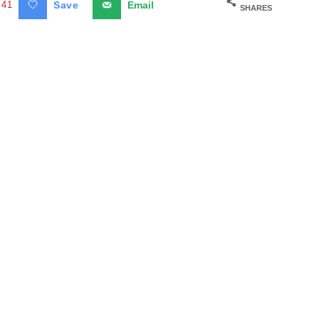
41
Save
Email
SHARES