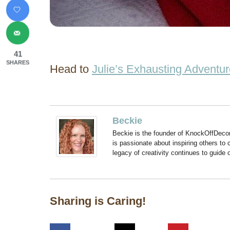
41
SHARES
Head to
Julie’s Exhausting Adventu
Beckie
Beckie is the founder of KnockOffDeco
is passionate about inspiring others to
legacy of creativity continues to guide
Sharing is Caring!