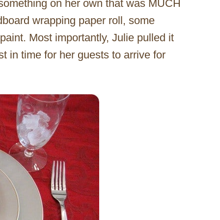
h something on her own that was MUCH
rdboard wrapping paper roll, some
int. Most importantly, Julie pulled it
st in time for her guests to arrive for