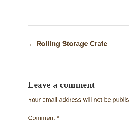
P
o
Rolling Storage Crate
s
t
n
Leave a comment
a
v
Your email address will not be publi
i
Comment
*
g