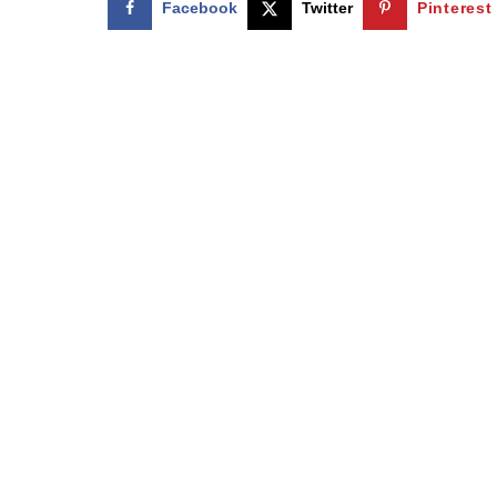
Facebook
Twitter
Pinterest