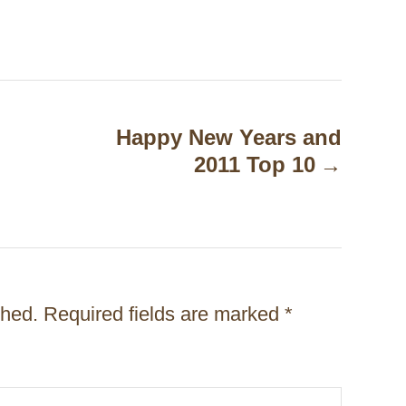
Happy New Years and
2011 Top 10
shed.
Required fields are marked
*