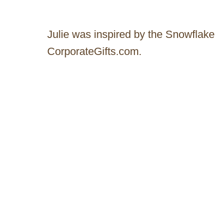
Julie was inspired by the Snowflake
CorporateGifts.com.