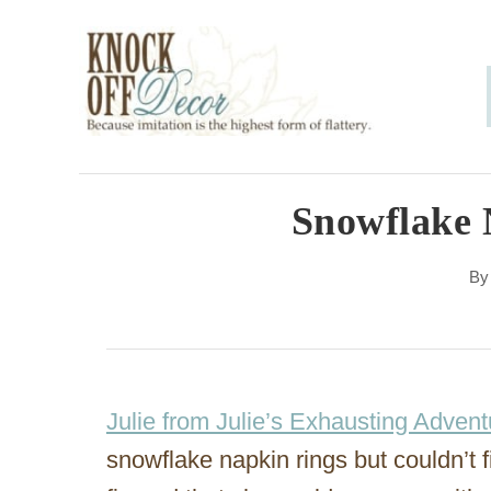
S
k
i
p
t
o
Snowflake 
C
B
o
n
t
e
Julie from Julie’s Exhausting Advent
n
snowflake napkin rings but couldn’t f
t