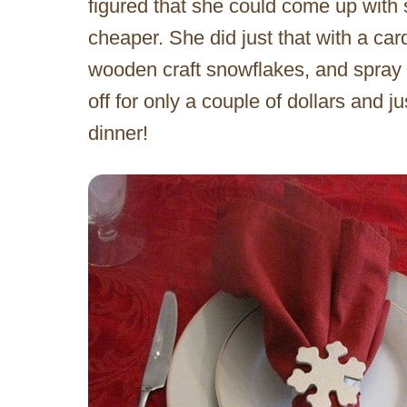
figured that she could come up wit
cheaper. She did just that with a ca
wooden craft snowflakes, and spray pa
off for only a couple of dollars and ju
dinner!