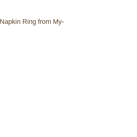
 Napkin Ring from My-