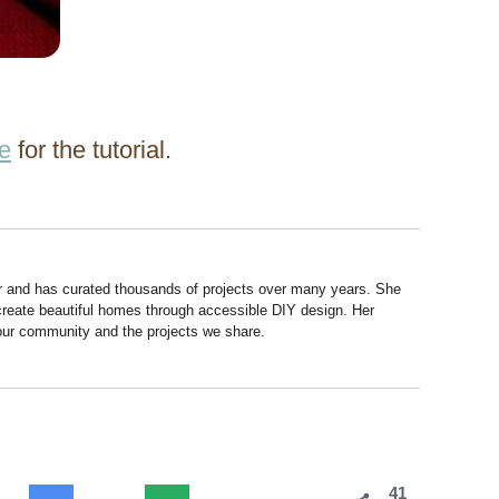
re
for the tutorial.
r and has curated thousands of projects over many years. She
 create beautiful homes through accessible DIY design. Her
 our community and the projects we share.
41