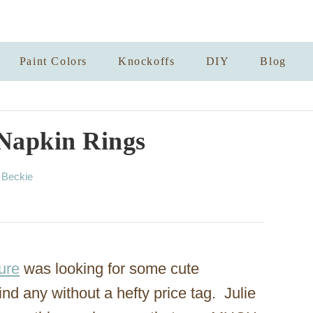
Paint Colors
Knockoffs
DIY
Blog
Napkin Rings
A
y
Beckie
u
t
h
o
r
ure
was looking for some cute
ind any without a hefty price tag. Julie