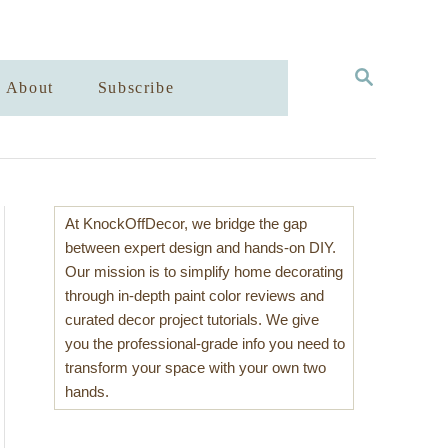
S
About
Subscribe
E
A
R
C
H
At KnockOffDecor, we bridge the gap
between expert design and hands-on DIY.
Our mission is to simplify home decorating
through in-depth paint color reviews and
curated decor project tutorials. We give
you the professional-grade info you need to
transform your space with your own two
hands.