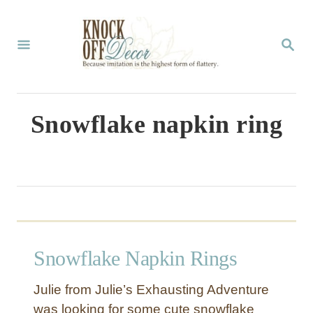
S
k
S
E
i
A
p
R
C
t
Snowflake napkin ring
H
o
C
o
n
t
Snowflake Napkin Rings
e
n
Julie from Julie’s Exhausting Adventure
t
was looking for some cute snowflake