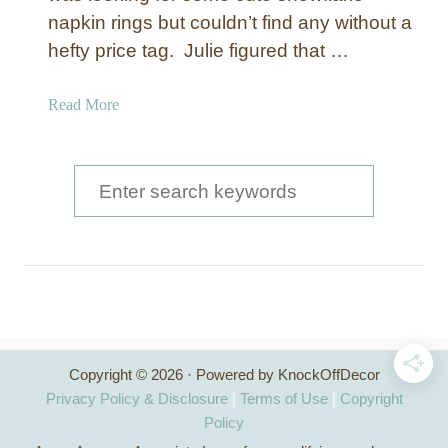
napkin rings but couldn’t find any without a
hefty price tag. Julie figured that …
a
Read More
b
o
u
S
t
e
S
a
n
o
r
w
c
f
l
h
a
Copyright © 2026 · Powered by KnockOffDecor
f
k
Privacy Policy & Disclosure
|
Terms of Use
|
Copyright
e
o
Policy
N