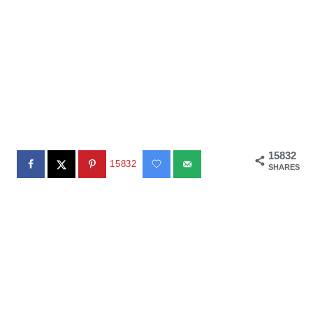
15832
15832
SHARES