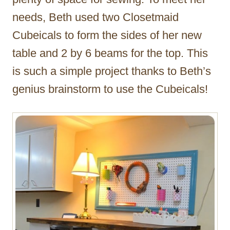
needs, Beth used two Closetmaid
Cubeicals to form the sides of her new
table and 2 by 6 beams for the top. This
is such a simple project thanks to Beth’s
genius brainstorm to use the Cubeicals!