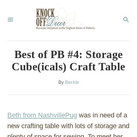
S
k
S
E
i
A
p
R
C
t
Best of PB #4: Storage
H
o
Cube(icals) Craft Table
C
o
A
By
Beckie
u
n
t
t
h
o
e
Beth from NashvillePug
was in need of a
r
n
new crafting table with lots of storage and
t
plenty of space for sewing. To meet her