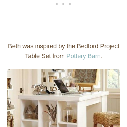
Beth was inspired by the Bedford Project
Table Set from
Pottery Barn
.