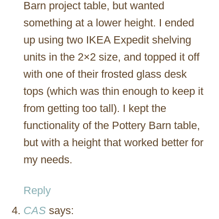
Barn project table, but wanted
something at a lower height. I ended
up using two IKEA Expedit shelving
units in the 2×2 size, and topped it off
with one of their frosted glass desk
tops (which was thin enough to keep it
from getting too tall). I kept the
functionality of the Pottery Barn table,
but with a height that worked better for
my needs.
Reply
CAS
says: