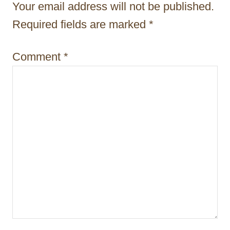
Your email address will not be published.
o
Required fields are marked
*
n
Comment
*