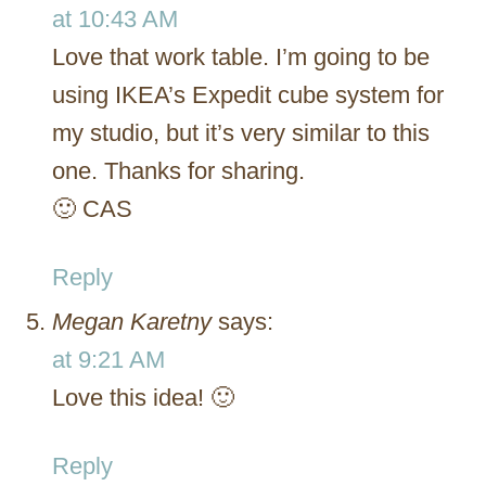
at 10:43 AM
Love that work table. I’m going to be
using IKEA’s Expedit cube system for
my studio, but it’s very similar to this
one. Thanks for sharing.
🙂 CAS
Reply
Megan Karetny
says:
at 9:21 AM
Love this idea! 🙂
Reply