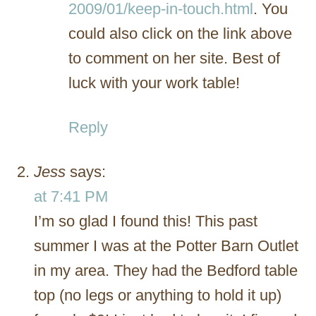
2009/01/keep-in-touch.html
. You
could also click on the link above
to comment on her site. Best of
luck with your work table!
Reply
Jess
says:
at 7:41 PM
I’m so glad I found this! This past
summer I was at the Potter Barn Outlet
in my area. They had the Bedford table
top (no legs or anything to hold it up)