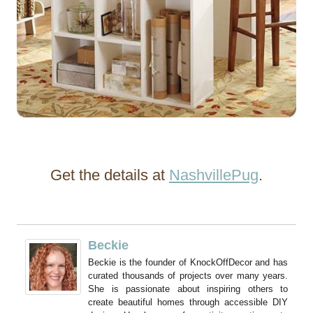
Get the details at
NashvillePug
.
Beckie
Beckie is the founder of KnockOffDecor and has
curated thousands of projects over many years.
She is passionate about inspiring others to
create beautiful homes through accessible DIY