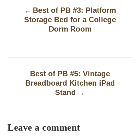
Best of PB #3: Platform
o
Storage Bed for a College
s
Dorm Room
t
n
a
Best of PB #5: Vintage
v
Breadboard Kitchen iPad
i
Stand
g
a
t
Leave a comment
i