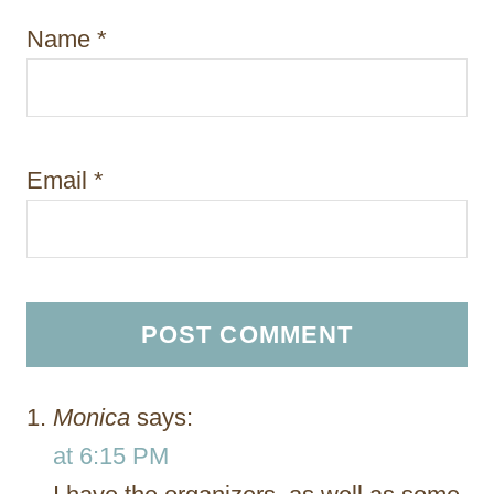
Name
*
Email
*
Monica
says:
at 6:15 PM