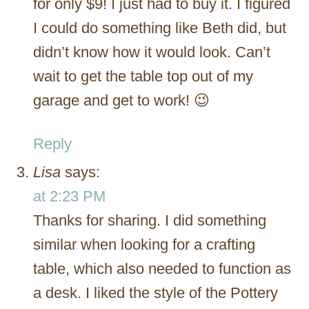
for only $9! I just had to buy it. I figured
I could do something like Beth did, but
didn’t know how it would look. Can’t
wait to get the table top out of my
garage and get to work! 😉
Reply
Lisa
says:
at 2:23 PM
Thanks for sharing. I did something
similar when looking for a crafting
table, which also needed to function as
a desk. I liked the style of the Pottery