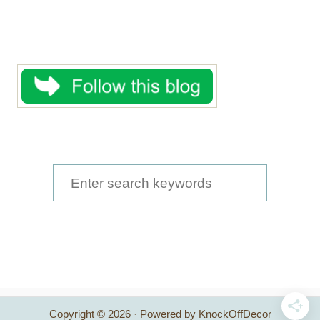
S
e
a
r
c
h
Copyright © 2026 · Powered by KnockOffDecor