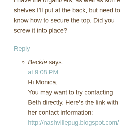
I have the organizers, as well as some
shelves I’ll put at the back, but need to
know how to secure the top. Did you
screw it into place?
Reply
Beckie
says:
at 9:08 PM
Hi Monica,
You may want to try contacting
Beth directly. Here’s the link with
her contact information:
http://nashvillepug.blogspot.com/