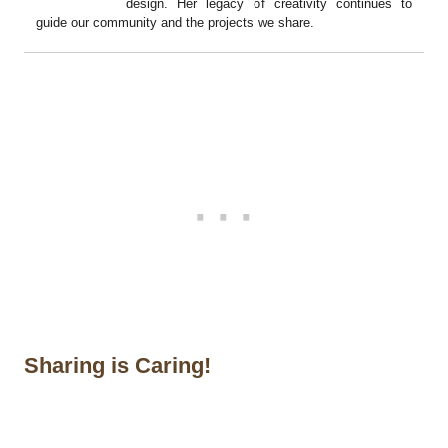
design. Her legacy of creativity continues to
guide our community and the projects we share.
Sharing is Caring!