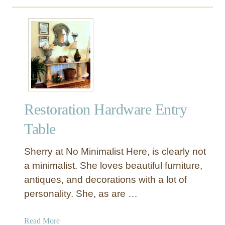
f
u
e
t
t
H
y
o
L
w
i
C
d
r
e
Restoration Hardware Entry
a
t
Table
e
a
Sherry at No Minimalist Here, is clearly not
R
a minimalist. She loves beautiful furniture,
e
antiques, and decorations with a lot of
s
personality. She, as are …
t
o
r
a
Read More