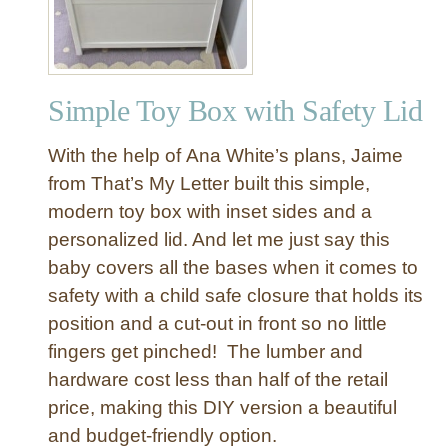
s
t
o
r
Simple Toy Box with Safety Lid
a
t
With the help of Ana White’s plans, Jaime
i
o
from That’s My Letter built this simple,
n
modern toy box with inset sides and a
H
personalized lid. And let me just say this
a
baby covers all the bases when it comes to
r
safety with a child safe closure that holds its
d
position and a cut-out in front so no little
w
a
fingers get pinched! The lumber and
r
hardware cost less than half of the retail
e
price, making this DIY version a beautiful
I
and budget-friendly option.
n