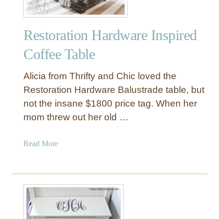
Restoration Hardware Inspired
Coffee Table
Alicia from Thrifty and Chic loved the
Restoration Hardware Balustrade table, but
not the insane $1800 price tag. When her
mom threw out her old …
a
Read More
b
o
u
t
R
e