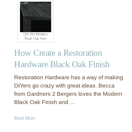
t
S
i
m
p
l
e
How Create a Restoration
T
o
Hardware Black Oak Finish
y
B
Restoration Hardware has a way of making
o
DIYers go crazy with great ideas. Becca
x
from Gardners 2 Bergers loves the Modern
w
Black Oak Finish and …
i
t
h
a
Read More
S
b
a
o