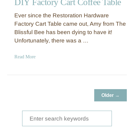
DIY Factory Cart Coffee Table
Ever since the Restoration Hardware
Factory Cart Table came out, Amy from The
Blissful Bee has been dying to have it!
Unfortunately, there was a …
a
Read More
b
o
u
t
D
Older →
I
Y
F
S
a
e
c