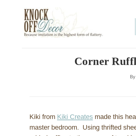
S
k
i
p
t
o
Corner Ruff
C
B
o
n
t
e
Kiki from
Kiki Creates
made this heav
n
master bedroom. Using thrifted shee
t