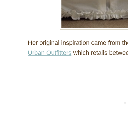
Her original inspiration came from t
Urban Outfitters
which retails betwe