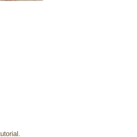
utorial.