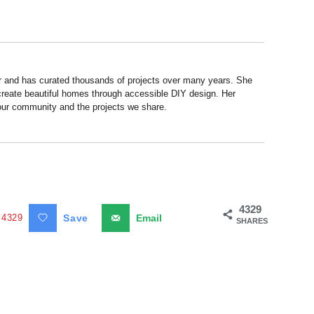
r and has curated thousands of projects over many years. She
 create beautiful homes through accessible DIY design. Her
 our community and the projects we share.
4329
4329
Save
Email
SHARES