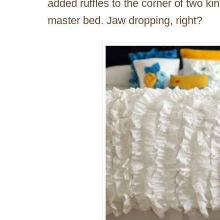
added ruffles to the corner of two ki
master bed. Jaw dropping, right?