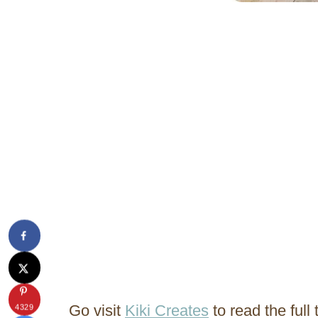
Go visit
Kiki Creates
to read the full t
4329