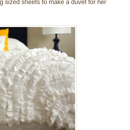
ng sized sheets to make a duvet for her