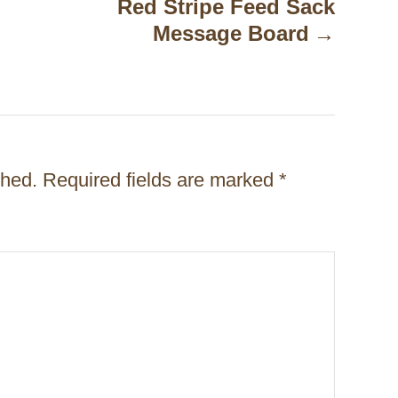
Red Stripe Feed Sack
Message Board
shed.
Required fields are marked
*