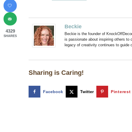
Beckie
4329
Beckie is the founder of KnockOffDeco
SHARES
is passionate about inspiring others to
legacy of creativity continues to guide
Sharing is Caring!
Facebook
Twitter
Pinterest