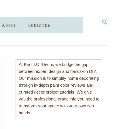
S
About
Subscribe
E
A
R
C
H
At KnockOffDecor, we bridge the gap
between expert design and hands-on DIY.
Our mission is to simplify home decorating
through in-depth paint color reviews and
curated decor project tutorials. We give
you the professional-grade info you need to
transform your space with your own two
hands.