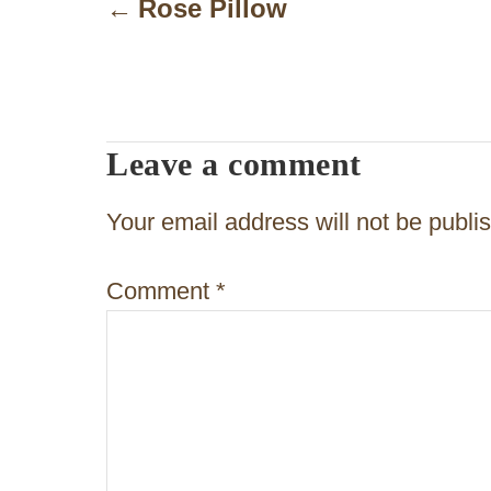
o
Rose Pillow
s
t
n
Leave a comment
a
v
Your email address will not be publi
i
Comment
*
g
a
t
i
o