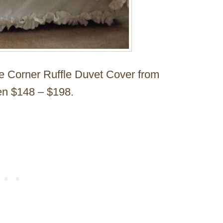
he Corner Ruffle Duvet Cover from
en $148 – $198.