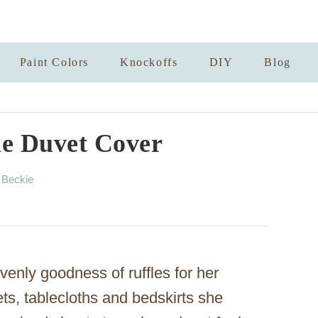
Paint Colors
Knockoffs
DIY
Blog
le Duvet Cover
A
y
Beckie
u
t
h
o
r
enly goodness of ruffles for her
ts, tablecloths and bedskirts she