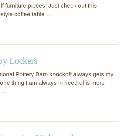
 furniture pieces! Just check out this
style coffee table …
by Lockers
ctional Pottery Barn knockoff always gets my
 one thing I am always in need of is more
e …