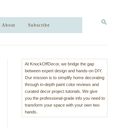
S
About
Subscribe
E
A
R
C
H
At KnockOffDecor, we bridge the gap
between expert design and hands-on DIY.
Our mission is to simplify home decorating
through in-depth paint color reviews and
curated decor project tutorials. We give
you the professional-grade info you need to
transform your space with your own two
hands.