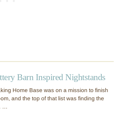
ttery Barn Inspired Nightstands
king Home Base was on a mission to finish
m, and the top of that list was finding the
s. …