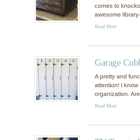
comes to knockoff
awesome library-
a
Read More
b
o
u
t
Garage Cub
L
i
A pretty and fun
b
attention! I know
r
organization. Ar
a
r
a
Read More
y
b
C
o
o
u
f
t
f