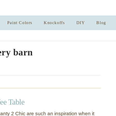
Paint Colors
Knockoffs
DIY
Blog
ery barn
ee Table
anty 2 Chic are such an inspiration when it