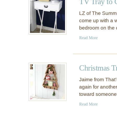
TV Tray to 
G
e
a
e
LZ of The Summe
r
T
come up with a w
a
a
bedroom on the
g
b
e
l
a
Read More
C
e
b
u
o
b
u
b
t
y
Christmas Tr
T
L
V
o
Jaime from That’
T
c
again for another
r
k
toward someone
a
e
y
r
a
Read More
t
s
b
o
o