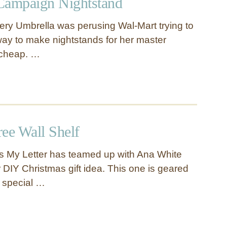
Campaign Nightstand
ry Umbrella was perusing Wal-Mart trying to
ay to make nightstands for her master
 cheap. …
ee Wall Shelf
s My Letter has teamed up with Ana White
 DIY Christmas gift idea. This one is geared
 special …