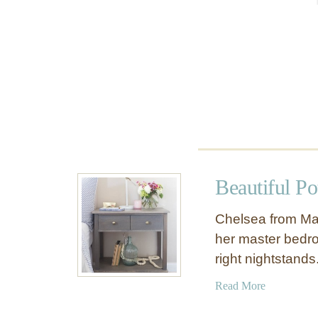
l
S
h
e
l
f
Beautiful Po
Chelsea from Ma
her master bedroo
right nightstand
a
Read More
b