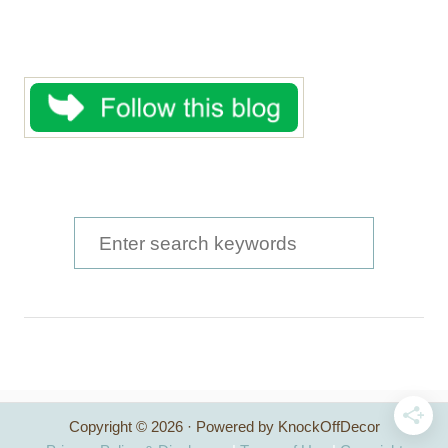
S
e
a
r
c
h
Copyright © 2026 · Powered by KnockOffDecor
f