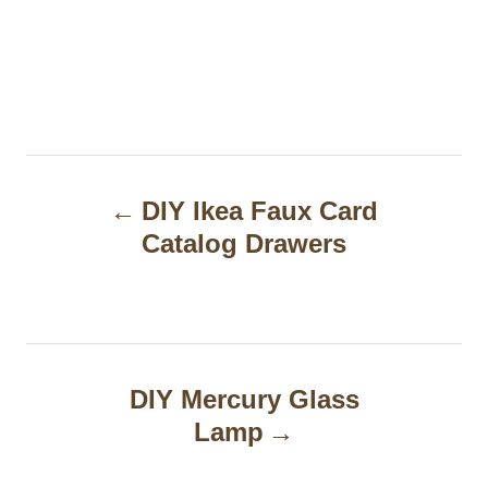
P
DIY Ikea Faux Card
o
Catalog Drawers
s
t
n
a
DIY Mercury Glass
Lamp
v
i