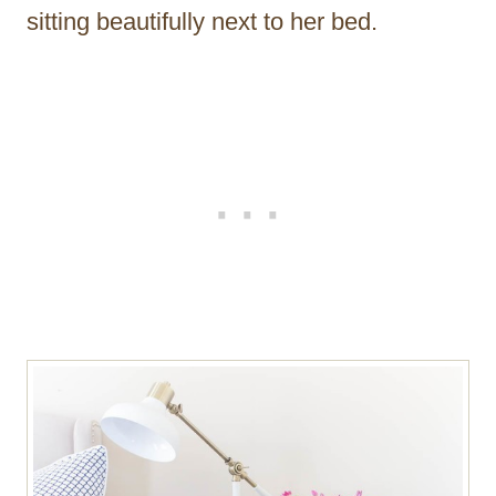
sitting beautifully next to her bed.