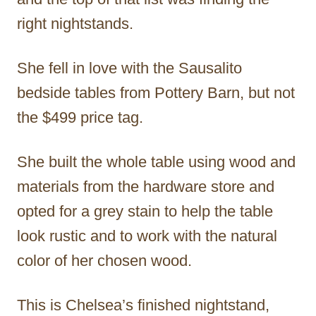
right nightstands.
She fell in love with the Sausalito
bedside tables from Pottery Barn, but not
the $499 price tag.
She built the whole table using wood and
materials from the hardware store and
opted for a grey stain to help the table
look rustic and to work with the natural
color of her chosen wood.
This is Chelsea’s finished nightstand,