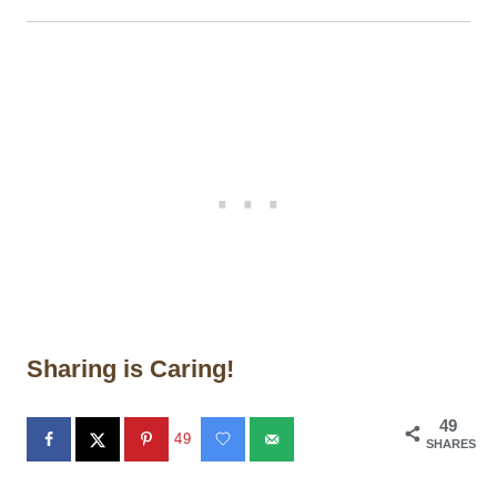
Sharing is Caring!
49
49
SHARES