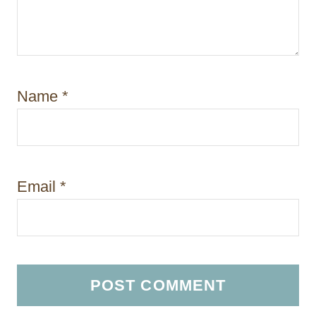
Name
*
Email
*