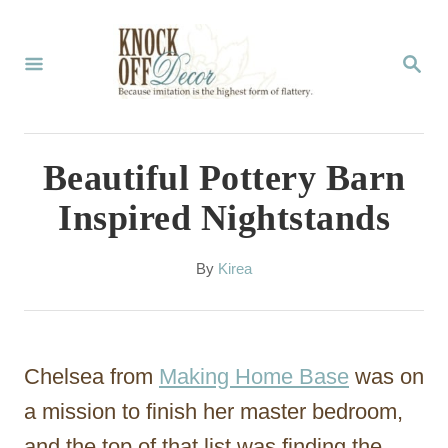
S
k
S
E
i
A
p
R
C
t
Beautiful Pottery Barn
H
o
Inspired Nightstands
C
o
A
By
Kirea
u
n
t
t
h
o
e
Chelsea from
Making Home Base
was on
r
n
a mission to finish her master bedroom,
t
and the top of that list was finding the