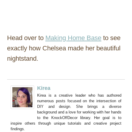
Head over to
Making Home Base
to see
exactly how Chelsea made her beautiful
nightstand.
Kirea
Kirea is a creative leader who has authored
numerous posts focused on the intersection of
DIY and design. She brings a diverse
background and a love for working with her hands
to the KnockOffDecor library. Her goal is to
inspire others through unique tutorials and creative project
findings.