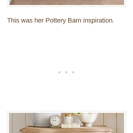
This was her Pottery Barn inspiration.