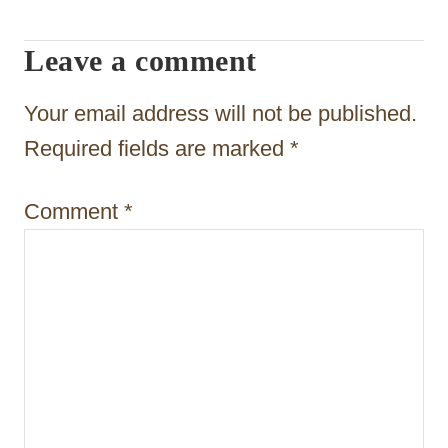
g
Leave a comment
a
t
Your email address will not be published.
i
Required fields are marked
*
o
Comment
*
n