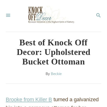
S
k
S
E
i
A
p
R
C
t
Best of Knock Off
H
o
Decor: Upholstered
C
Bucket Ottoman
o
n
A
By
Beckie
t
u
t
e
h
n
o
Brooke from Killer B
turned a galvanized
r
t