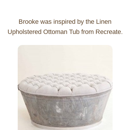
Brooke was inspired by the Linen
Upholstered Ottoman Tub from Recreate.