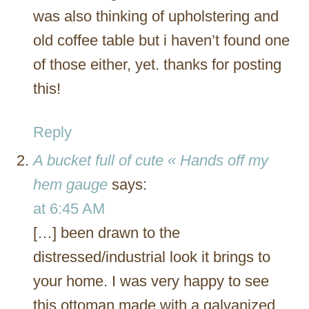
was also thinking of upholstering and
old coffee table but i haven’t found one
of those either, yet. thanks for posting
this!
Reply
A bucket full of cute « Hands off my
hem gauge
says:
at 6:45 AM
[…] been drawn to the
distressed/industrial look it brings to
your home. I was very happy to see
this ottoman made with a galvanized