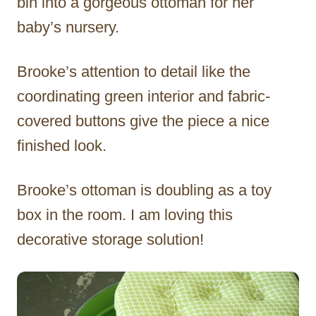
bin into a gorgeous ottoman for her
baby’s nursery.
Brooke’s attention to detail like the
coordinating green interior and fabric-
covered buttons give the piece a nice
finished look.
Brooke’s ottoman is doubling as a toy
box in the room. I am loving this
decorative storage solution!