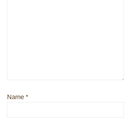
Name
*