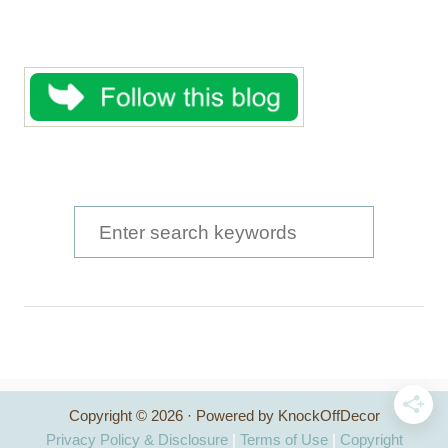
S
e
a
r
c
h
Copyright © 2026 · Powered by KnockOffDecor
f
Privacy Policy & Disclosure
|
Terms of Use
|
Copyright