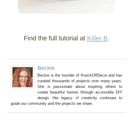
Find the full tutorial at
Killer B
.
Beckie
Beckie is the founder of KnockOffDecor and has
curated thousands of projects over many years.
She is passionate about inspiring others to
create beautiful homes through accessible DIY
design. Her legacy of creativity continues to
guide our community and the projects we share.