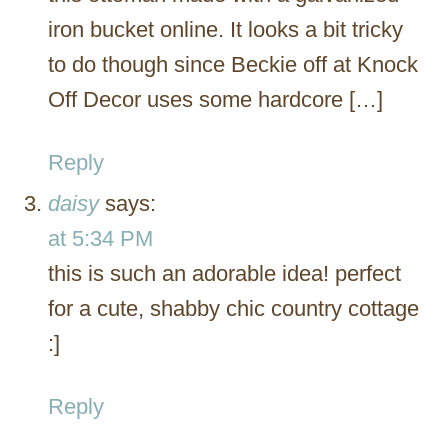
iron bucket online. It looks a bit tricky
to do though since Beckie off at Knock
Off Decor uses some hardcore […]
Reply
daisy
says:
at 5:34 PM
this is such an adorable idea! perfect
for a cute, shabby chic country cottage
:]
Reply