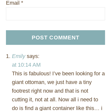
Email
*
Emily
says:
at 10:14 AM
This is fabulous! I’ve been looking for a
giant ottoman, we just have a tiny
footrest right now and that is not
cutting it, not at all. Now all i need to
do is find a giant container like this… i