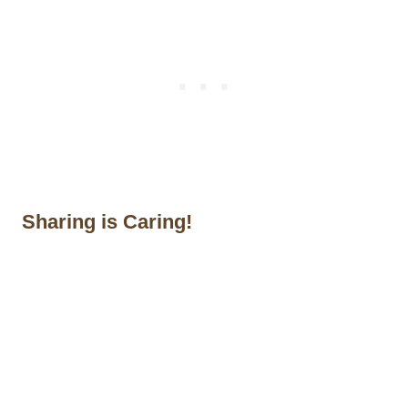
Sharing is Caring!