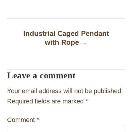
n
a
Industrial Caged Pendant
v
with Rope
i
g
a
Leave a comment
t
Your email address will not be published.
i
Required fields are marked
*
o
n
Comment
*