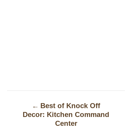
P
Best of Knock Off
o
Decor: Kitchen Command
s
Center
t