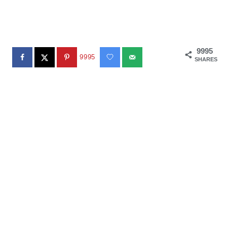
9995
9995
SHARES