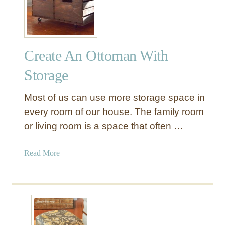
e
p
a
h
t
o
e
l
Create An Ottoman With
A
s
M
t
Storage
i
e
d
r
Most of us can use more storage space in
-
e
every room of our house. The family room
C
d
or living room is a space that often …
e
B
n
u
t
a
Read More
c
u
b
k
r
o
e
y
u
t
O
t
O
t
C
t
t
r