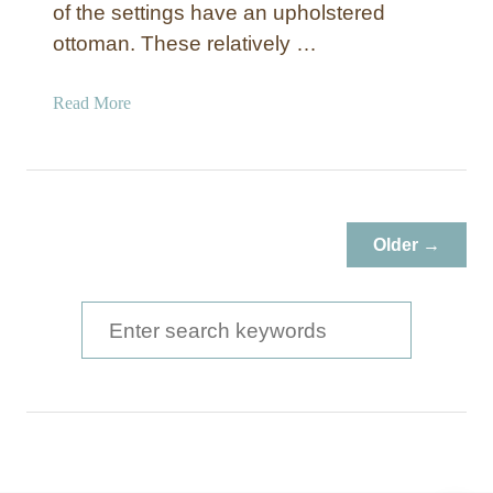
of the settings have an upholstered
ottoman. These relatively …
a
Read More
b
o
u
t
D
Older →
I
Y
U
S
p
e
h
a
o
l
r
s
c
t