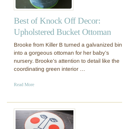
Best of Knock Off Decor:
Upholstered Bucket Ottoman
Brooke from Killer B turned a galvanized bin
into a gorgeous ottoman for her baby’s
nursery. Brooke’s attention to detail like the
coordinating green interior …
a
Read More
b
o
u
t
B
e