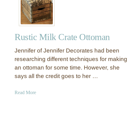
t
o
e
o
m
a
m
a
t
a
n
e
n
Rustic Milk Crate Ottoman
A
n
Jennifer of Jennifer Decorates had been
O
t
researching different techniques for making
t
an ottoman for some time. However, she
o
says all the credit goes to her …
m
a
a
Read More
n
b
W
o
i
u
t
t
h
R
S
u