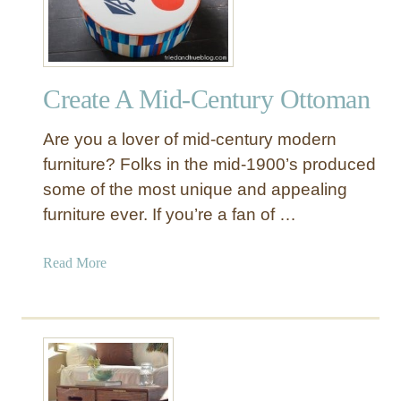
s
t
o
f
Create A Mid-Century Ottoman
K
n
Are you a lover of mid-century modern
o
c
furniture? Folks in the mid-1900’s produced
k
some of the most unique and appealing
O
furniture ever. If you’re a fan of …
f
f
a
Read More
D
b
e
o
c
u
o
t
r
C
:
r
U