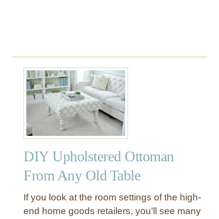
a
n
DIY Upholstered Ottoman
From Any Old Table
If you look at the room settings of the high-
end home goods retailers, you’ll see many