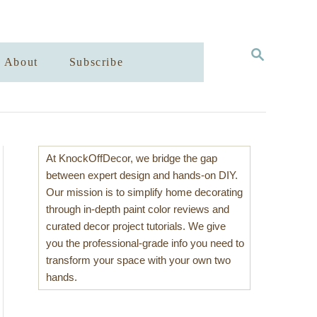
S
About
Subscribe
E
A
R
C
H
At KnockOffDecor, we bridge the gap
between expert design and hands-on DIY.
Our mission is to simplify home decorating
through in-depth paint color reviews and
curated decor project tutorials. We give
you the professional-grade info you need to
transform your space with your own two
hands.