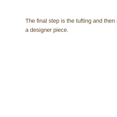
The final step is the tufting and then
a designer piece.