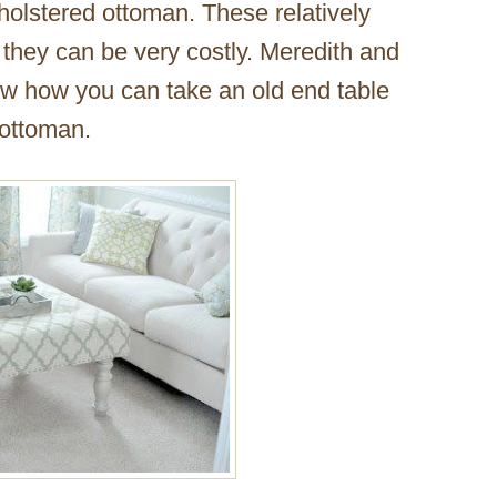
holstered ottoman. These relatively
 they can be very costly. Meredith and
w how you can take an old end table
 ottoman.