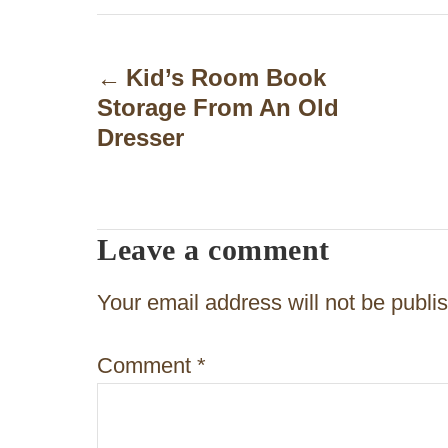
P
o
Kid’s Room Book
Storage From An Old
s
Dresser
t
n
a
Leave a comment
v
Your email address will not be publi
i
g
Comment
*
a
t