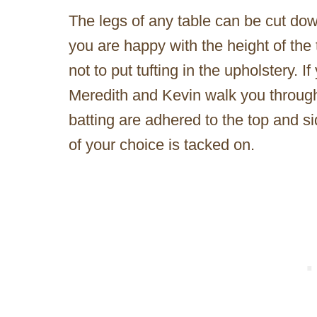
The legs of any table can be cut dow
you are happy with the height of the 
not to put tufting in the upholstery. I
Meredith and Kevin walk you through 
batting are adhered to the top and si
of your choice is tacked on.