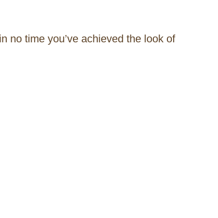
 in no time you’ve achieved the look of