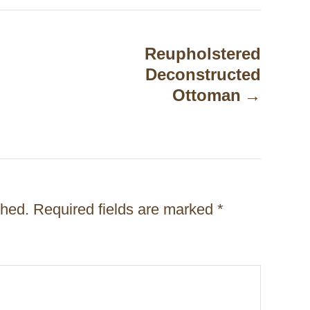
Reupholstered
Deconstructed
Ottoman
shed.
Required fields are marked
*