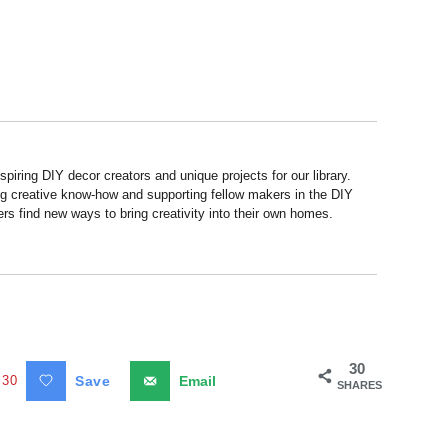
piring DIY decor creators and unique projects for our library.
ng creative know-how and supporting fellow makers in the DIY
rs find new ways to bring creativity into their own homes.
30
30
Save
Email
SHARES