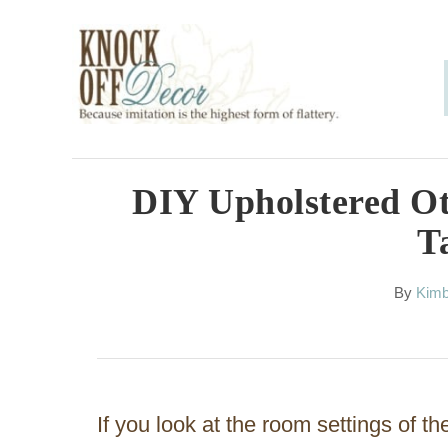
S
k
i
p
t
o
DIY Upholstered O
C
T
o
n
A
By
Kimb
u
t
t
h
e
o
n
r
If you look at the room settings of t
t