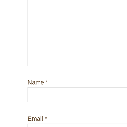
i
o
n
Name
*
Email
*