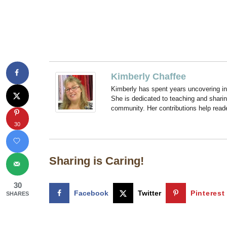
Kimberly Chaffee
Kimberly has spent years uncovering ins
She is dedicated to teaching and shari
community. Her contributions help reade
30
Sharing is Caring!
30
Facebook
Twitter
Pinterest
SHARES