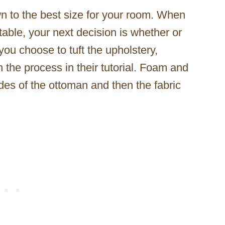
n to the best size for your room. When
table, your next decision is whether or
f you choose to tuft the upholstery,
the process in their tutorial. Foam and
des of the ottoman and then the fabric