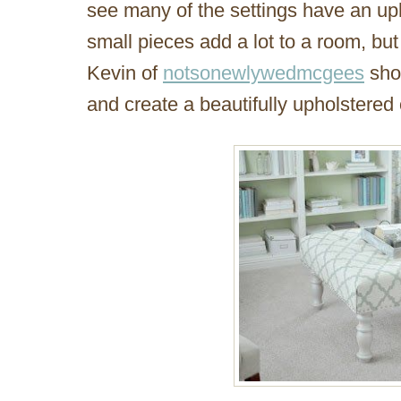
see many of the settings have an up
small pieces add a lot to a room, but
Kevin of
notsonewlywedmcgees
sho
and create a beautifully upholstered