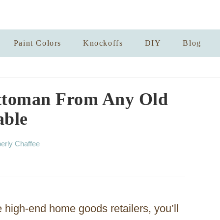
Paint Colors
Knockoffs
DIY
Blog
ttoman From Any Old
able
erly Chaffee
he high-end home goods retailers, you’ll