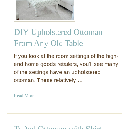
m
C
a
r
n
a
s
t
DIY Upholstered Ottoman
e
P
From Any Old Table
r
o
If you look at the room settings of the high-
j
end home goods retailers, you’ll see many
e
of the settings have an upholstered
c
ottoman. These relatively …
t
s
t
a
Read More
o
b
M
o
a
u
k
t
Tufted Ottoman with Skirt
e