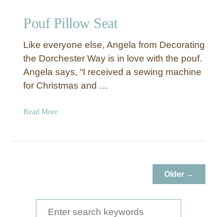
Pouf Pillow Seat
Like everyone else, Angela from Decorating
the Dorchester Way is in love with the pouf.
Angela says, “I received a sewing machine
for Christmas and …
a
Read More
b
o
u
t
P
Older →
o
u
f
S
P