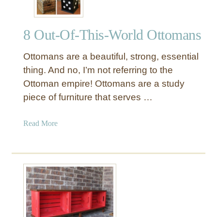
8 Out-Of-This-World Ottomans
Ottomans are a beautiful, strong, essential
thing. And no, I’m not referring to the
Ottoman empire! Ottomans are a study
piece of furniture that serves …
a
Read More
b
o
u
t
8
O
u
t