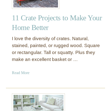
-
O
11 Crate Projects to Make Your
f
-
Home Better
T
h
I love the diversity of crates. Natural,
i
stained, painted, or rugged wood. Square
s
or rectangular. Tall or squatty. Plus they
-
make an excellent basket or …
W
o
r
a
Read More
l
b
d
o
O
u
t
t
t
1
o
1