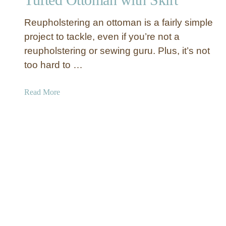
D
Y
I
Reupholstering an ottoman is a fairly simple
o
Y
u
project to tackle, even if you’re not a
U
r
reupholstering or sewing guru. Plus, it’s not
p
H
h
too hard to …
o
o
m
l
a
Read More
e
s
b
B
t
o
e
e
u
t
r
t
t
e
T
e
d
u
r
O
f
t
t
t
e
o
d
m
O