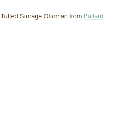
 Tufted Storage Ottoman from
Ballard