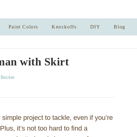
Paint Colors
Knockoffs
DIY
Blog
man with Skirt
A
y
Beckie
u
t
h
o
r
simple project to tackle, even if you’re
lus, it’s not too hard to find a