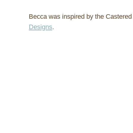
Becca was inspired by the Castered
Designs
.