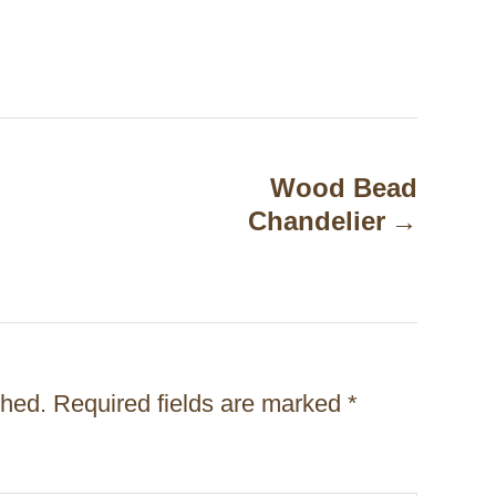
Wood Bead
Chandelier
shed.
Required fields are marked
*