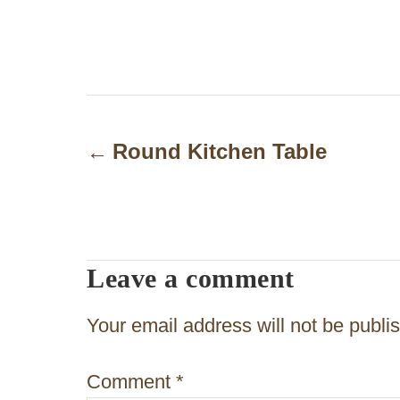
P
o
Round Kitchen Table
s
t
n
Leave a comment
a
v
Your email address will not be publi
i
Comment
*
g