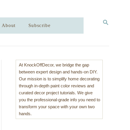
S
About
Subscribe
E
A
R
C
H
At KnockOffDecor, we bridge the gap
between expert design and hands-on DIY.
Our mission is to simplify home decorating
through in-depth paint color reviews and
curated decor project tutorials. We give
you the professional-grade info you need to
transform your space with your own two
hands.