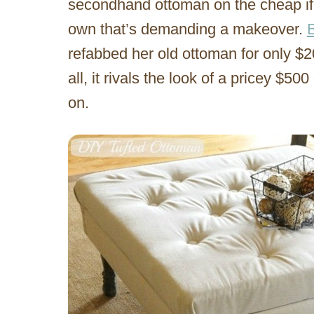
secondhand ottoman on the cheap if 
own that’s demanding a makeover.
refabbed her old ottoman for only $2
all, it rivals the look of a pricey $
on.