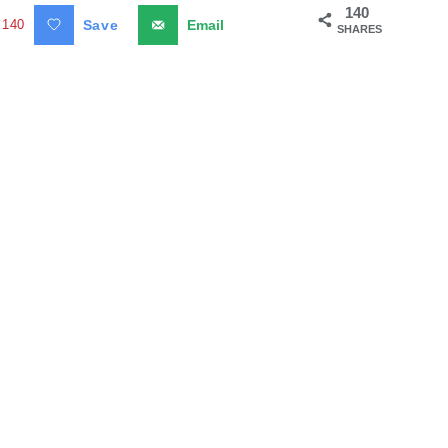
140
140
Save
Email
SHARES