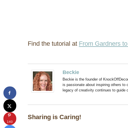
Find the tutorial at
From Gardners to
Beckie
Beckie is the founder of KnockOffDeco
is passionate about inspiring others to
legacy of creativity continues to guide
Sharing is Caring!
140