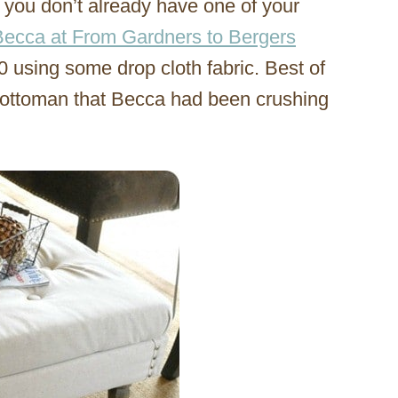
you don’t already have one of your
Becca at From Gardners to Bergers
0 using some drop cloth fabric. Best of
500 ottoman that Becca had been crushing