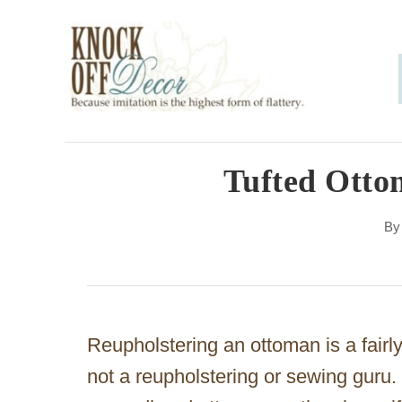
S
k
i
p
t
o
Tufted Otto
C
B
o
n
t
e
Reupholstering an ottoman is a fairly 
n
not a reupholstering or sewing guru. P
t