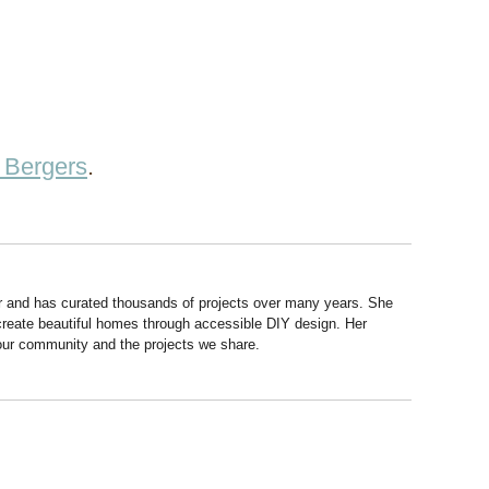
 Bergers
.
r and has curated thousands of projects over many years. She
 create beautiful homes through accessible DIY design. Her
 our community and the projects we share.