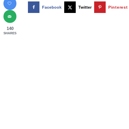
Facebook
Twitter
Pinterest
140
SHARES