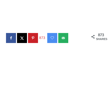
873
873
SHARES