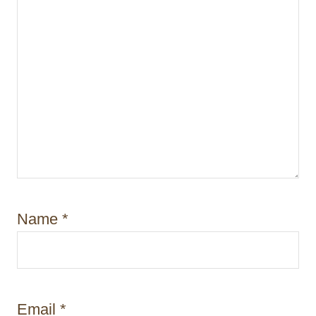
Name
*
Email
*