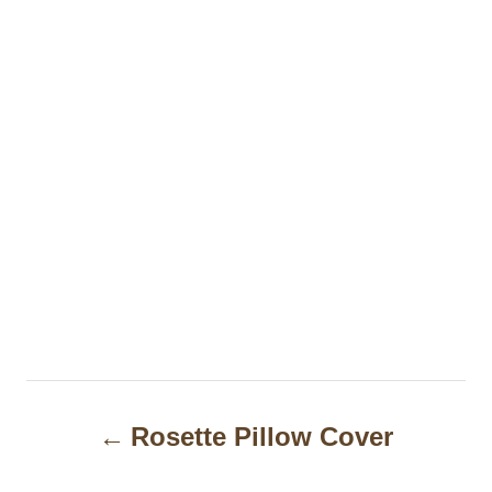
P
Rosette Pillow Cover
o
s