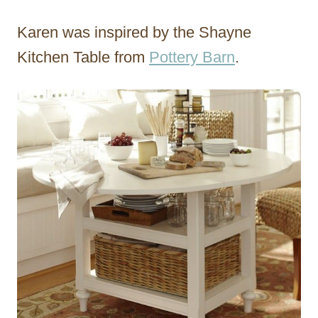
Karen was inspired by the Shayne
Kitchen Table from
Pottery Barn
.