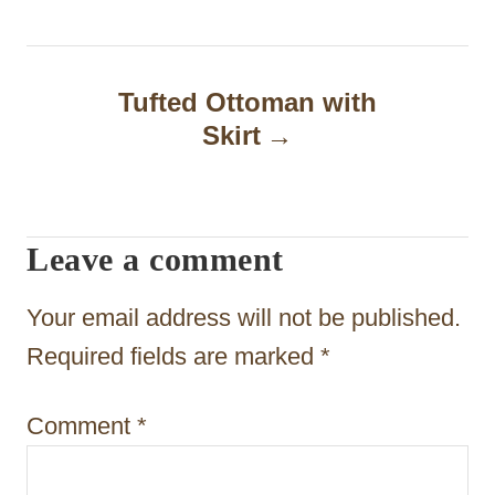
t
n
Tufted Ottoman with
a
Skirt
v
i
Leave a comment
g
a
Your email address will not be published.
t
Required fields are marked
*
i
Comment
*
o
n