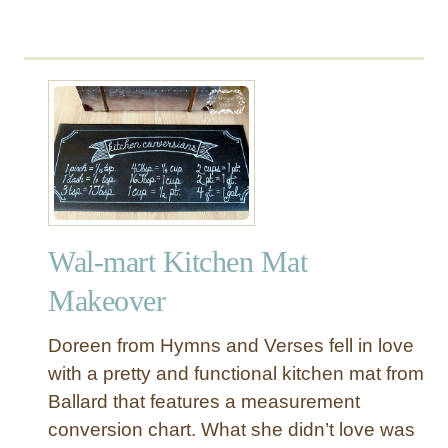
e
s
s
e
r
Wal-mart Kitchen Mat
Makeover
Doreen from Hymns and Verses fell in love
with a pretty and functional kitchen mat from
Ballard that features a measurement
conversion chart. What she didn’t love was