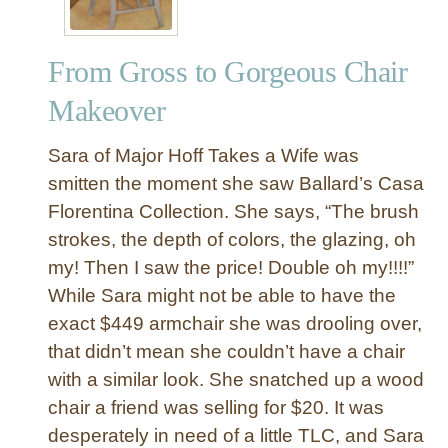
From Gross to Gorgeous Chair
Makeover
Sara of Major Hoff Takes a Wife was
smitten the moment she saw Ballard’s Casa
Florentina Collection. She says, “The brush
strokes, the depth of colors, the glazing, oh
my! Then I saw the price! Double oh my!!!!”
While Sara might not be able to have the
exact $449 armchair she was drooling over,
that didn’t mean she couldn’t have a chair
with a similar look. She snatched up a wood
chair a friend was selling for $20. It was
desperately in need of a little TLC, and Sara