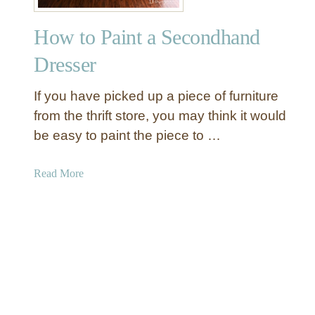
r
o
How to Paint a Secondhand
p
o
Dresser
l
o
If you have picked up a piece of furniture
g
from the thrift store, you may think it would
i
be easy to paint the piece to …
e
I
n
a
Read More
s
b
p
o
i
u
r
t
e
H
d
o
C
w
o
t