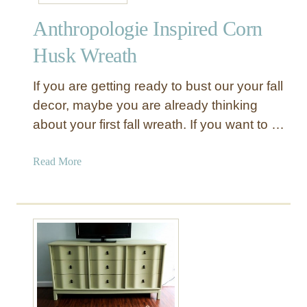
l
M
Anthropologie Inspired Corn
o
a
c
k
Husk Wreath
k
e
t
o
If you are getting ready to bust our your fall
o
v
decor, maybe you are already thinking
D
e
about your first fall wreath. If you want to …
I
r
Y
C
a
Read More
l
b
o
o
c
u
h
t
e
A
n
t
h