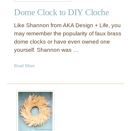
r
Dome Clock to DIY Cloche
o
s
Like Shannon from AKA Design + Life, you
s
t
may remember the popularity of faux brass
o
dome clocks or have even owned one
G
yourself. Shannon was …
o
r
a
Read More
g
b
e
o
o
u
u
t
s
D
C
o
h
m
a
e
i
C
r