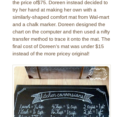
the price of$75. Doreen instead decided to
try her hand at making her own with a
similarly-shaped comfort mat from Wal-mart
and a chalk marker. Doreen designed the
chart on the computer and then used a nifty
transfer method to trace it onto the mat. The
final cost of Doreen’s mat was under $15
instead of the more pricey original!