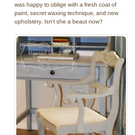
was happy to oblige with a fresh coat of
paint, secret waxing technique, and new
upholstery. Isn’t she a beaut now?