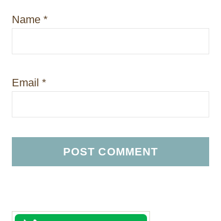
Name
*
Email
*