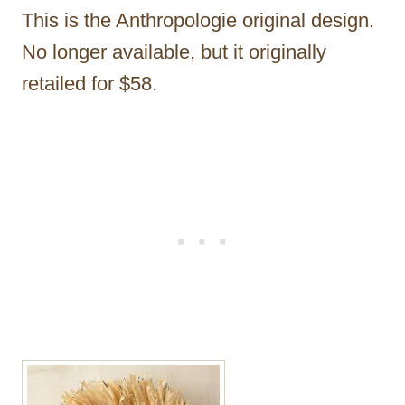
This is the Anthropologie original design.
No longer available, but it originally
retailed for $58.