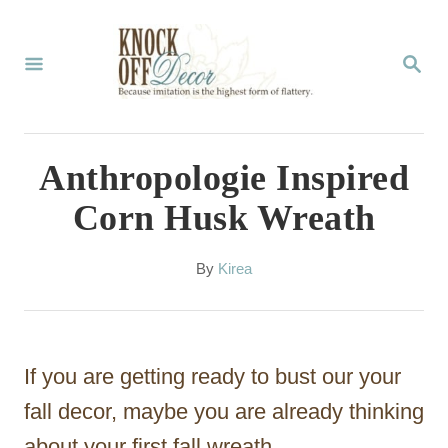
S
k
S
E
i
A
p
R
C
t
Anthropologie Inspired
H
o
Corn Husk Wreath
C
o
A
By
Kirea
u
n
t
t
h
o
e
If you are getting ready to bust our your
r
n
fall decor, maybe you are already thinking
t
about your first fall wreath.