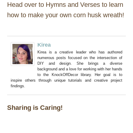
Head over to Hymns and Verses to learn
how to make your own corn husk wreath!
Kirea
Kirea is a creative leader who has authored
numerous posts focused on the intersection of
DIY and design. She brings a diverse
background and a love for working with her hands
to the KnockOffDecor library. Her goal is to
inspire others through unique tutorials and creative project
findings.
Sharing is Caring!