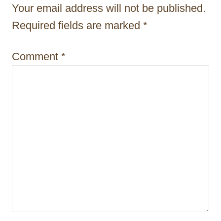
Your email address will not be published.
o
Required fields are marked
*
n
Comment
*