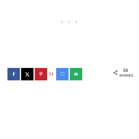
34
34
SHARES