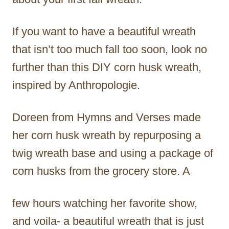
If you want to have a beautiful wreath
that isn’t too much fall too soon, look no
further than this DIY corn husk wreath,
inspired by Anthropologie.
Doreen from Hymns and Verses made
her corn husk wreath by repurposing a
twig wreath base and using a package of
corn husks from the grocery store. A
few hours watching her favorite show,
and voila- a beautiful wreath that is just