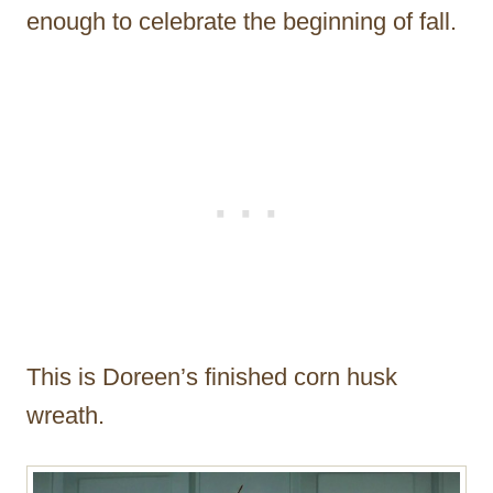
enough to celebrate the beginning of fall.
This is Doreen’s finished corn husk
wreath.