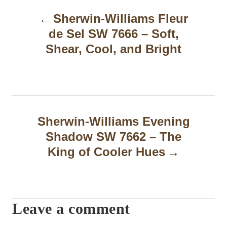
P
Sherwin-Williams Fleur
o
de Sel SW 7666 – Soft,
s
Shear, Cool, and Bright
t
n
a
Sherwin-Williams Evening
v
Shadow SW 7662 – The
i
King of Cooler Hues
g
a
t
Leave a comment
i