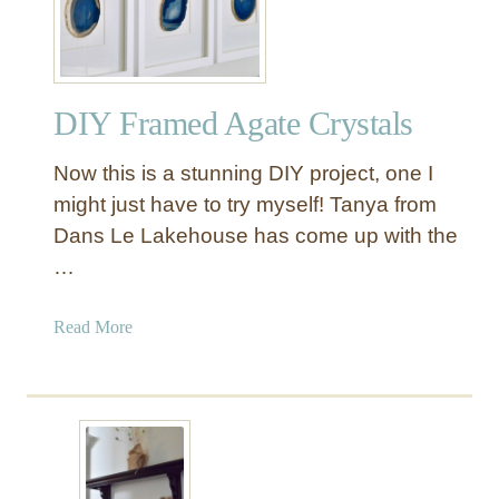
s
a
t
s
r
t
e
e
DIY Framed Agate Crystals
s
r
s
B
Now this is a stunning DIY project, one I
e
e
d
might just have to try myself! Tanya from
d
W
Dans Le Lakehouse has come up with the
r
o
o
…
o
o
d
m
a
Read More
W
b
a
o
l
u
l
t
C
D
a
I
r