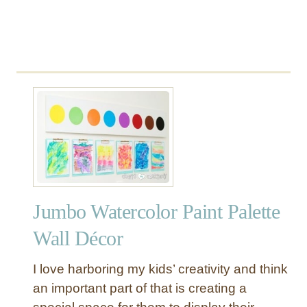
e
t
Jumbo Watercolor Paint Palette
Wall Décor
I love harboring my kids’ creativity and think
an important part of that is creating a