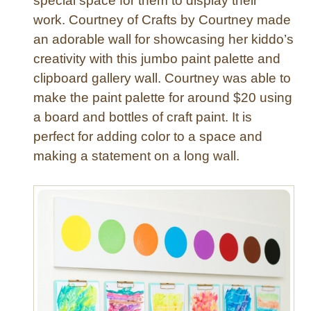
special space for them to display their
work. Courtney of Crafts by Courtney made
an adorable wall for showcasing her kiddo’s
creativity with this jumbo paint palette and
clipboard gallery wall. Courtney was able to
make the paint palette for around $20 using
a board and bottles of craft paint. It is
perfect for adding color to a space and
making a statement on a long wall.