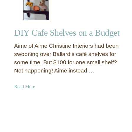
Y
v
F
i
r
n
a
g
DIY Cafe Shelves on a Budget
m
s
e
Aime of Aime Christine Interiors had been
d
A
swooning over Ballard’s café shelves for
g
some time. But $100 for one small shelf?
a
Not happening! Aime instead …
t
e
a
Read More
C
b
r
o
y
u
s
t
t
D
a
I
l