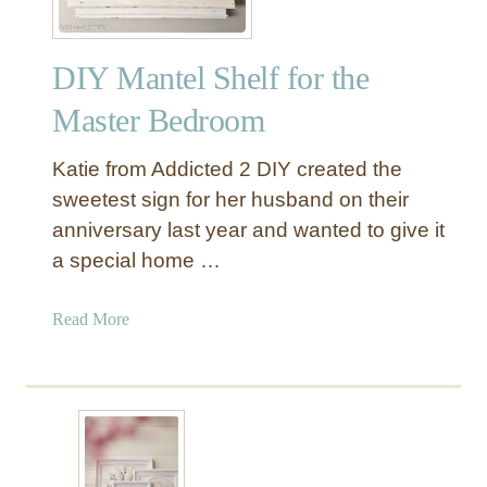
DIY Mantel Shelf for the
Master Bedroom
Katie from Addicted 2 DIY created the
sweetest sign for her husband on their
anniversary last year and wanted to give it
a special home …
a
Read More
b
o
u
t
D
I