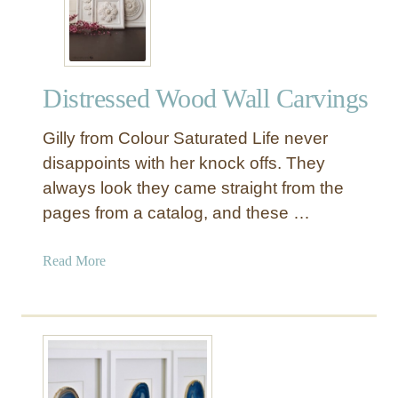
Y
M
a
n
Distressed Wood Wall Carvings
t
e
Gilly from Colour Saturated Life never
l
S
disappoints with her knock offs. They
h
always look they came straight from the
e
pages from a catalog, and these …
l
f
a
Read More
f
b
o
o
r
u
t
t
h
D
e
i
M