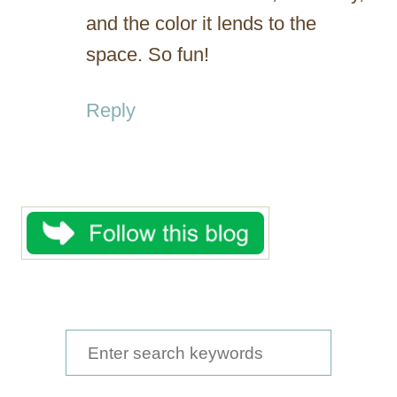
and the color it lends to the
space. So fun!
Reply
S
e