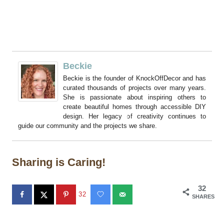
Beckie
Beckie is the founder of KnockOffDecor and has
curated thousands of projects over many years.
She is passionate about inspiring others to
create beautiful homes through accessible DIY
design. Her legacy of creativity continues to
guide our community and the projects we share.
Sharing is Caring!
32
32
SHARES