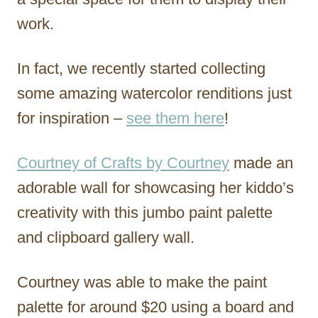
work.
In fact, we recently started collecting
some amazing watercolor renditions just
for inspiration –
see them here
!
Courtney of Crafts by Courtney
made an
adorable wall for showcasing her kiddo’s
creativity with this jumbo paint palette
and clipboard gallery wall.
Courtney was able to make the paint
palette for around $20 using a board and