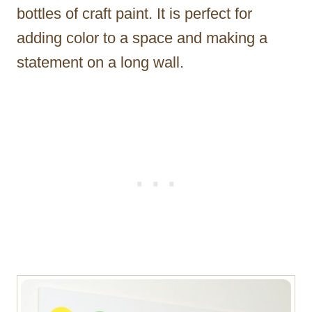
bottles of craft paint. It is perfect for
adding color to a space and making a
statement on a long wall.