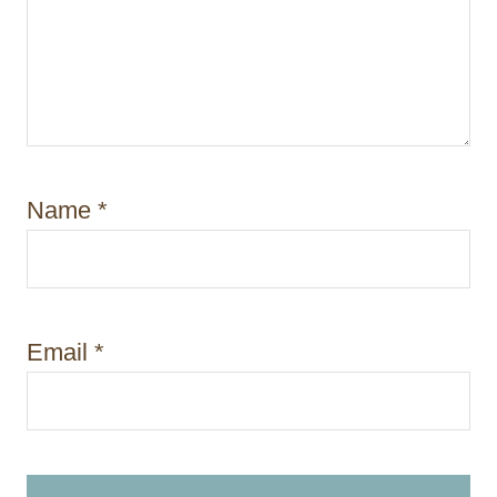
Name
*
Email
*