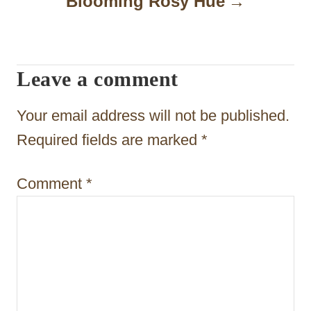
Blooming Rosy Hue
g
a
t
Leave a comment
i
Your email address will not be published.
o
Required fields are marked
*
n
Comment
*