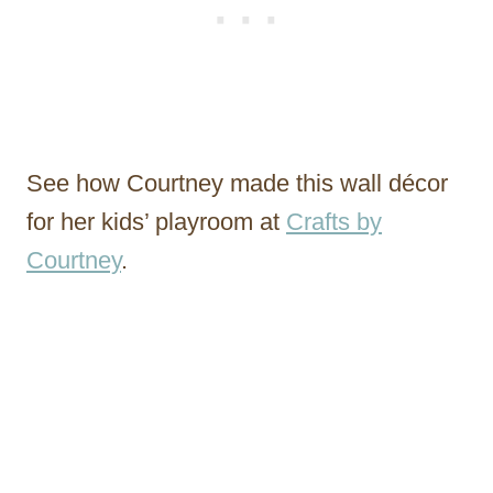
See how Courtney made this wall décor
for her kids’ playroom at
Crafts by
Courtney
.