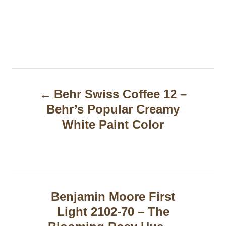
P
Behr Swiss Coffee 12 –
o
Behr’s Popular Creamy
s
White Paint Color
t
n
a
Benjamin Moore First
v
Light 2102-70 – The
i