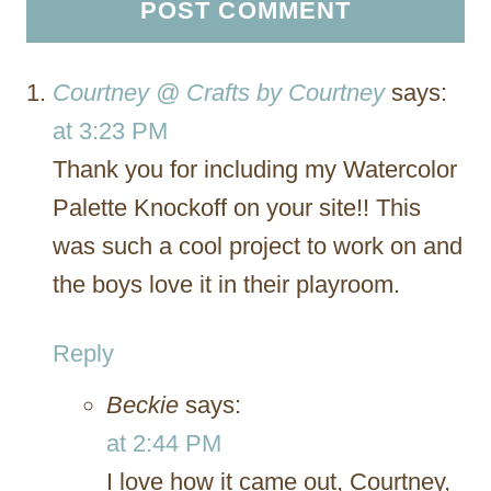
Courtney @ Crafts by Courtney
says:
at 3:23 PM
Thank you for including my Watercolor
Palette Knockoff on your site!! This
was such a cool project to work on and
the boys love it in their playroom.
Reply
Beckie
says:
at 2:44 PM
I love how it came out, Courtney,