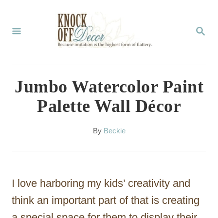
S
k
S
E
i
A
p
R
C
t
Jumbo Watercolor Paint
H
o
Palette Wall Décor
C
o
A
By
Beckie
u
n
t
t
h
o
e
I love harboring my kids’ creativity and
r
n
think an important part of that is creating
t
a special space for them to display their