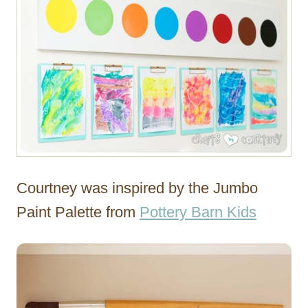
Courtney was inspired by the Jumbo
Paint Palette from
Pottery Barn Kids