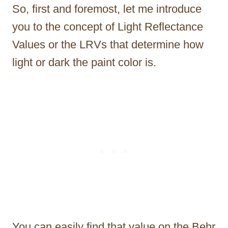
So, first and foremost, let me introduce
you to the concept of Light Reflectance
Values or the LRVs that determine how
light or dark the paint color is.
You can easily find that value on the Behr