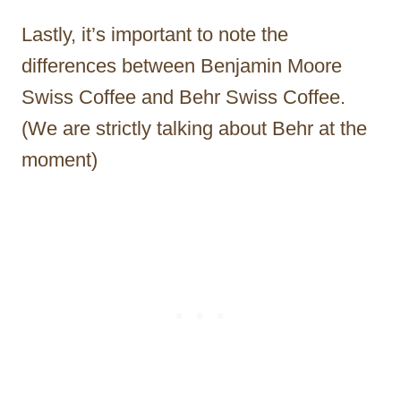
Lastly, it’s important to note the
differences between Benjamin Moore
Swiss Coffee and Behr Swiss Coffee.
(We are strictly talking about Behr at the
moment)