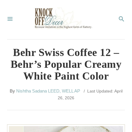
S
k
S
E
i
A
p
R
C
t
Behr Swiss Coffee 12 –
H
o
Behr’s Popular Creamy
C
White Paint Color
o
n
A
By
Nishtha Sadana LEED, WELL AP
/ Last Updated: April
t
u
26, 2026
t
e
h
n
o
r
t