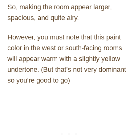
So, making the room appear larger,
spacious, and quite airy.
However, you must note that this paint
color in the west or south-facing rooms
will appear warm with a slightly yellow
undertone. (But that’s not very dominant
so you’re good to go)