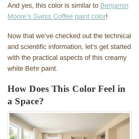
And yes, this color is similar to
Benjamin
Moore’s Swiss Coffee paint color
!
Now that we’ve checked out the technical
and scientific information, let’s get started
with the practical aspects of this creamy
white Behr paint.
How Does This Color Feel in
a Space?