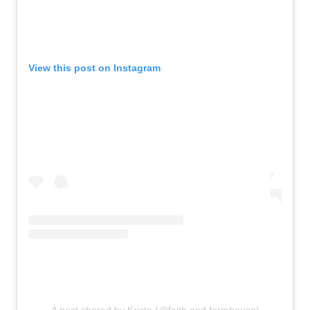
View this post on Instagram
A post shared by Krista (@faith.and.farmhouse)