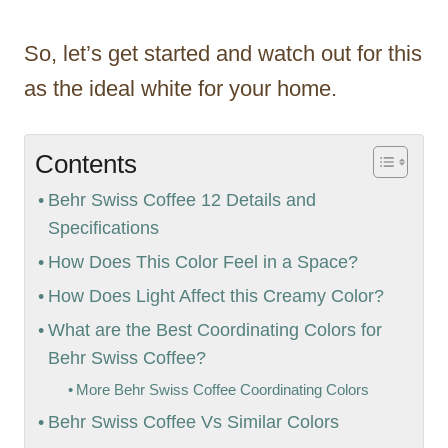
So, let’s get started and watch out for this
as the ideal white for your home.
Contents
Behr Swiss Coffee 12 Details and
Specifications
How Does This Color Feel in a Space?
How Does Light Affect this Creamy Color?
What are the Best Coordinating Colors for
Behr Swiss Coffee?
More Behr Swiss Coffee Coordinating Colors
Behr Swiss Coffee Vs Similar Colors