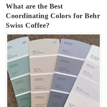
What are the Best
Coordinating Colors for Behr
Swiss Coffee?