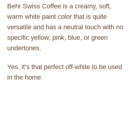
Behr Swiss Coffee is a creamy, soft,
warm white paint color that is quite
versatile and has a neutral touch with no
specific yellow, pink, blue, or green
undertones.
Yes, it’s that perfect off-white to be used
in the home.