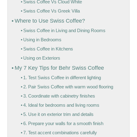
Swiss Coffee Vs Cloud White
Swiss Coffee Vs Greek Villa
Where to Use Swiss Coffee?
Swiss Coffee in Living and Dining Rooms
Using in Bedrooms
Swiss Coffee in Kitchens
Using on Exteriors
My 7 Key Tips for Behr Swiss Coffee
1. Test Swiss Coffee in different lighting
2. Pair Swiss Coffee with warm wood flooring
3. Coordinate with cabinetry finishes
4. Ideal for bedrooms and living rooms
5. Use it on exterior trim and details
6. Prepare your walls for a smooth finish
7. Test accent combinations carefully