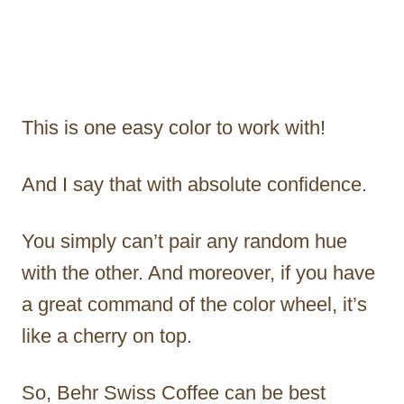
This is one easy color to work with!
And I say that with absolute confidence.
You simply can’t pair any random hue
with the other. And moreover, if you have
a great command of the color wheel, it’s
like a cherry on top.
So, Behr Swiss Coffee can be best