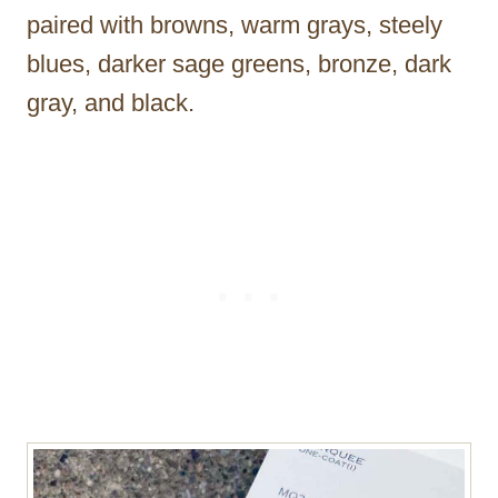
paired with browns, warm grays, steely
blues, darker sage greens, bronze, dark
gray, and black.