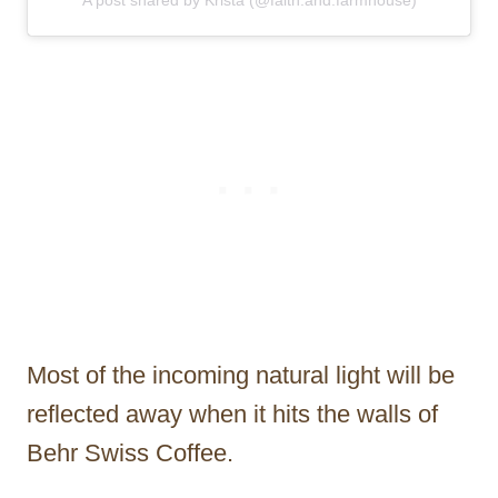
Most of the incoming natural light will be
reflected away when it hits the walls of
Behr Swiss Coffee.