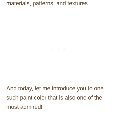
materials, patterns, and textures.
And today, let me introduce you to one
such paint color that is also one of the
most admired!