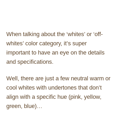
When talking about the ‘whites’ or ‘off-
whites’ color category, it’s super
important to have an eye on the details
and specifications.
Well, there are just a few neutral warm or
cool whites with undertones that don’t
align with a specific hue (pink, yellow,
green, blue)…