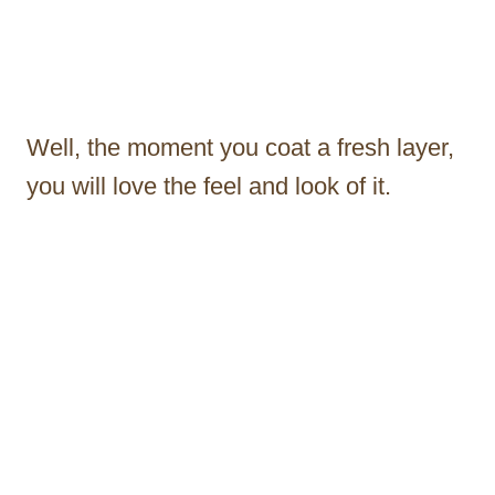
Well, the moment you coat a fresh layer,
you will love the feel and look of it.