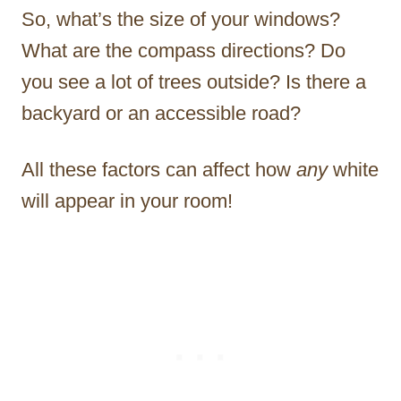
So, what’s the size of your windows?
What are the compass directions? Do
you see a lot of trees outside? Is there a
backyard or an accessible road?
All these factors can affect how
any
white
will appear in your room!