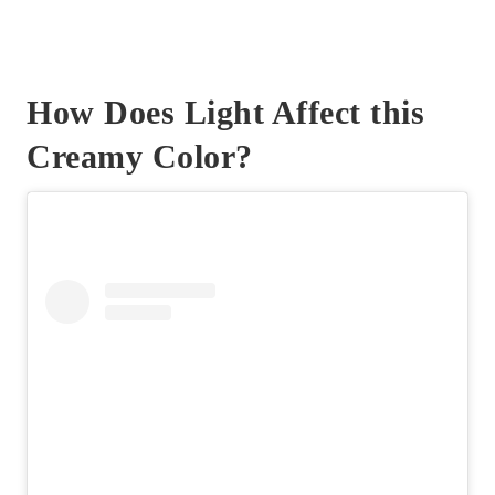
How Does Light Affect this
Creamy Color?