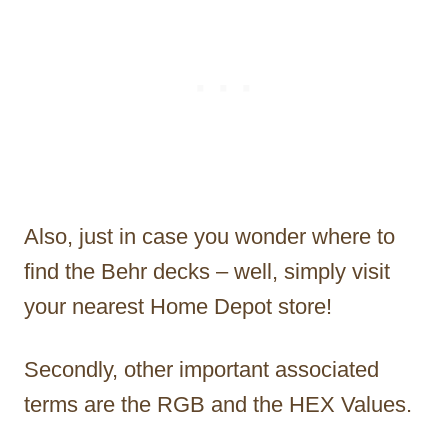
Also, just in case you wonder where to
find the Behr decks – well, simply visit
your nearest Home Depot store!
Secondly, other important associated
terms are the RGB and the HEX Values.