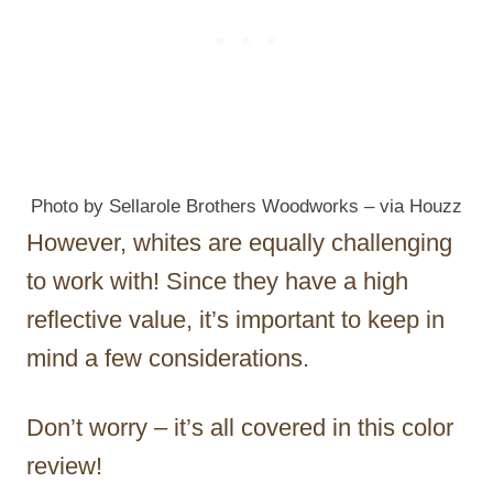
Photo by Sellarole Brothers Woodworks
–
via Houzz
However, whites are equally challenging
to work with! Since they have a high
reflective value, it’s important to keep in
mind a few considerations.
Don’t worry – it’s all covered in this color
review!