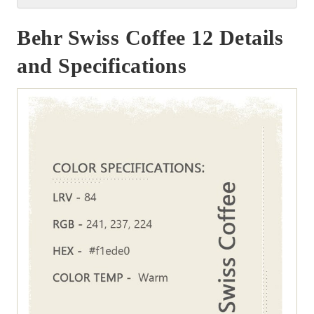
Behr Swiss Coffee 12 Details
and Specifications