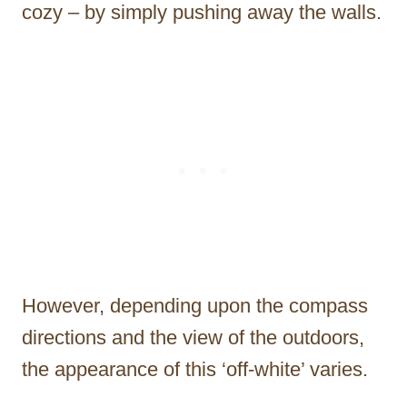
cozy – by simply pushing away the walls.
However, depending upon the compass
directions and the view of the outdoors,
the appearance of this ‘off-white’ varies.