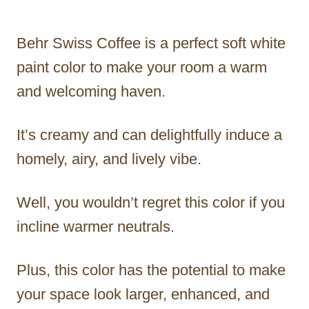
Behr Swiss Coffee is a perfect soft white
paint color to make your room a warm
and welcoming haven.
It’s creamy and can delightfully induce a
homely, airy, and lively vibe.
Well, you wouldn’t regret this color if you
incline warmer neutrals.
Plus, this color has the potential to make
your space look larger, enhanced, and