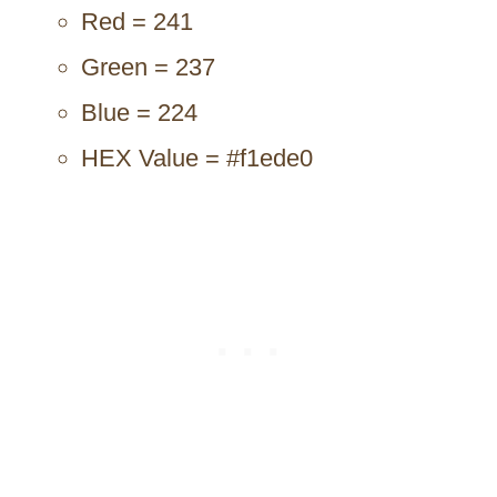
Red = 241
Green = 237
Blue = 224
HEX Value = #f1ede0