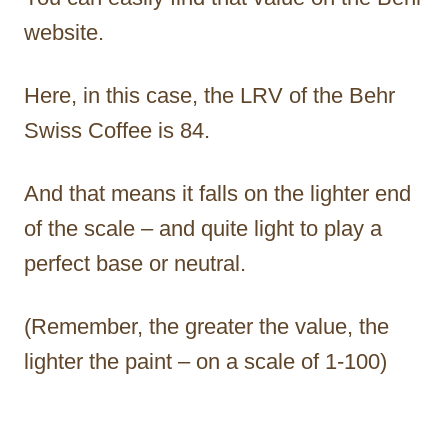
website.
Here, in this case, the LRV of the Behr
Swiss Coffee is 84.
And that means it falls on the lighter end
of the scale – and quite light to play a
perfect base or neutral.
(Remember, the greater the value, the
lighter the paint – on a scale of 1-100)