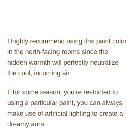
I highly recommend using this paint color
in the north-facing rooms since the
hidden warmth will perfectly neutralize
the cool, incoming air.
If for some reason, you’re restricted to
using a particular paint, you can always
make use of artificial lighting to create a
dreamy aura.