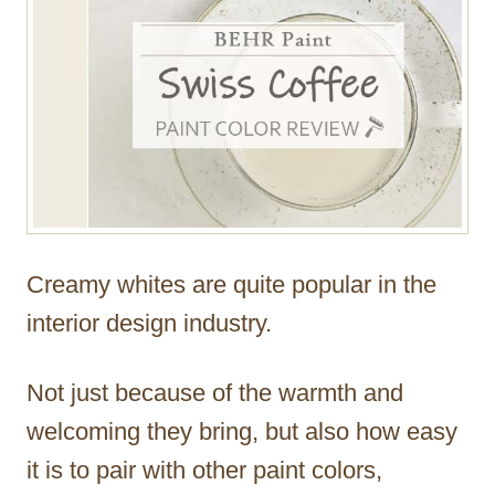
Creamy whites are quite popular in the
interior design industry.
Not just because of the warmth and
welcoming they bring, but also how easy
it is to pair with other paint colors,