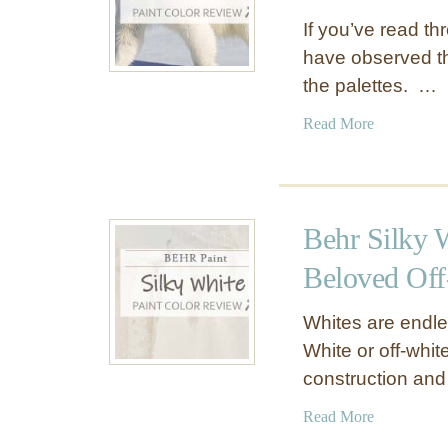
If you’ve read t
have observed tha
the palettes. …
a
Read More
b
o
u
t
Behr Silky 
B
e
Beloved Off
h
r
Whites are endle
P
White or off-whit
o
construction an
l
a
a
Read More
r
b