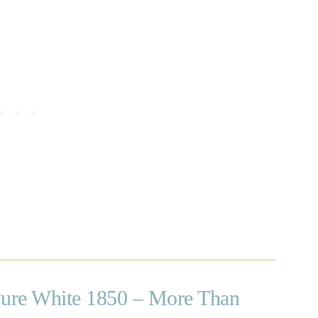
Pure White 1850 – More Than