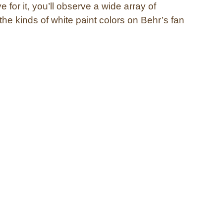
e for it, you’ll observe a wide array of
l the kinds of white paint colors on Behr’s fan