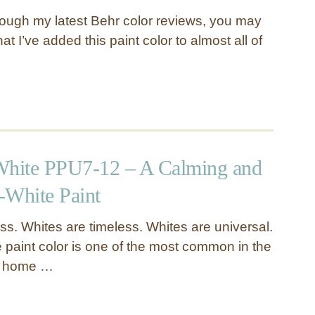
hrough my latest Behr color reviews, you may
t I’ve added this paint color to almost all of
White PPU7-12 – A Calming and
-White Paint
ss. Whites are timeless. Whites are universal.
e paint color is one of the most common in the
d home …