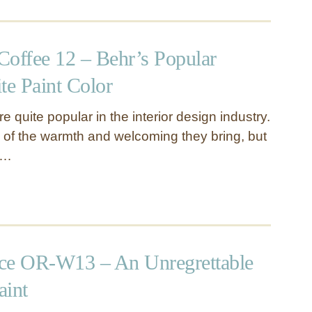
Coffee 12 – Behr’s Popular
e Paint Color
 quite popular in the interior design industry.
 of the warmth and welcoming they bring, but
 …
ce OR-W13 – An Unregrettable
aint