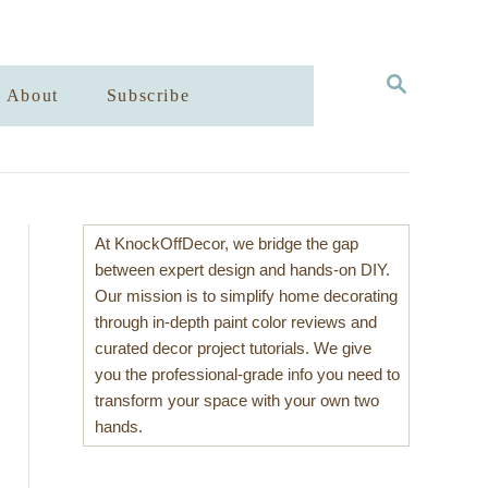
S
About
Subscribe
E
A
R
C
H
At KnockOffDecor, we bridge the gap
between expert design and hands-on DIY.
Our mission is to simplify home decorating
through in-depth paint color reviews and
curated decor project tutorials. We give
you the professional-grade info you need to
transform your space with your own two
hands.