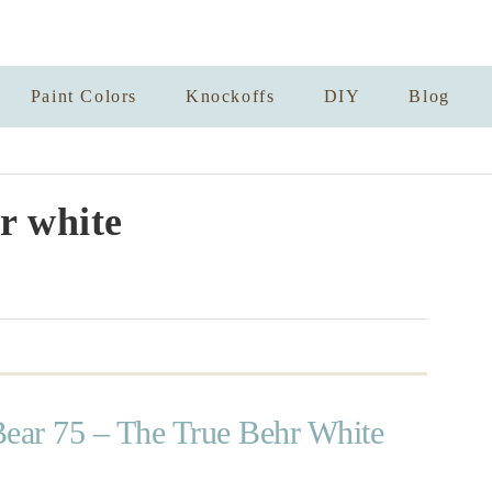
Paint Colors
Knockoffs
DIY
Blog
r white
Bear 75 – The True Behr White