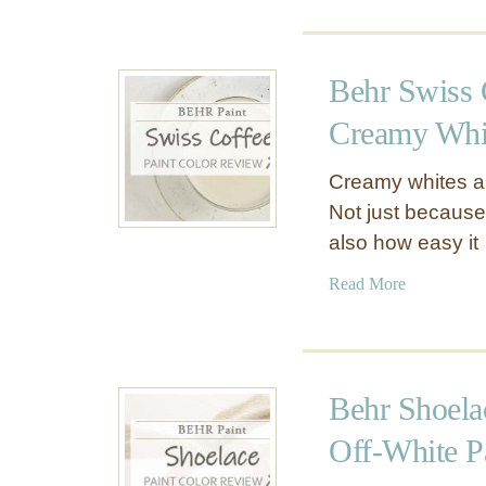
B
o
e
u
a
t
Behr Swiss 
r
B
7
e
Creamy Whit
5
h
–
r
Creamy whites are
T
S
Not just because
h
i
also how easy it
e
l
T
k
a
Read More
r
y
b
u
W
o
e
h
u
B
i
t
Behr Shoela
e
t
B
h
e
e
Off-White P
r
P
h
W
P