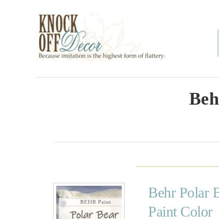
S
k
i
p
t
o
Beh
C
o
n
t
e
Behr Polar 
n
Paint Color
t