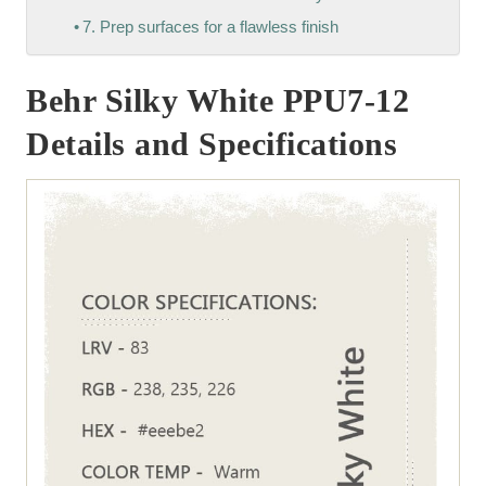
7. Prep surfaces for a flawless finish
Behr Silky White PPU7-12
Details and Specifications