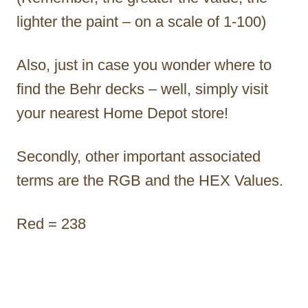
lighter the paint – on a scale of 1-100)
Also, just in case you wonder where to
find the Behr decks – well, simply visit
your nearest Home Depot store!
Secondly, other important associated
terms are the RGB and the HEX Values.
Red = 238