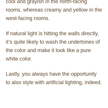
cool and grayish in the north-facing
rooms, whereas creamy and yellow in the
west-facing rooms.
If natural light is hitting the walls directly,
it’s quite likely to wash the undertones of
the color and make it look like a pure
white color.
Lastly, you always have the opportunity
to also style with artificial lighting, indeed.