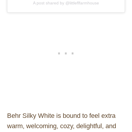
A post shared by @littleflfarmhouse
Behr Silky White is bound to feel extra
warm, welcoming, cozy, delightful, and