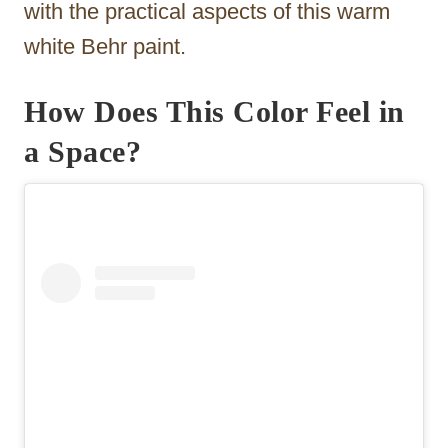
with the practical aspects of this warm
white Behr paint.
How Does This Color Feel in
a Space?