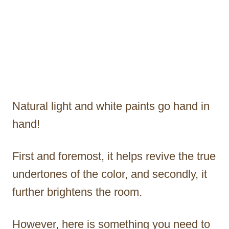
Natural light and white paints go hand in
hand!
First and foremost, it helps revive the true
undertones of the color, and secondly, it
further brightens the room.
However, here is something you need to