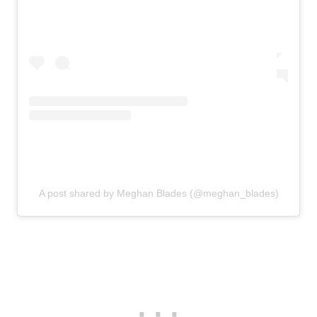
A post shared by Meghan Blades (@meghan_blades)