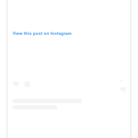
View this post on Instagram