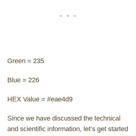
Green = 235
Blue = 226
HEX Value = #eae4d9
Since we have discussed the technical
and scientific information, let’s get started