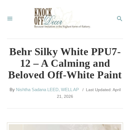
S
k
S
E
i
A
p
R
C
t
Behr Silky White PPU7-
H
o
12 – A Calming and
C
Beloved Off-White Paint
o
n
A
By
Nishtha Sadana LEED, WELL AP
/ Last Updated: April
t
u
21, 2026
t
e
h
n
o
r
t