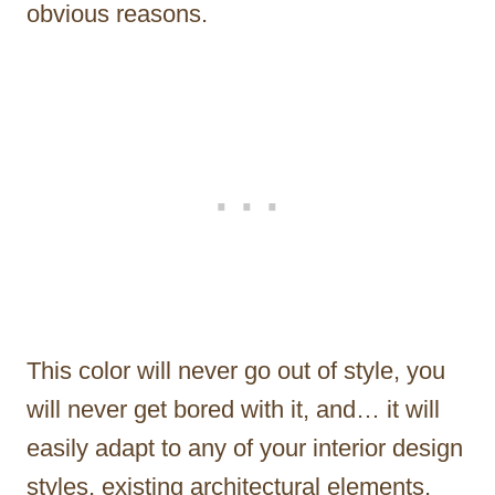
obvious reasons.
This color will never go out of style, you
will never get bored with it, and… it will
easily adapt to any of your interior design
styles, existing architectural elements,