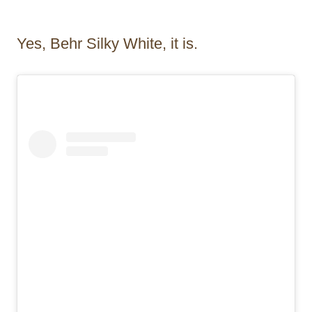
Yes, Behr Silky White, it is.