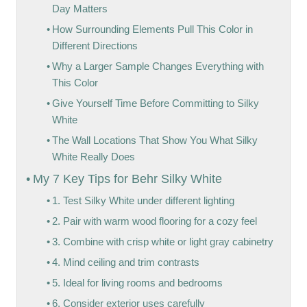
Day Matters
How Surrounding Elements Pull This Color in
Different Directions
Why a Larger Sample Changes Everything with
This Color
Give Yourself Time Before Committing to Silky
White
The Wall Locations That Show You What Silky
White Really Does
My 7 Key Tips for Behr Silky White
1. Test Silky White under different lighting
2. Pair with warm wood flooring for a cozy feel
3. Combine with crisp white or light gray cabinetry
4. Mind ceiling and trim contrasts
5. Ideal for living rooms and bedrooms
6. Consider exterior uses carefully