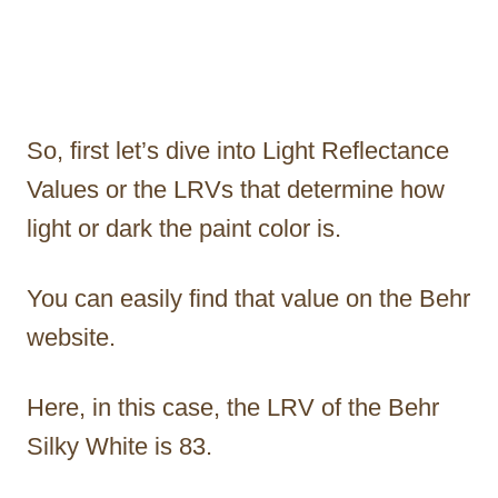
So, first let’s dive into Light Reflectance
Values or the LRVs that determine how
light or dark the paint color is.
You can easily find that value on the Behr
website.
Here, in this case, the LRV of the Behr
Silky White is 83.