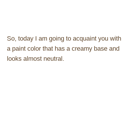
So, today I am going to acquaint you with
a paint color that has a creamy base and
looks almost neutral.