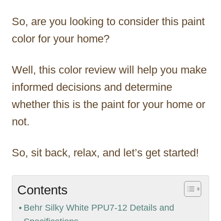
So, are you looking to consider this paint
color for your home?
Well, this color review will help you make
informed decisions and determine
whether this is the paint for your home or
not.
So, sit back, relax, and let’s get started!
Contents
Behr Silky White PPU7-12 Details and