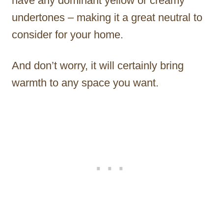
have any dominant yellow or creamy
undertones – making it a great neutral to
consider for your home.
And don’t worry, it will certainly bring
warmth to any space you want.