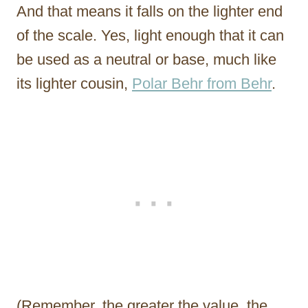
And that means it falls on the lighter end
of the scale. Yes, light enough that it can
be used as a neutral or base, much like
its lighter cousin,
Polar Behr from Behr
.
(Remember, the greater the value, the