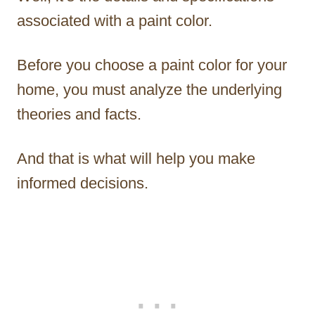
associated with a paint color.
Before you choose a paint color for your
home, you must analyze the underlying
theories and facts.
And that is what will help you make
informed decisions.