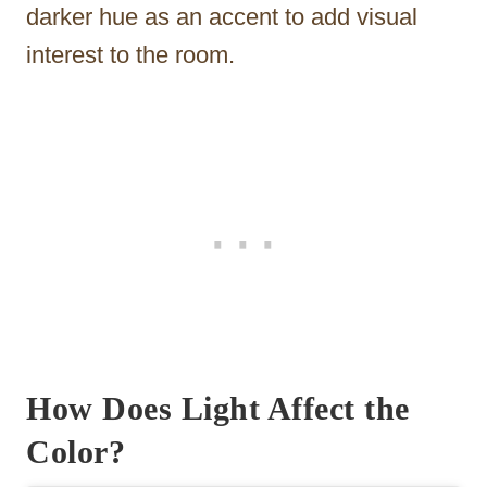
darker hue as an accent to add visual
interest to the room.
How Does Light Affect the
Color?