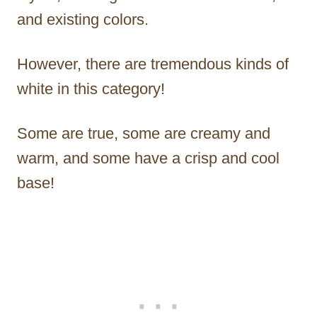
and existing colors.
However, there are tremendous kinds of
white in this category!
Some are true, some are creamy and
warm, and some have a crisp and cool
base!