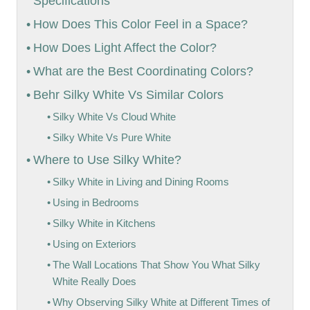
Specifications
How Does This Color Feel in a Space?
How Does Light Affect the Color?
What are the Best Coordinating Colors?
Behr Silky White Vs Similar Colors
Silky White Vs Cloud White
Silky White Vs Pure White
Where to Use Silky White?
Silky White in Living and Dining Rooms
Using in Bedrooms
Silky White in Kitchens
Using on Exteriors
The Wall Locations That Show You What Silky
White Really Does
Why Observing Silky White at Different Times of