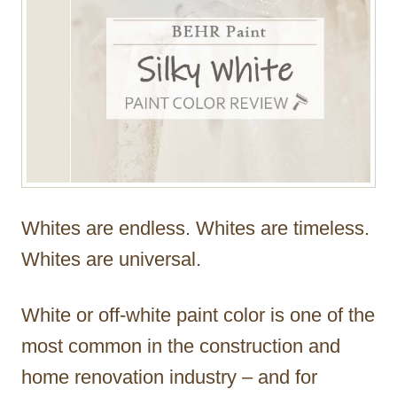
Whites are endless. Whites are timeless.
Whites are universal.
White or off-white paint color is one of the
most common in the construction and
home renovation industry – and for