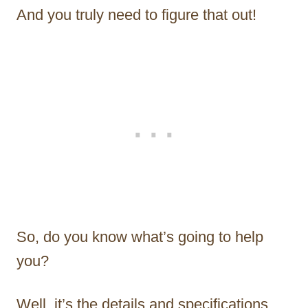
And you truly need to figure that out!
So, do you know what’s going to help
you?
Well, it’s the details and specifications