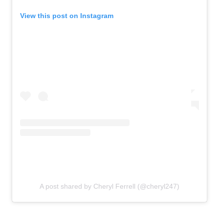
View this post on Instagram
A post shared by Cheryl Ferrell (@cheryl247)