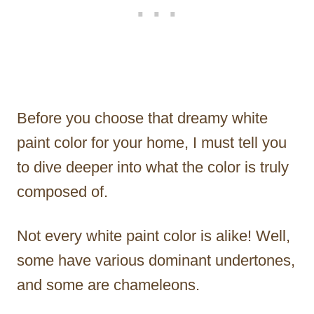
Before you choose that dreamy white
paint color for your home, I must tell you
to dive deeper into what the color is truly
composed of.
Not every white paint color is alike! Well,
some have various dominant undertones,
and some are chameleons.