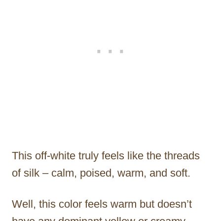
This off-white truly feels like the threads
of silk – calm, poised, warm, and soft.
Well, this color feels warm but doesn’t