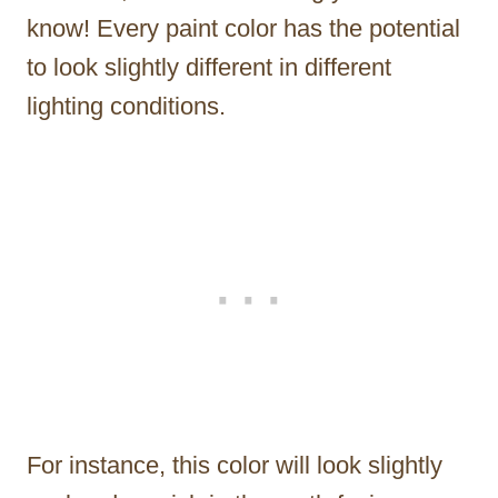
know! Every paint color has the potential
to look slightly different in different
lighting conditions.
For instance, this color will look slightly