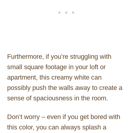
Furthermore, if you’re struggling with
small square footage in your loft or
apartment, this creamy white can
possibly push the walls away to create a
sense of spaciousness in the room.
Don’t worry – even if you get bored with
this color, you can always splash a