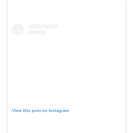
View this post on Instagram