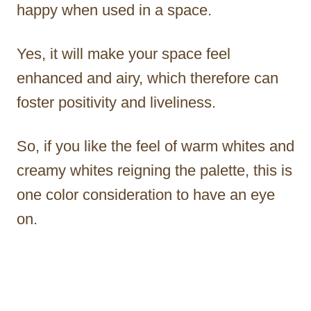
happy when used in a space.
Yes, it will make your space feel
enhanced and airy, which therefore can
foster positivity and liveliness.
So, if you like the feel of warm whites and
creamy whites reigning the palette, this is
one color consideration to have an eye
on.