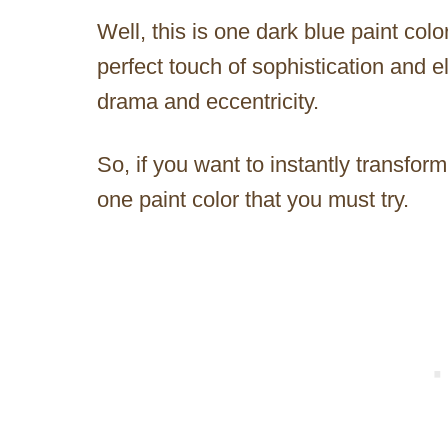
Well, this is one dark blue paint color
perfect touch of sophistication and el
drama and eccentricity.
So, if you want to instantly transfor
one paint color that you must try.