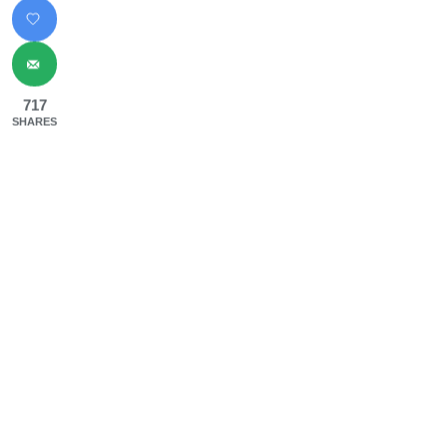
717
SHARES