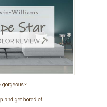
re gorgeous?
ip and get bored of.