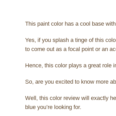
This paint color has a cool base wit
Yes, if you splash a tinge of this co
to come out as a focal point or an ac
Hence, this color plays a great role 
So, are you excited to know more a
Well, this color review will exactly hel
blue you’re looking for.