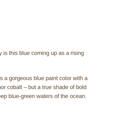
 is this blue coming up as a rising
 a gorgeous blue paint color with a
 nor cobalt – but a true shade of bold
eep blue-green waters of the ocean.