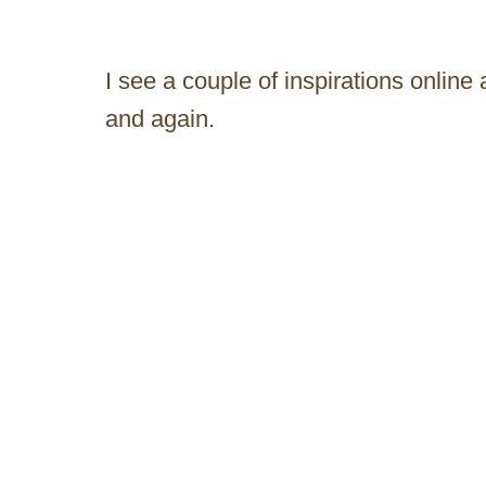
I see a couple of inspirations online 
and again.