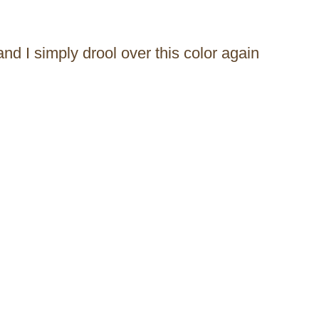
and I simply drool over this color again