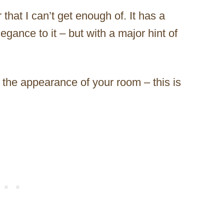
 that I can’t get enough of. It has a
egance to it – but with a major hint of
m the appearance of your room – this is