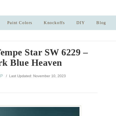
Paint Colors
Knockoffs
DIY
Blog
Tempe Star SW 6229 –
rk Blue Heaven
AP
/ Last Updated: November 10, 2023