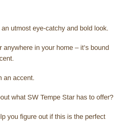
h an utmost eye-catchy and bold look.
lor anywhere in your home – it’s bound
cent.
in an accent.
bout what SW Tempe Star has to offer?
p you figure out if this is the perfect