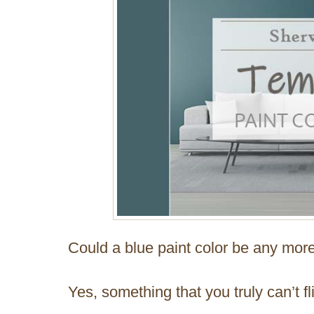
Could a blue paint color be any mo
Yes, something that you truly can’t fl