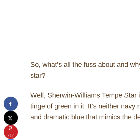
So, what’s all the fuss about and why
star?
Well, Sherwin-Williams Tempe Star is
tinge of green in it. It’s neither navy
and dramatic blue that mimics the d
717