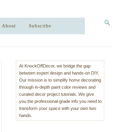
S
About
Subscribe
E
A
R
C
H
At KnockOffDecor, we bridge the gap
between expert design and hands-on DIY.
Our mission is to simplify home decorating
through in-depth paint color reviews and
curated decor project tutorials. We give
you the professional-grade info you need to
transform your space with your own two
hands.