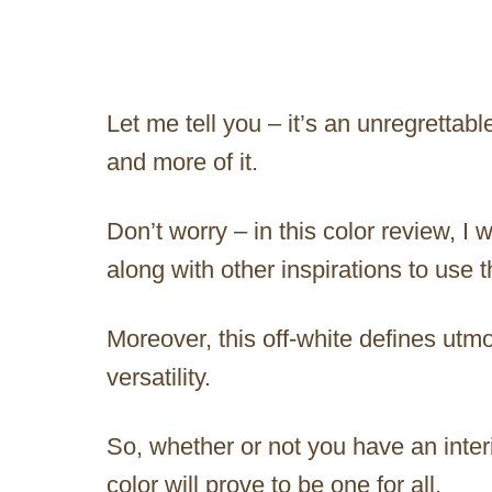
Let me tell you – it’s an unregrettab
and more of it.
Don’t worry – in this color review, I 
along with other inspirations to use 
Moreover, this off-white defines utm
versatility.
So, whether or not you have an interio
color will prove to be one for all.