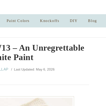
Paint Colors
Knockoffs
DIY
Blog
13 – An Unregrettable
ite Paint
LL AP
/ Last Updated: May 6, 2026