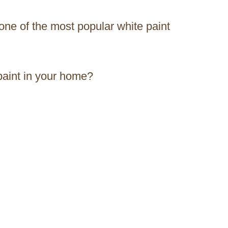
 one of the most popular white paint
 paint in your home?