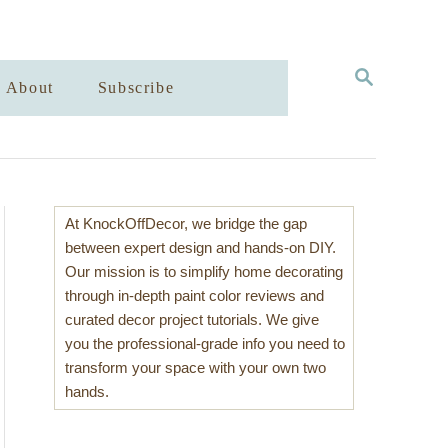
S
About
Subscribe
E
A
R
C
H
At KnockOffDecor, we bridge the gap
between expert design and hands-on DIY.
Our mission is to simplify home decorating
through in-depth paint color reviews and
curated decor project tutorials. We give
you the professional-grade info you need to
transform your space with your own two
hands.