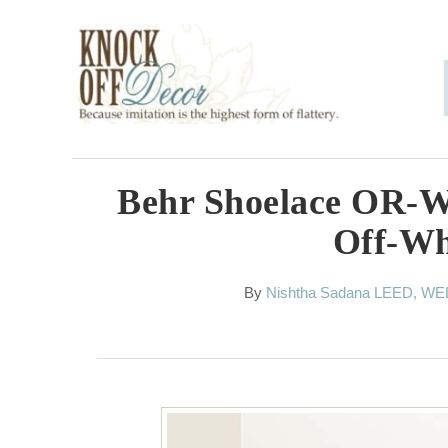
S
k
i
p
t
o
Behr Shoelace OR-W
C
Off-Wh
o
n
A
By
Nishtha Sadana LEED, WE
u
t
t
h
e
o
n
r
t