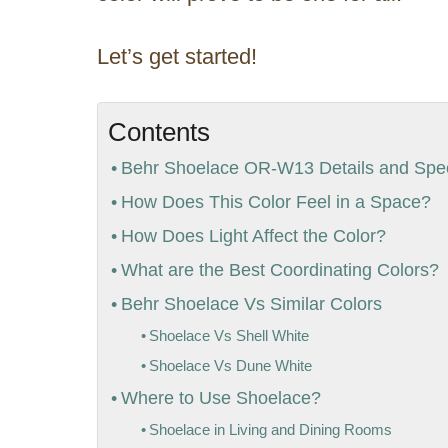
Let’s get started!
Contents
Behr Shoelace OR-W13 Details and Speci
How Does This Color Feel in a Space?
How Does Light Affect the Color?
What are the Best Coordinating Colors?
Behr Shoelace Vs Similar Colors
Shoelace Vs Shell White
Shoelace Vs Dune White
Where to Use Shoelace?
Shoelace in Living and Dining Rooms