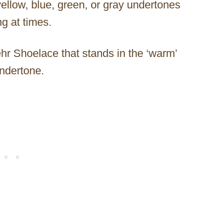
yellow, blue, green, or gray undertones
g at times.
r Shoelace that stands in the ‘warm’
undertone.