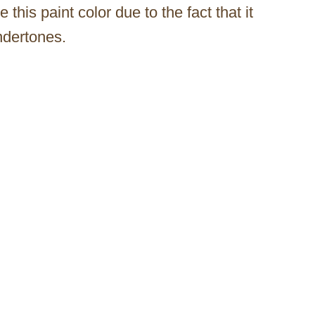
his paint color due to the fact that it
ndertones.