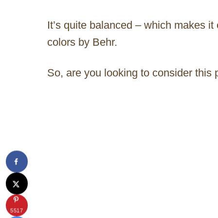
It’s quite balanced – which makes it
colors by Behr.
So, are you looking to consider this
5517