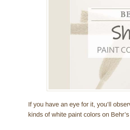
If you have an eye for it, you’ll obser
kinds of white paint colors on Behr’s