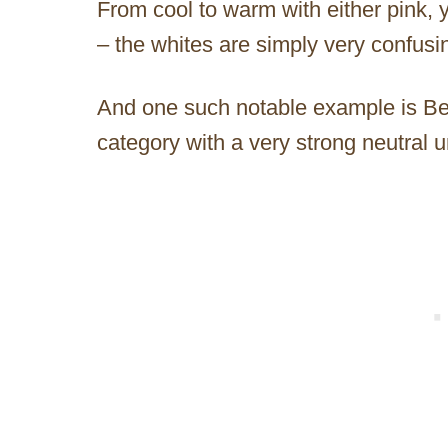
From cool to warm with either pink, 
– the whites are simply very confusin
And one such notable example is Beh
category with a very strong neutral 