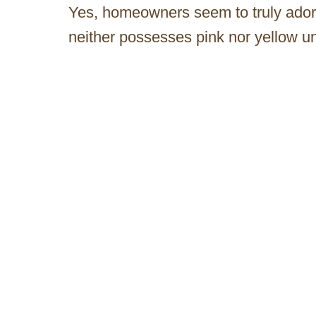
Yes, homeowners seem to truly adore t
neither possesses pink nor yellow u