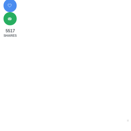
5517
SHARES