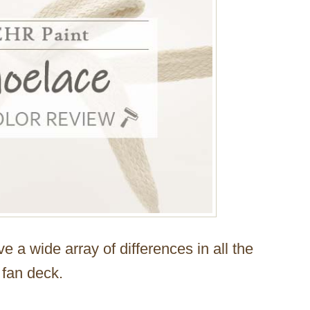
ve a wide array of differences in all the
 fan deck.