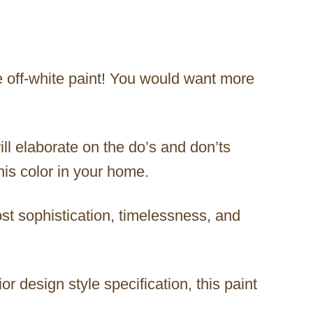
le off-white paint! You would want more
will elaborate on the do’s and don’ts
this color in your home.
ost sophistication, timelessness, and
r design style specification, this paint