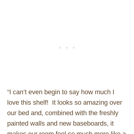
“I can’t even begin to say how much I
love this shelf! It looks so amazing over
our bed and, combined with the freshly
painted walls and new baseboards, it
makes our room feel so much more like a