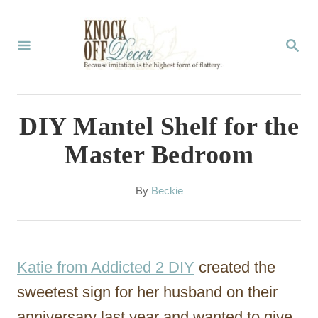
S
k
S
E
i
A
p
R
C
t
DIY Mantel Shelf for the
H
o
Master Bedroom
C
o
A
By
Beckie
u
n
t
t
h
o
e
Katie from Addicted 2 DIY
created the
r
n
sweetest sign for her husband on their
t
anniversary last year and wanted to give