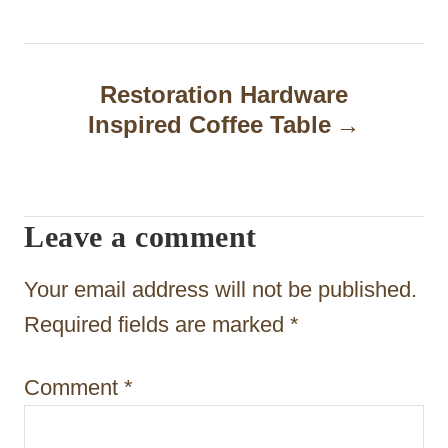
t
n
a
Restoration Hardware
Inspired Coffee Table
v
i
g
Leave a comment
a
t
Your email address will not be published.
i
Required fields are marked
*
o
Comment
*
n