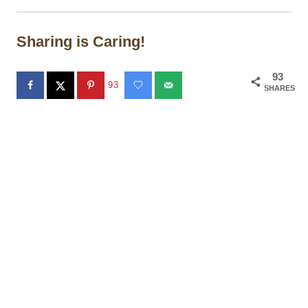
Sharing is Caring!
93
93
SHARES