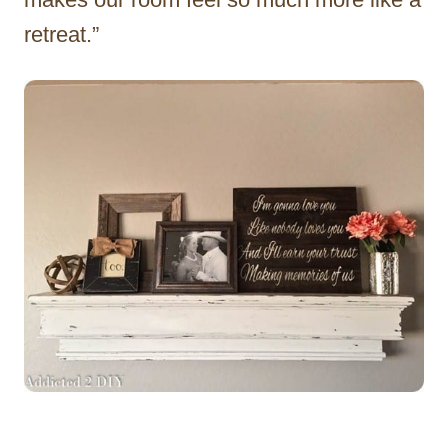
retreat.”