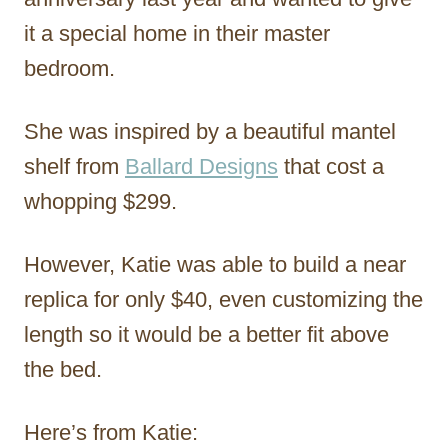
it a special home in their master
bedroom.
She was inspired by a beautiful mantel
shelf from
Ballard Designs
that cost a
whopping $299.
However, Katie was able to build a near
replica for only $40, even customizing the
length so it would be a better fit above
the bed.
Here’s from Katie: