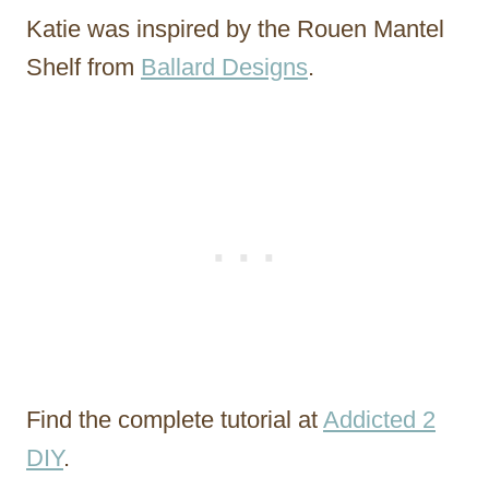
Katie was inspired by the Rouen Mantel
Shelf from
Ballard Designs
.
Find the complete tutorial at
Addicted 2
DIY
.