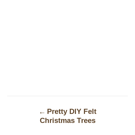
P
Pretty DIY Felt
o
Christmas Trees
s