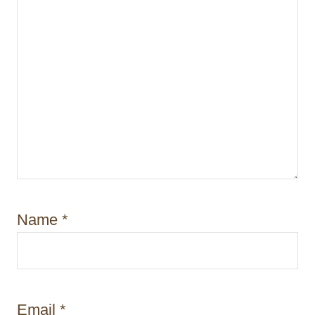
Name
*
Email
*