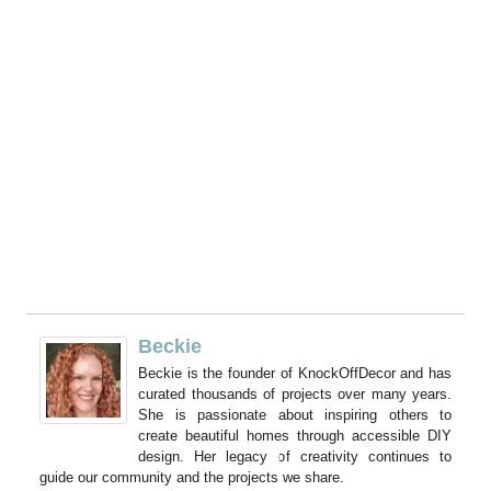
Beckie
Beckie is the founder of KnockOffDecor and has
curated thousands of projects over many years.
She is passionate about inspiring others to
create beautiful homes through accessible DIY
design. Her legacy of creativity continues to
guide our community and the projects we share.