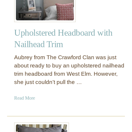
Y
M
a
n
Upholstered Headboard with
t
e
Nailhead Trim
l
S
Aubrey from The Crawford Clan was just
h
about ready to buy an upholstered nailhead
e
trim headboard from West Elm. However,
l
she just couldn’t pull the …
f
f
o
a
Read More
r
b
t
o
h
u
e
t
M