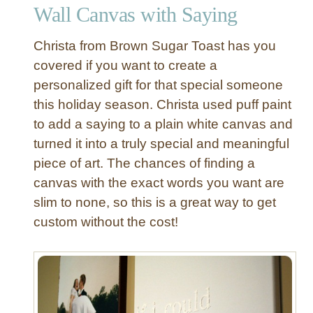
Wall Canvas with Saying
d
P
Christa from Brown Sugar Toast has you
i
l
covered if you want to create a
l
personalized gift for that special someone
o
this holiday season. Christa used puff paint
w
to add a saying to a plain white canvas and
S
turned it into a truly special and meaningful
h
piece of art. The chances of finding a
a
m
canvas with the exact words you want are
s
slim to none, so this is a great way to get
w
custom without the cost!
i
t
h
F
u