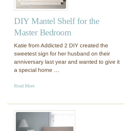
DIY Mantel Shelf for the
Master Bedroom
Katie from Addicted 2 DIY created the
sweetest sign for her husband on their
anniversary last year and wanted to give it
a special home …
a
Read More
b
o
u
t
D
I