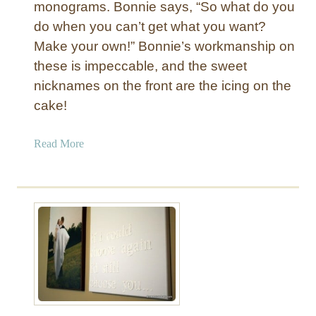
monograms. Bonnie says, “So what do you
d
do when you can’t get what you want?
w
i
Make your own!” Bonnie’s workmanship on
t
these is impeccable, and the sweet
h
nicknames on the front are the icing on the
N
cake!
a
i
a
Read More
l
b
h
o
e
u
a
t
d
S
T
t
r
r
i
i
m
p
e