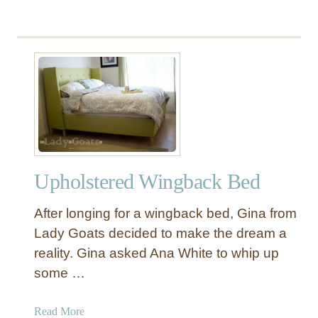
Upholstered Wingback Bed
After longing for a wingback bed, Gina from
Lady Goats decided to make the dream a
reality. Gina asked Ana White to whip up
some …
a
Read More