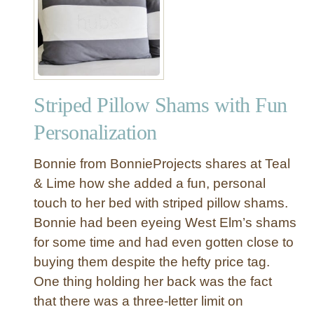
U
a
p
s
h
t
o
e
l
r
s
B
Striped Pillow Shams with Fun
t
e
e
Personalization
d
r
r
e
Bonnie from BonnieProjects shares at Teal
o
d
& Lime how she added a fun, personal
o
H
m
touch to her bed with striped pillow shams.
e
Bonnie had been eyeing West Elm’s shams
a
d
for some time and had even gotten close to
b
buying them despite the hefty price tag.
o
One thing holding her back was the fact
a
that there was a three-letter limit on
r