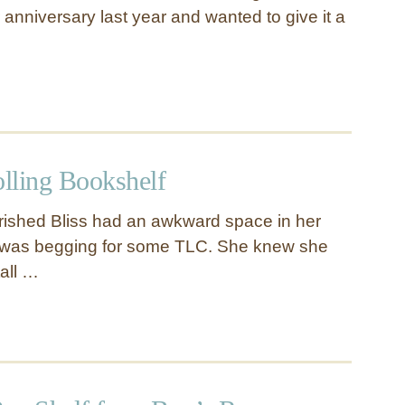
anniversary last year and wanted to give it a
olling Bookshelf
rished Bliss had an awkward space in her
t was begging for some TLC. She knew she
tall …