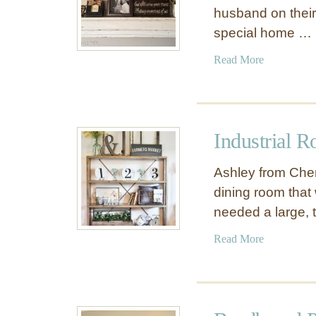
husband on their 
special home …
a
Read More
b
o
u
t
Industrial R
D
I
Ashley from Che
Y
dining room tha
M
needed a large, 
a
n
a
Read More
t
b
e
o
l
u
S
t
h