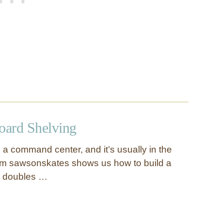
ard Shelving
a command center, and it’s usually in the
rom sawsonskates shows us how to build a
at doubles …