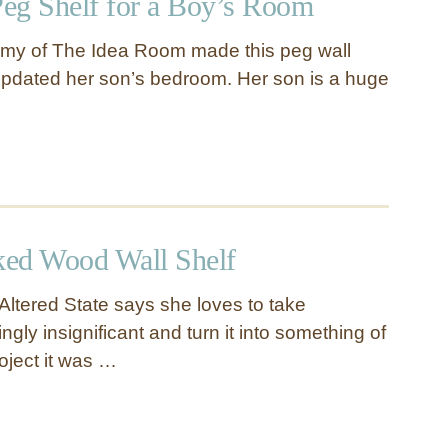
eg Shelf for a Boy’s Room
Amy of The Idea Room made this peg wall
pdated her son’s bedroom. Her son is a huge
ed Wood Wall Shelf
Altered State says she loves to take
ly insignificant and turn it into something of
roject it was …