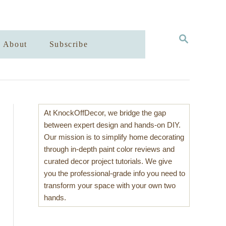
S
About
Subscribe
E
A
R
C
H
At KnockOffDecor, we bridge the gap
between expert design and hands-on DIY.
Our mission is to simplify home decorating
through in-depth paint color reviews and
curated decor project tutorials. We give
you the professional-grade info you need to
transform your space with your own two
hands.