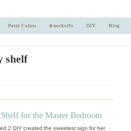
Paint Colors
Knockoffs
DIY
Blog
y shelf
Shelf for the Master Bedroom
ted 2 DIY created the sweetest sign for her