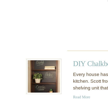
W
o
a
o
l
m
l
S
h
e
l
f
DIY Chalkbo
Every house has 
kitchen. Scott f
shelving unit th
a
Read More
b