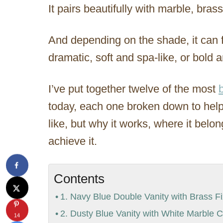
It pairs beautifully with marble, bra
And depending on the shade, it can f
dramatic, soft and spa-like, or bold a
I’ve put together twelve of the most
today, each one broken down to help 
like, but why it works, where it belong
achieve it.
Contents
1. Navy Blue Double Vanity with Brass Fi
2. Dusty Blue Vanity with White Marble 
14