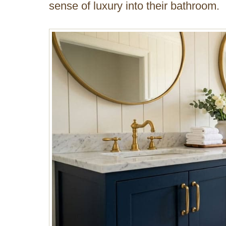
sense of luxury into their bathroom.