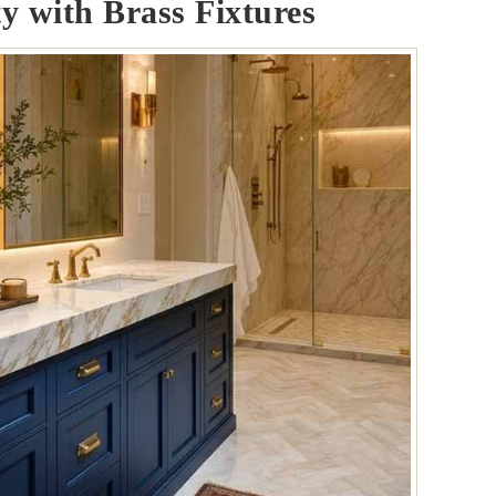
y with Brass Fixtures