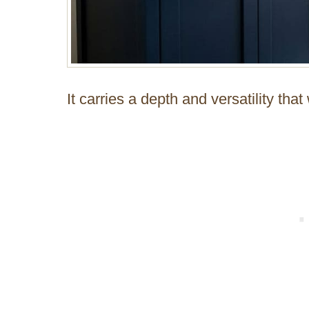
It carries a depth and versatility tha