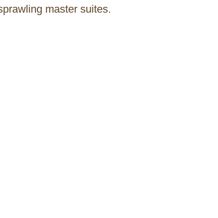
sprawling master suites.