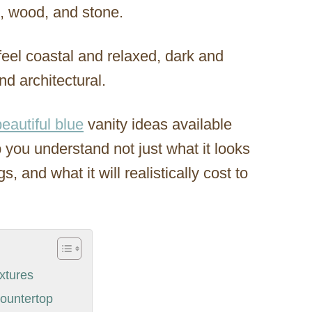
ss, wood, and stone.
eel coastal and relaxed, dark and
nd architectural.
beautiful blue
vanity ideas available
you understand not just what it looks
s, and what it will realistically cost to
xtures
Countertop