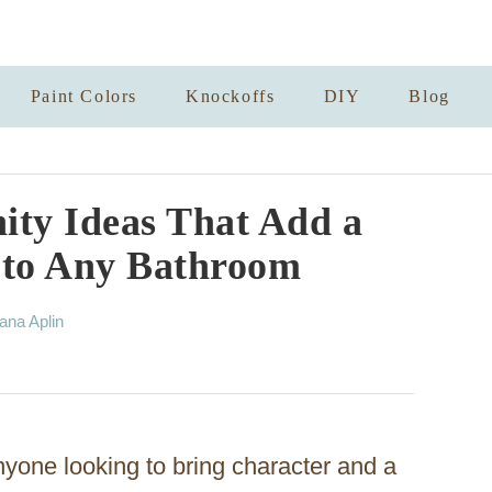
Paint Colors
Knockoffs
DIY
Blog
ity Ideas That Add a
 to Any Bathroom
ana Aplin
anyone looking to bring character and a