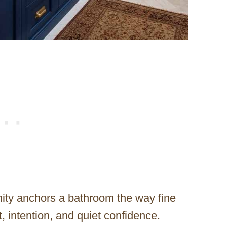
ity anchors a bathroom the way fine
, intention, and quiet confidence.