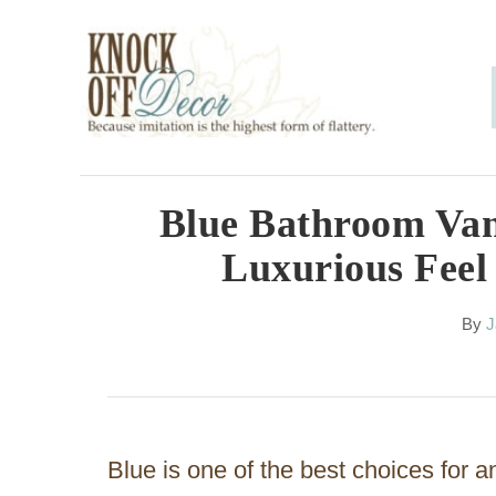
S
k
i
p
t
o
Blue Bathroom Van
C
Luxurious Feel
o
n
A
By
J
u
t
t
h
e
o
n
r
Blue is one of the best choices for 
t