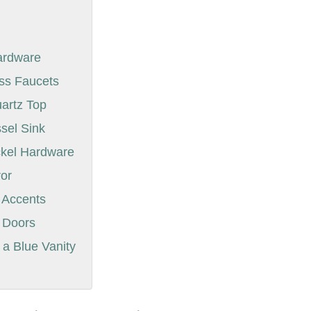
Hardware
ass Faucets
uartz Top
ssel Sink
ckel Hardware
ror
 Accents
t Doors
a Blue Vanity