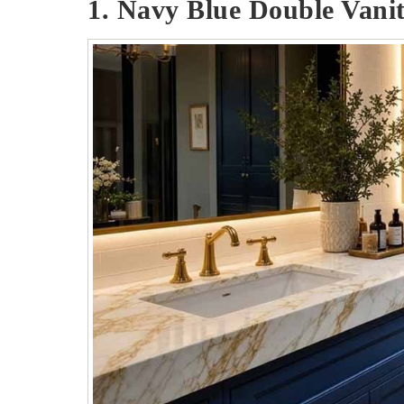
1. Navy Blue Double Vanit