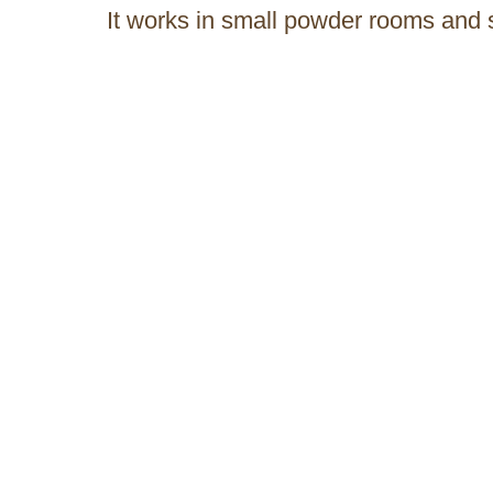
It works in small powder rooms and 