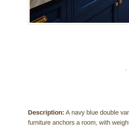
Description:
A navy blue double van
furniture anchors a room, with weight