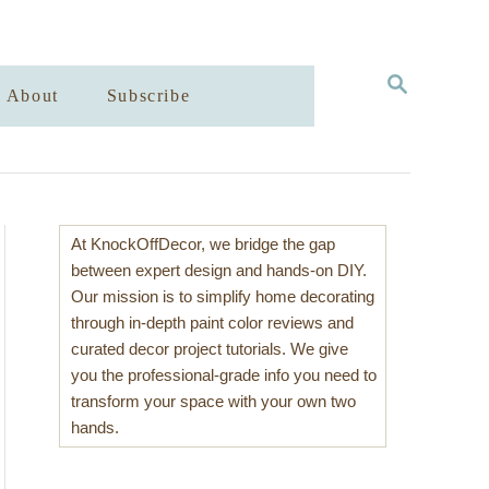
S
About
Subscribe
E
A
R
C
H
At KnockOffDecor, we bridge the gap
between expert design and hands-on DIY.
Our mission is to simplify home decorating
through in-depth paint color reviews and
curated decor project tutorials. We give
you the professional-grade info you need to
transform your space with your own two
hands.