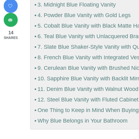
3. Midnight Blue Floating Vanity
4. Powder Blue Vanity with Gold Legs
5. Cobalt Blue Vanity with Black Matte 
14
6. Teal Blue Vanity with Unlacquered Br
SHARES
7. Slate Blue Shaker-Style Vanity with Q
8. French Blue Vanity with Integrated Ve
9. Cerulean Blue Vanity with Brushed Ni
10. Sapphire Blue Vanity with Backlit Mir
11. Denim Blue Vanity with Walnut Wood
12. Steel Blue Vanity with Fluted Cabine
One Thing to Keep in Mind When Buying 
Why Blue Belongs in Your Bathroom