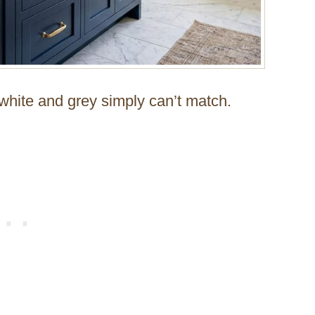
t white and grey simply can’t match.