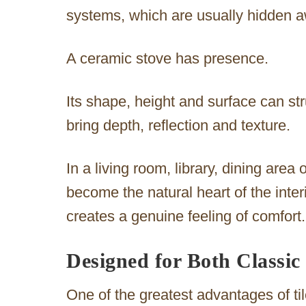
systems, which are usually hidden aw
A ceramic stove has presence.
Its shape, height and surface can str
bring depth, reflection and texture.
In a living room, library, dining area 
become the natural heart of the inter
creates a genuine feeling of comfort.
Designed for Both Classi
One of the greatest advantages of tiled