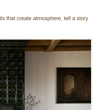
ls that create atmosphere, tell a story