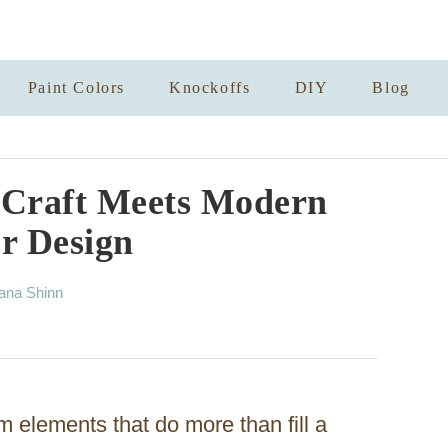
Paint Colors
Knockoffs
DIY
Blog
 Craft Meets Modern
or Design
ana Shinn
om elements that do more than fill a