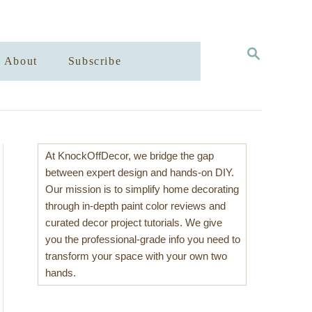
S
About
Subscribe
E
A
R
C
H
At KnockOffDecor, we bridge the gap
between expert design and hands-on DIY.
Our mission is to simplify home decorating
through in-depth paint color reviews and
curated decor project tutorials. We give
you the professional-grade info you need to
transform your space with your own two
hands.