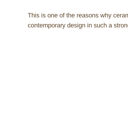
This is one of the reasons why ceram
contemporary design in such a stron