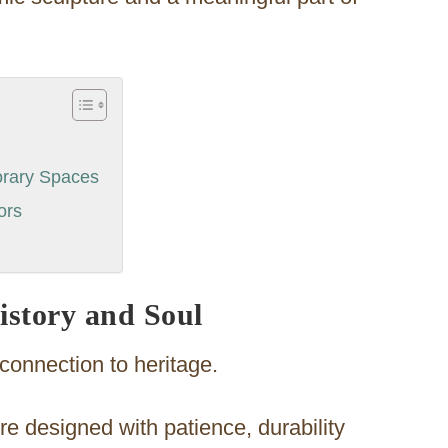
orary Spaces
ors
istory and Soul
s connection to heritage.
re designed with patience, durability