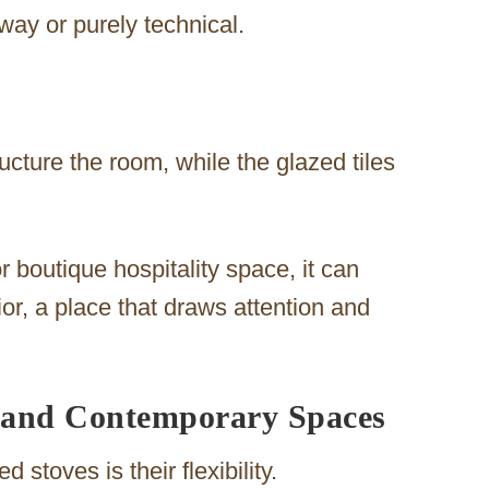
ay or purely technical.
ucture the room, while the glazed tiles
or boutique hospitality space, it can
ior, a place that draws attention and
c and Contemporary Spaces
 stoves is their flexibility.