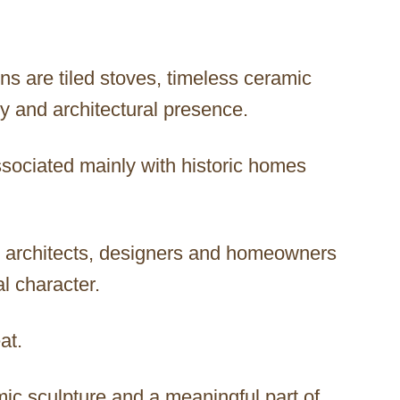
ns are tiled stoves, timeless ceramic
ry and architectural presence.
ssociated mainly with historic homes
y architects, designers and homeowners
al character.
at.
mic sculpture and a meaningful part of