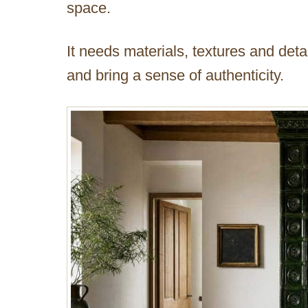
space.
It needs materials, textures and detai
and bring a sense of authenticity.