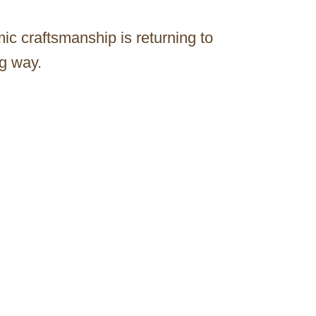
ic craftsmanship is returning to
g way.