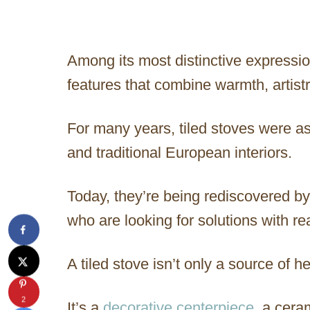
Among its most distinctive expressio
features that combine warmth, artist
For many years, tiled stoves were a
and traditional European interiors.
Today, they’re being rediscovered b
who are looking for solutions with re
A tiled stove isn’t only a source of he
2
It’s a
decorative centerpiece
, a cera