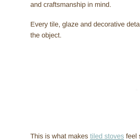
and craftsmanship in mind.
Every tile, glaze and decorative detai
the object.
This is what makes
tiled stoves
feel 