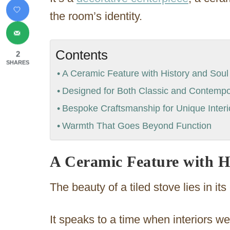
the room’s identity.
Contents
2
SHARES
A Ceramic Feature with History and Soul
Designed for Both Classic and Contemp
Bespoke Craftsmanship for Unique Interi
Warmth That Goes Beyond Function
A Ceramic Feature with H
The beauty of a tiled stove lies in it
It speaks to a time when interiors we