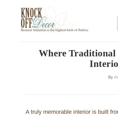
S
k
i
p
t
o
Where Traditional
C
Interi
o
n
A
By
Al
u
t
t
h
e
o
n
r
A truly memorable interior is built fr
t