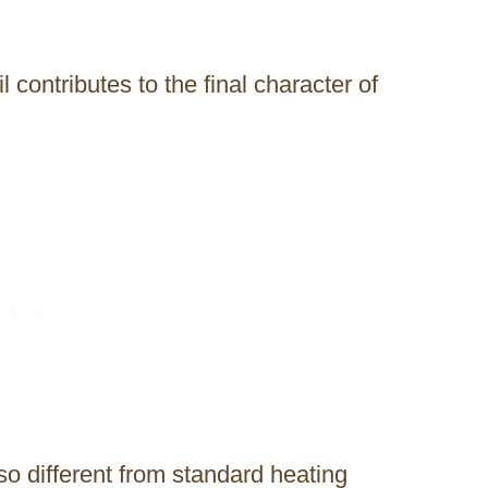
l contributes to the final character of
so different from standard heating