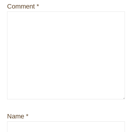
o
Comment
*
n
Name
*