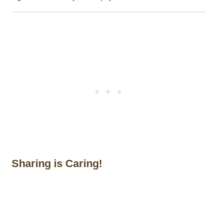
Sharing is Caring!