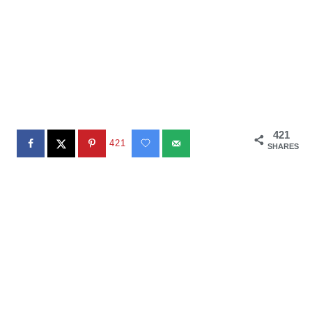
421
421
SHARES