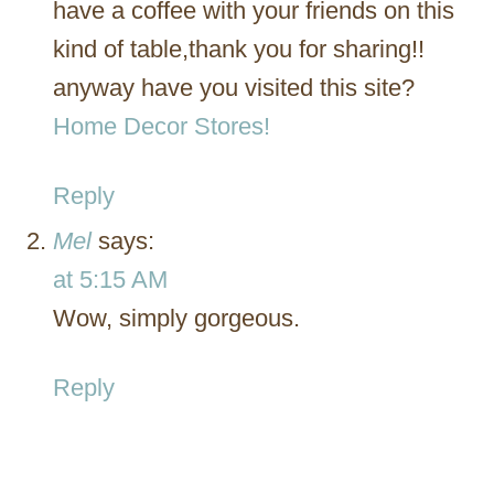
have a coffee with your friends on this
kind of table,thank you for sharing!!
anyway have you visited this site?
Home Decor Stores!
Reply
Mel
says:
at 5:15 AM
Wow, simply gorgeous.
Reply