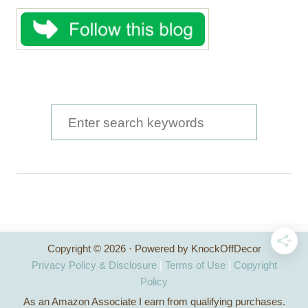
S
e
a
r
c
h
Copyright © 2026 · Powered by KnockOffDecor
f
Privacy Policy & Disclosure
|
Terms of Use
|
Copyright
o
Policy
As an Amazon Associate I earn from qualifying purchases.