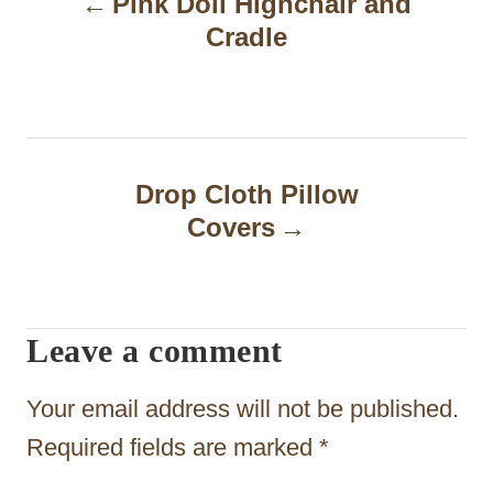
Pink Doll Highchair and
o
Cradle
s
t
n
a
Drop Cloth Pillow
Covers
v
i
g
Leave a comment
a
t
Your email address will not be published.
i
Required fields are marked
*