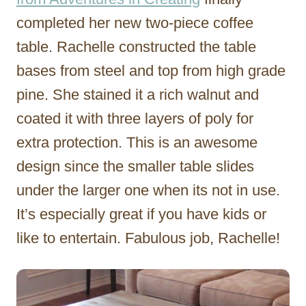
completed her new two-piece coffee
table. Rachelle constructed the table
bases from steel and top from high grade
pine. She stained it a rich walnut and
coated it with three layers of poly for
extra protection. This is an awesome
design since the smaller table slides
under the larger one when its not in use.
It’s especially great if you have kids or
like to entertain. Fabulous job, Rachelle!