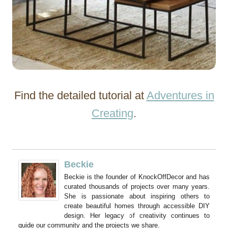
Find the detailed tutorial at
Adventures in
Creating
.
Beckie
Beckie is the founder of KnockOffDecor and has
curated thousands of projects over many years.
She is passionate about inspiring others to
create beautiful homes through accessible DIY
design. Her legacy of creativity continues to
guide our community and the projects we share.