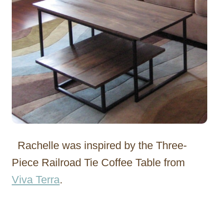
Rachelle was inspired by the Three-
Piece Railroad Tie Coffee Table from
Viva Terra
.