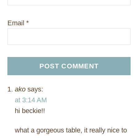
Email
*
ako
says:
at 3:14 AM
hi beckie!!
what a gorgeous table, it really nice to