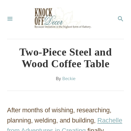
S
k
S
E
i
A
p
R
C
t
Two-Piece Steel and
H
o
Wood Coffee Table
C
o
A
By
Beckie
u
n
t
t
h
o
e
After months of wishing, researching,
r
n
planning, welding, and building,
Rachelle
t
from Adventures in Creating
finally