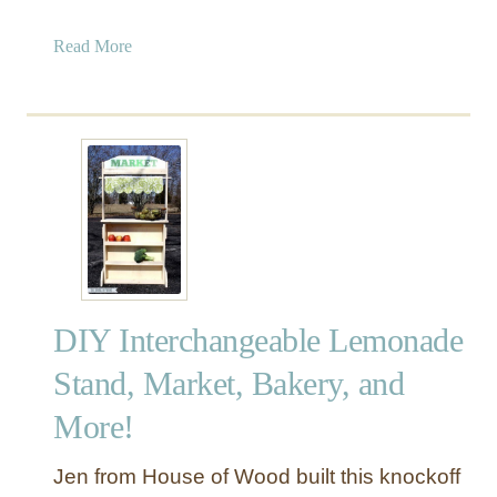
a
Read More
b
o
u
t
B
u
i
l
d
a
DIY Interchangeable Lemonade
P
o
Stand, Market, Bakery, and
t
More!
t
i
n
Jen from House of Wood built this knockoff