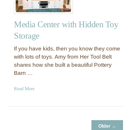
d
,
M
Media Center with Hidden Toy
a
r
Storage
k
e
If you have kids, then you know they come
t
with lots of toys. Amy from Her Tool Belt
,
shares how she built a beautiful Pottery
B
Barn …
a
k
e
a
Read More
r
b
y
o
,
u
a
t
n
M
Older →
d