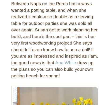
x
Between Naps on the Porch has always
w
wanted a potting table, and when she
i
realized it could also double as a serving
t
table for outdoor parties she was sold all
h
S
over again. Susan got to work planning her
a
build, and here’s the cool part – this is her
f
very first woodworking project! She says
e
she didn’t even know how to use a drill! If
t
you are as impressed and inspired as I am,
y
the good news is that
Ana White
drew up
L
i
the plans so you can also build your own
d
potting bench for spring!