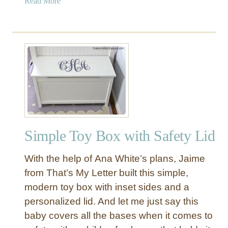
a
Read More
b
o
u
t
R
u
s
t
i
c
Simple Toy Box with Safety Lid
P
l
With the help of Ana White’s plans, Jaime
a
n
from That’s My Letter built this simple,
k
modern toy box with inset sides and a
D
personalized lid. And let me just say this
i
baby covers all the bases when it comes to
n