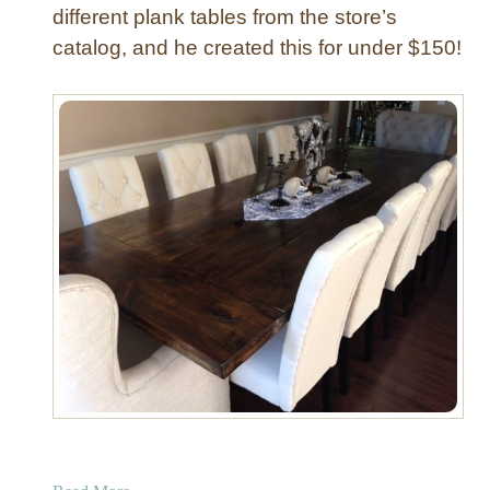
different plank tables from the store’s
catalog, and he created this for under $150!