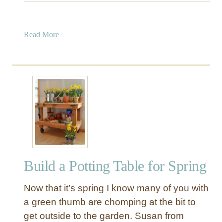
a
Read More
b
o
u
t
S
i
m
p
l
e
Build a Potting Table for Spring
T
o
Now that it’s spring I know many of you with
y
B
a green thumb are chomping at the bit to
o
get outside to the garden. Susan from