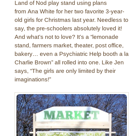
g
Land of Nod play stand using plans
T
from Ana White for her two favorite 3-year-
a
old girls for Christmas last year. Needless to
b
say, the pre-schoolers absolutely loved it!
l
And what’s not to love? It’s a “lemonade
e
f
stand, farmers market, theater, post office,
o
bakery… even a Psychiatric Help booth a la
r
Charlie Brown” all rolled into one. Like Jen
S
says, “The girls are only limited by their
p
imaginations!”
r
i
n
g