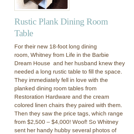
Rustic Plank Dining Room
Table
For their new 18-foot long dining
room, Whitney from Life in the Barbie
Dream House and her husband knew they
needed a long rustic table to fill the space.
They immediately fell in love with the
planked dining room tables from
Restoration Hardware and the cream
colored linen chairs they paired with them.
Then they saw the price tags, which range
from $2,500 – $4,000! Woof! So Whitney
sent her handy hubby several photos of