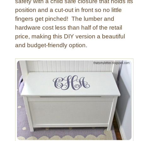
safety with a child safe closure that holds its
i
position and a cut-out in front so no little
n
g
fingers get pinched! The lumber and
R
hardware cost less than half of the retail
o
price, making this DIY version a beautiful
o
and budget-friendly option.
m
T
a
b
l
e