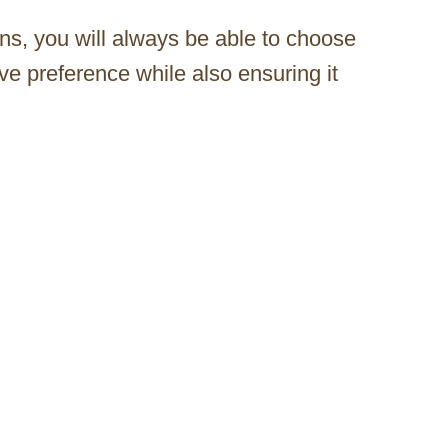
ions, you will always be able to choose
ve preference while also ensuring it