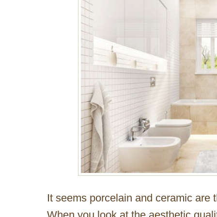
It seems porcelain and ceramic are th
When you look at the aesthetic qualit