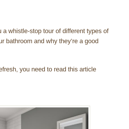
u a whistle-stop tour of different types of
our bathroom and why they’re a good
efresh, you need to read this article