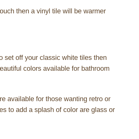
touch then a vinyl tile will be warmer
o set off your classic white tiles then
eautiful colors available for bathroom
e available for those wanting retro or
ces to add a splash of color are glass or