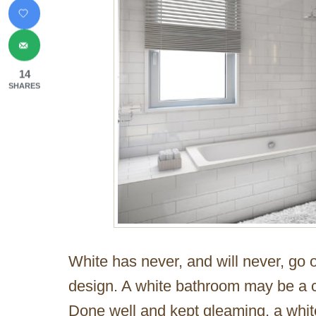
14
SHARES
White has never, and will never, go o
design. A white bathroom may be a c
Done well and kept gleaming, a whit