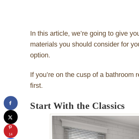
In this article, we’re going to give yo
materials you should consider for y
option.
If you’re on the cusp of a bathroom r
first.
Start With the Classics
14