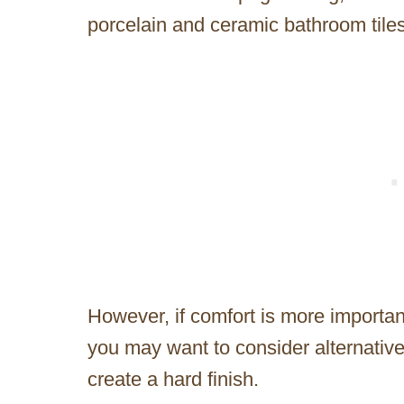
porcelain and ceramic bathroom tiles 
However, if comfort is more importan
you may want to consider alternative
create a hard finish.