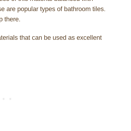
ese are popular types of bathroom tiles.
p there.
terials that can be used as excellent