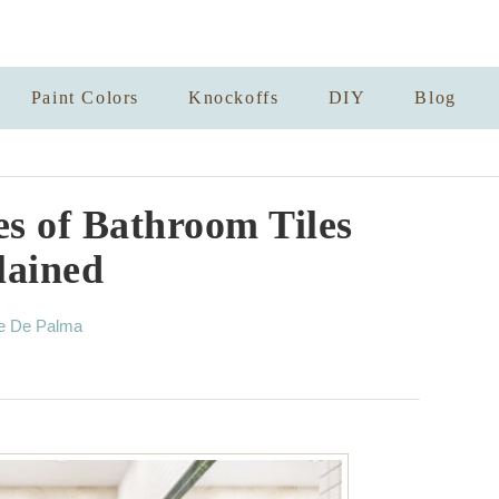
Paint Colors
Knockoffs
DIY
Blog
es of Bathroom Tiles
lained
e De Palma