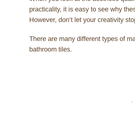
practicality, it is easy to see why th
However, don’t let your creativity sto
There are many different types of ma
bathroom tiles.