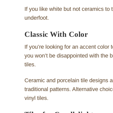
If you like white but not ceramics to 
underfoot.
Classic With Color
If you’re looking for an accent color t
you won’t be disappointed with the b
tiles.
Ceramic and porcelain tile designs ar
traditional patterns. Alternative choi
vinyl tiles.