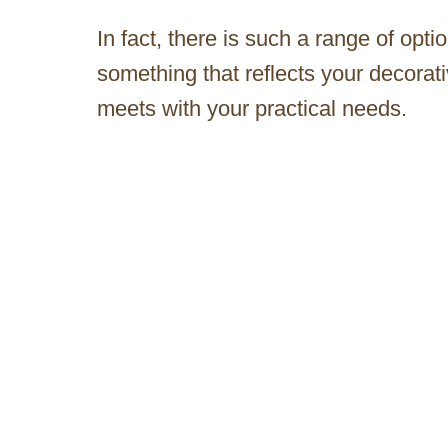
In fact, there is such a range of opt
something that reflects your decorati
meets with your practical needs.