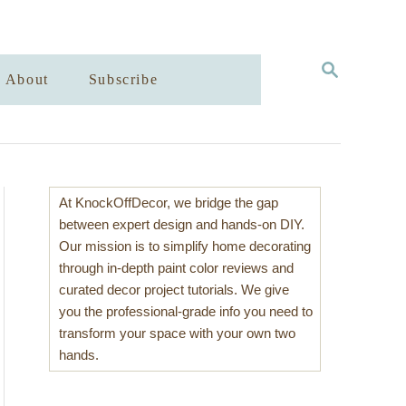
S
About
Subscribe
E
A
R
C
H
At KnockOffDecor, we bridge the gap
between expert design and hands-on DIY.
Our mission is to simplify home decorating
through in-depth paint color reviews and
curated decor project tutorials. We give
you the professional-grade info you need to
transform your space with your own two
hands.