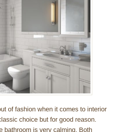
ut of fashion when it comes to interior
lassic choice but for good reason.
e bathroom is very calming. Both