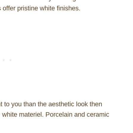
offer pristine white finishes.
t to you than the aesthetic look then
 white materiel. Porcelain and ceramic