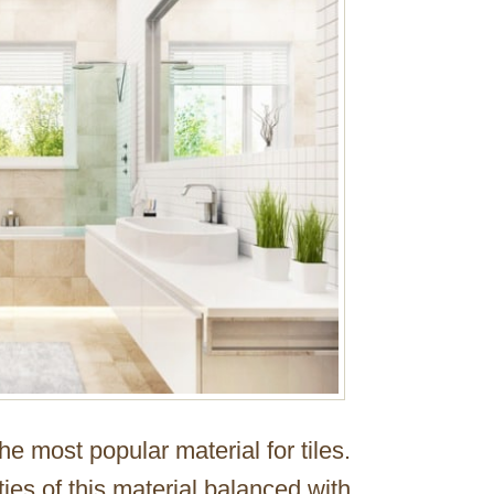
e most popular material for tiles.
ies of this material balanced with