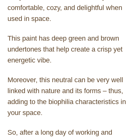
comfortable, cozy, and delightful when
used in space.
This paint has deep green and brown
undertones that help create a crisp yet
energetic vibe.
Moreover, this neutral can be very well
linked with nature and its forms – thus,
adding to the biophilia characteristics in
your space.
So, after a long day of working and