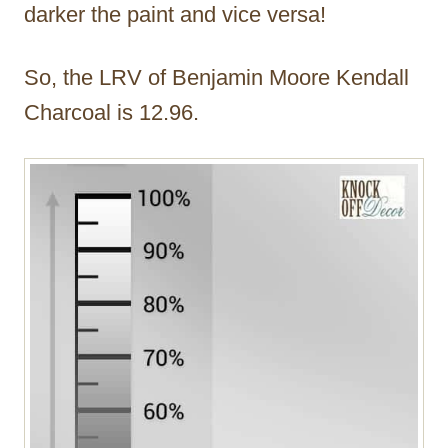
darker the paint and vice versa!
So, the LRV of Benjamin Moore Kendall
Charcoal is 12.96.