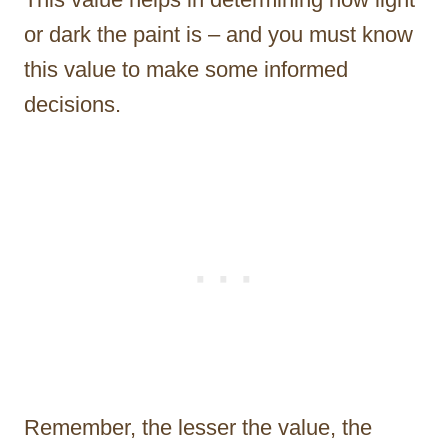
or dark the paint is – and you must know
this value to make some informed
decisions.
Remember, the lesser the value, the