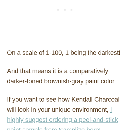
On a scale of 1-100, 1 being the darkest!
And that means it is a comparatively
darker-toned brownish-gray paint color.
If you want to see how Kendall Charcoal
will look in your unique environment,
I
highly suggest ordering a peel-and-stick
paint sample from Samplize here!