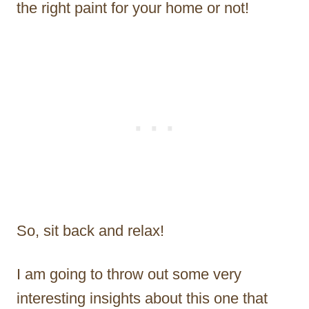
the right paint for your home or not!
So, sit back and relax!
I am going to throw out some very
interesting insights about this one that