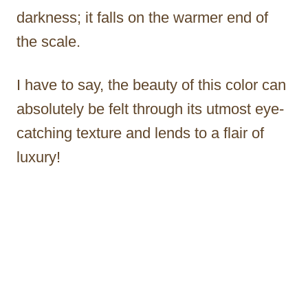
darkness; it falls on the warmer end of
the scale.
I have to say, the beauty of this color can
absolutely be felt through its utmost eye-
catching texture and lends to a flair of
luxury!