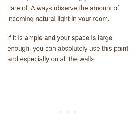
care of: Always observe the amount of
incoming natural light in your room.
If it is ample and your space is large
enough, you can absolutely use this paint
and especially on all the walls.