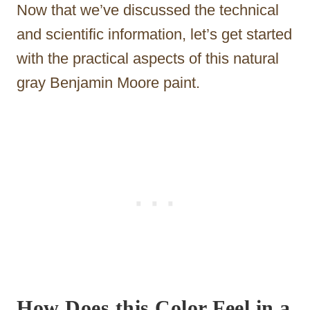
Now that we’ve discussed the technical
and scientific information, let’s get started
with the practical aspects of this natural
gray Benjamin Moore paint.
How Does this Color Feel in a