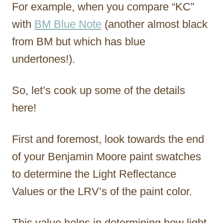
For example, when you compare “KC”
with
BM Blue Note
(another almost black
from BM but which has blue
undertones!).
So, let’s cook up some of the details
here!
First and foremost, look towards the end
of your Benjamin Moore paint swatches
to determine the Light Reflectance
Values or the LRV’s of the paint color.
This value helps in determining how light