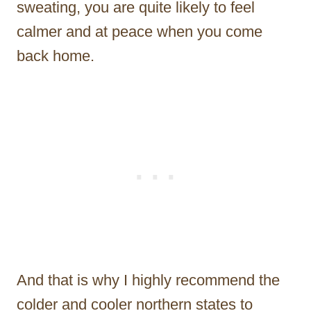
sweating, you are quite likely to feel
calmer and at peace when you come
back home.
And that is why I highly recommend the
colder and cooler northern states to