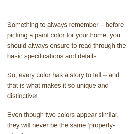
Something to always remember – before
picking a paint color for your home, you
should always ensure to read through the
basic specifications and details.
So, every color has a story to tell – and
that is what makes it so unique and
distinctive!
Even though two colors appear similar,
they will never be the same ‘property-