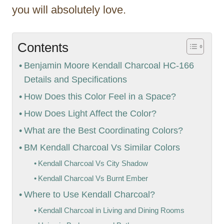
you will absolutely love.
Contents
Benjamin Moore Kendall Charcoal HC-166
Details and Specifications
How Does this Color Feel in a Space?
How Does Light Affect the Color?
What are the Best Coordinating Colors?
BM Kendall Charcoal Vs Similar Colors
Kendall Charcoal Vs City Shadow
Kendall Charcoal Vs Burnt Ember
Where to Use Kendall Charcoal?
Kendall Charcoal in Living and Dining Rooms