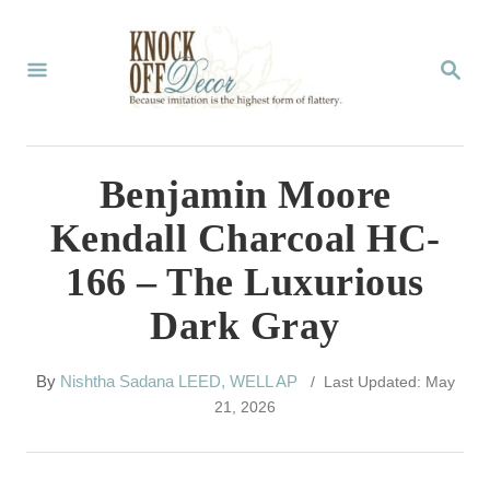
S
k
S
E
i
A
p
R
C
t
Benjamin Moore
H
o
Kendall Charcoal HC-
C
166 – The Luxurious
o
Dark Gray
n
t
A
By
Nishtha Sadana LEED, WELL AP
/ Last Updated: May
e
u
21, 2026
t
n
h
t
o