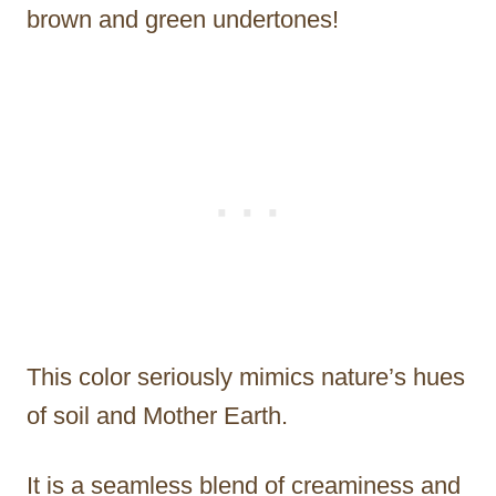
brown and green undertones!
This color seriously mimics nature’s hues
of soil and Mother Earth.
It is a seamless blend of creaminess and