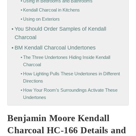
Using in Bedrooms and Bathrooms
Kendall Charcoal in Kitchens
Using on Exteriors
You Should Order Samples of Kendall
Charcoal
BM Kendall Charcoal Undertones
The Three Undertones Hiding Inside Kendall
Charcoal
How Lighting Pulls These Undertones in Different
Directions
How Your Room’s Surroundings Activate These
Undertones
Benjamin Moore Kendall
Charcoal HC-166 Details and