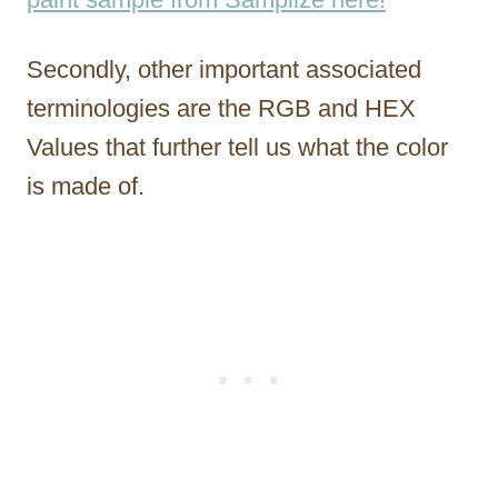
Secondly, other important associated
terminologies are the RGB and HEX
Values that further tell us what the color
is made of.