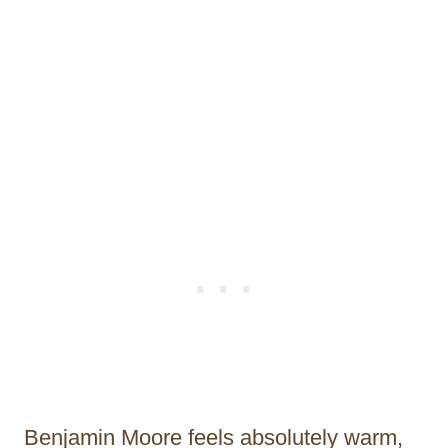
Benjamin Moore feels absolutely warm,