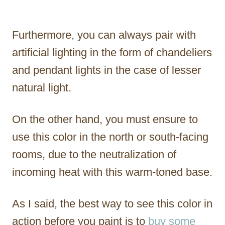
Furthermore, you can always pair with
artificial lighting in the form of chandeliers
and pendant lights in the case of lesser
natural light.
On the other hand, you must ensure to
use this color in the north or south-facing
rooms, due to the neutralization of
incoming heat with this warm-toned base.
As I said, the best way to see this color in
action before you paint is to
buy some