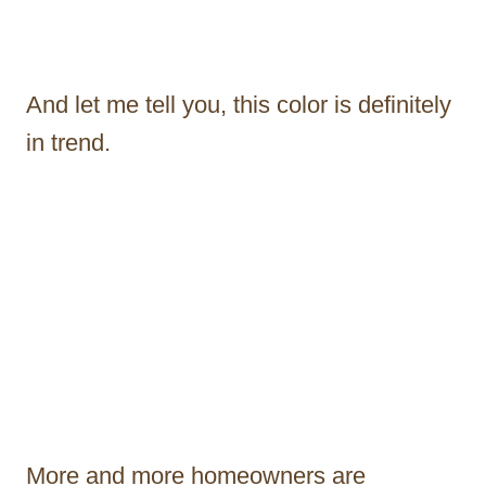
And let me tell you, this color is definitely
in trend.
More and more homeowners are