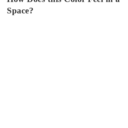
Space?