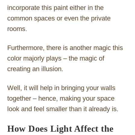
incorporate this paint either in the
common spaces or even the private
rooms.
Furthermore, there is another magic this
color majorly plays – the magic of
creating an illusion.
Well, it will help in bringing your walls
together – hence, making your space
look and feel smaller than it already is.
How Does Light Affect the