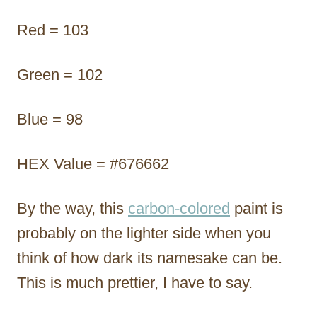
Red = 103
Green = 102
Blue = 98
HEX Value = #676662
By the way, this
carbon-colored
paint is
probably on the lighter side when you
think of how dark its namesake can be.
This is much prettier, I have to say.