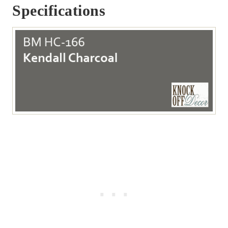
Specifications