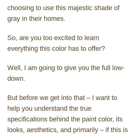
choosing to use this majestic shade of
gray in their homes.
So, are you too excited to learn
everything this color has to offer?
Well, I am going to give you the full low-
down.
But before we get into that – I want to
help you understand the true
specifications behind the paint color, its
looks, aesthetics, and primarily – if this is