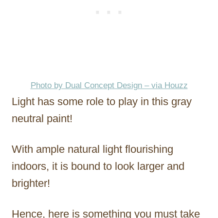
Photo by Dual Concept Design – via Houzz
Light has some role to play in this gray
neutral paint!
With ample natural light flourishing
indoors, it is bound to look larger and
brighter!
Hence, here is something you must take