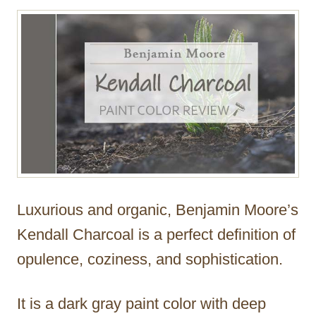
r
Luxurious and organic, Benjamin Moore’s
Kendall Charcoal is a perfect definition of
opulence, coziness, and sophistication.
It is a dark gray paint color with deep