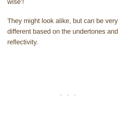
wise’!
They might look alike, but can be very
different based on the undertones and
reflectivity.