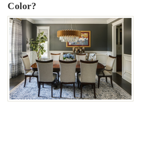
Color?