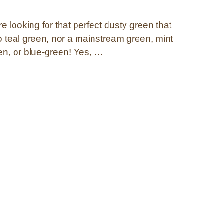
 looking for that perfect dusty green that
to teal green, nor a mainstream green, mint
en, or blue-green! Yes, …