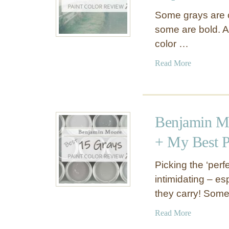
Some grays are 
some are bold. A
color …
a
Read More
b
o
u
t
Benjamin Mo
B
e
+ My Best P
h
r
Picking the ‘per
I
intimidating – es
r
they carry! Some
i
s
a
Read More
h
b