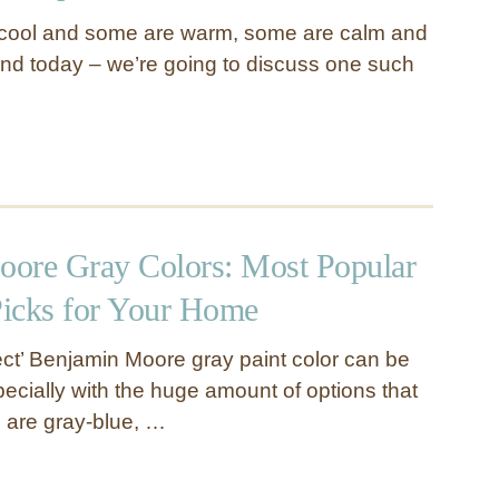
cool and some are warm, some are calm and
nd today – we’re going to discuss one such
ore Gray Colors: Most Popular
icks for Your Home
fect’ Benjamin Moore gray paint color can be
pecially with the huge amount of options that
 are gray-blue, …