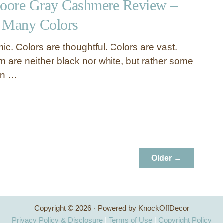
oore Gray Cashmere Review –
 Many Colors
c. Colors are thoughtful. Colors are vast.
 are neither black nor white, but rather some
en …
Older →
Copyright © 2026 · Powered by KnockOffDecor
Privacy Policy & Disclosure
|
Terms of Use
|
Copyright Policy