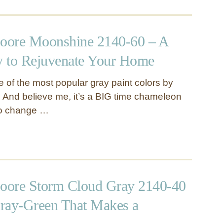
oore Moonshine 2140-60 – A
 to Rejuvenate Your Home
 of the most popular gray paint colors by
And believe me, it’s a BIG time chameleon
to change …
oore Storm Cloud Gray 2140-40
ray-Green That Makes a