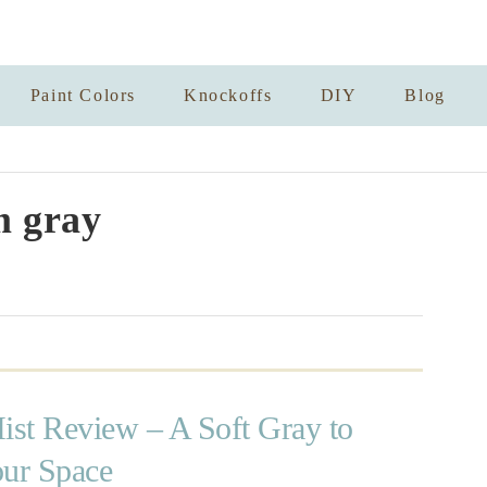
Paint Colors
Knockoffs
DIY
Blog
 gray
ist Review – A Soft Gray to
our Space