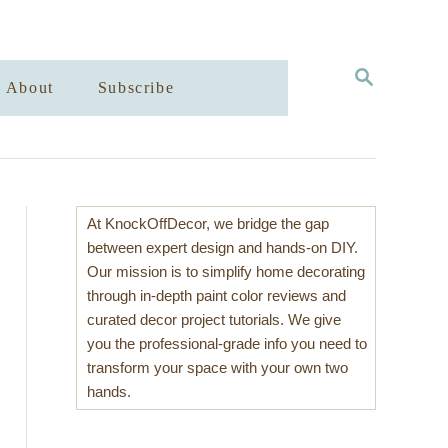
S
About
Subscribe
E
A
R
C
H
At KnockOffDecor, we bridge the gap
between expert design and hands-on DIY.
Our mission is to simplify home decorating
through in-depth paint color reviews and
curated decor project tutorials. We give
you the professional-grade info you need to
transform your space with your own two
hands.