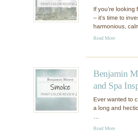
If you’re looking
– it’s time to in
harmonious, cal
a
Read More
b
o
u
t
Benjamin M
B
e
and Spa Ins
n
j
Ever wanted to c
a
a long and hectic
m
…
i
n
a
Read More
M
b