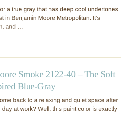
 for a true gray that has deep cool undertones
vest in Benjamin Moore Metropolitan. It’s
m, and …
oore Smoke 2122-40 – The Soft
pired Blue-Gray
ome back to a relaxing and quiet space after
 day at work? Well, this paint color is exactly