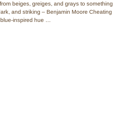
t from beiges, greiges, and grays to something
 dark, and striking – Benjamin Moore Cheating
 blue-inspired hue …