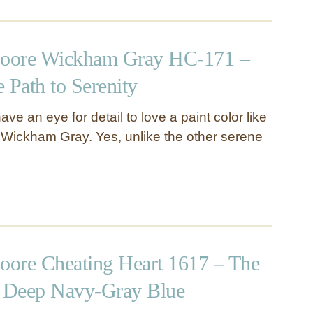
oore Wickham Gray HC-171 –
 Path to Serenity
ave an eye for detail to love a paint color like
Wickham Gray. Yes, unlike the other serene
ore Cheating Heart 1617 – The
d Deep Navy-Gray Blue