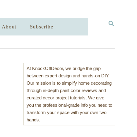
S
About
Subscribe
E
A
R
C
H
At KnockOffDecor, we bridge the gap
between expert design and hands-on DIY.
Our mission is to simplify home decorating
through in-depth paint color reviews and
curated decor project tutorials. We give
you the professional-grade info you need to
transform your space with your own two
hands.