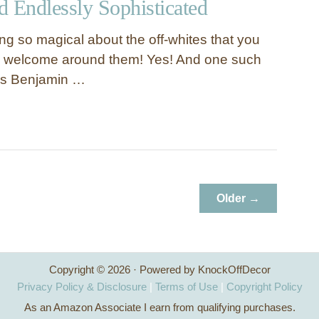
nd Endlessly Sophisticated
ng so magical about the off-whites that you
el welcome around them! Yes! And one such
 is Benjamin …
Older →
Copyright © 2026 · Powered by KnockOffDecor
Privacy Policy & Disclosure
|
Terms of Use
|
Copyright Policy
As an Amazon Associate I earn from qualifying purchases.