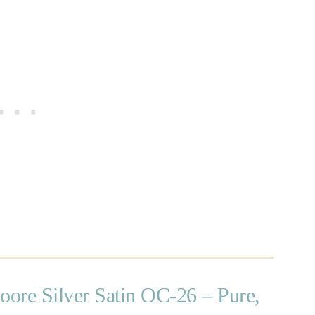
ore Silver Satin OC-26 – Pure,