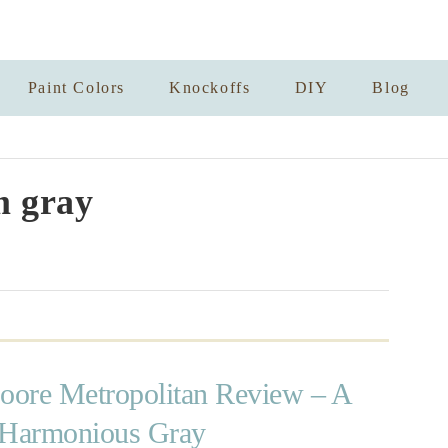
Paint Colors
Knockoffs
DIY
Blog
 gray
ore Metropolitan Review – A
 Harmonious Gray