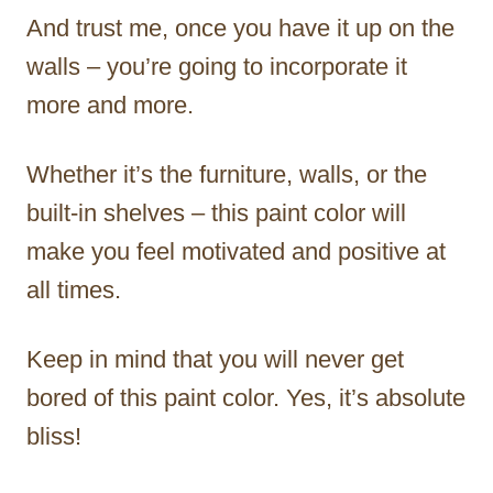
And trust me, once you have it up on the
walls – you’re going to incorporate it
more and more.
Whether it’s the furniture, walls, or the
built-in shelves – this paint color will
make you feel motivated and positive at
all times.
Keep in mind that you will never get
bored of this paint color. Yes, it’s absolute
bliss!