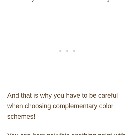
And that is why you have to be careful
when choosing complementary color
schemes!