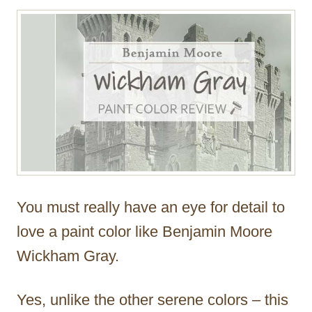
r
You must really have an eye for detail to
love a paint color like Benjamin Moore
Wickham Gray.
Yes, unlike the other serene colors – this