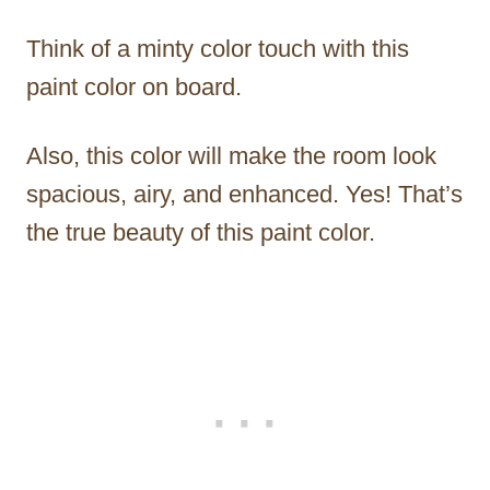
Think of a minty color touch with this
paint color on board.
Also, this color will make the room look
spacious, airy, and enhanced. Yes! That’s
the true beauty of this paint color.