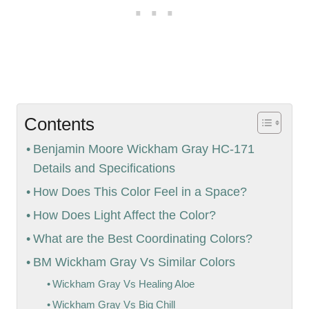
Contents
Benjamin Moore Wickham Gray HC-171
Details and Specifications
How Does This Color Feel in a Space?
How Does Light Affect the Color?
What are the Best Coordinating Colors?
BM Wickham Gray Vs Similar Colors
Wickham Gray Vs Healing Aloe
Wickham Gray Vs Big Chill