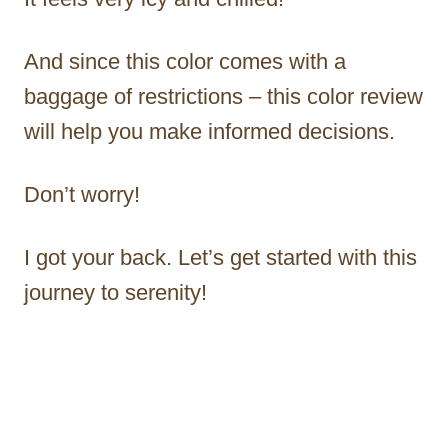
And since this color comes with a
baggage of restrictions – this color review
will help you make informed decisions.
Don’t worry!
I got your back. Let’s get started with this
journey to serenity!