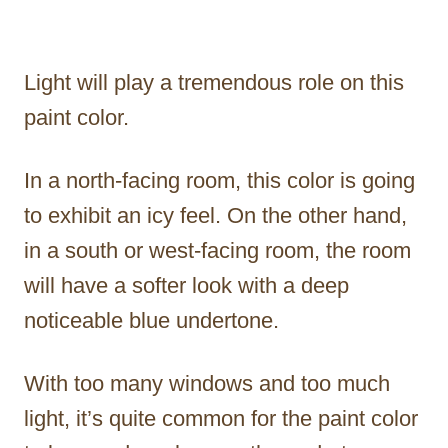
Light will play a tremendous role on this
paint color.
In a north-facing room, this color is going
to exhibit an icy feel. On the other hand,
in a south or west-facing room, the room
will have a softer look with a deep
noticeable blue undertone.
With too many windows and too much
light, it’s quite common for the paint color