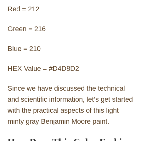
Red = 212
Green = 216
Blue = 210
HEX Value = #D4D8D2
Since we have discussed the technical
and scientific information, let’s get started
with the practical aspects of this light
minty gray Benjamin Moore paint.