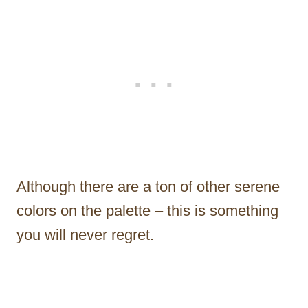
Although there are a ton of other serene
colors on the palette – this is something
you will never regret.