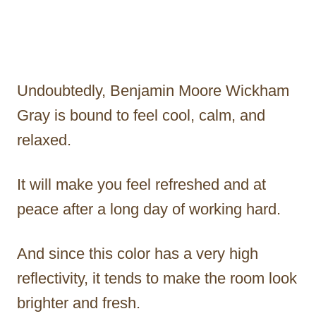
Undoubtedly, Benjamin Moore Wickham
Gray is bound to feel cool, calm, and
relaxed.
It will make you feel refreshed and at
peace after a long day of working hard.
And since this color has a very high
reflectivity, it tends to make the room look
brighter and fresh.