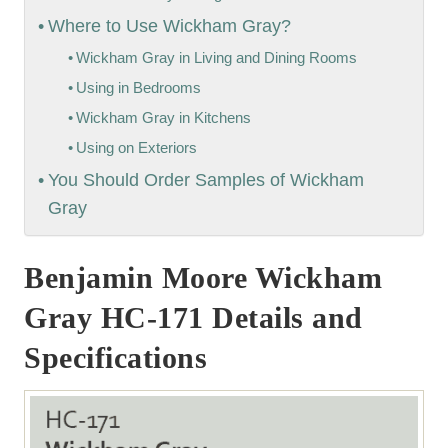
Where to Use Wickham Gray?
Wickham Gray in Living and Dining Rooms
Using in Bedrooms
Wickham Gray in Kitchens
Using on Exteriors
You Should Order Samples of Wickham
Gray
Benjamin Moore Wickham
Gray HC-171 Details and
Specifications