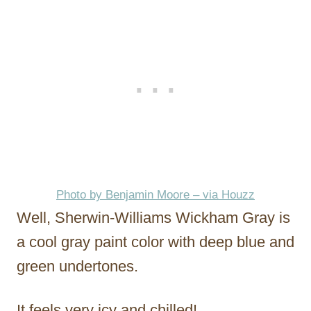
Photo by Benjamin Moore – via Houzz
Well, Sherwin-Williams Wickham Gray is
a cool gray paint color with deep blue and
green undertones.
It feels very icy and chilled!