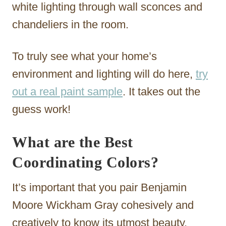
white lighting through wall sconces and
chandeliers in the room.
To truly see what your home’s
environment and lighting will do here,
try
out a real paint sample
. It takes out the
guess work!
What are the Best
Coordinating Colors?
It’s important that you pair Benjamin
Moore Wickham Gray cohesively and
creatively to know its utmost beauty.