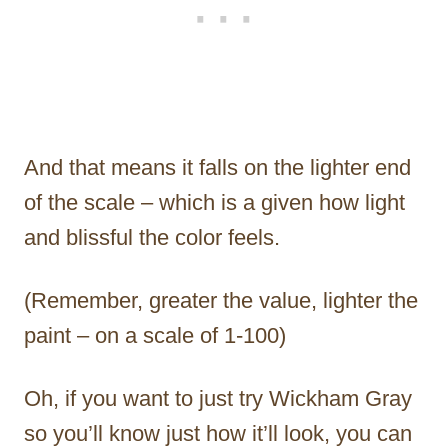
And that means it falls on the lighter end
of the scale – which is a given how light
and blissful the color feels.
(Remember, greater the value, lighter the
paint – on a scale of 1-100)
Oh, if you want to just try Wickham Gray
so you’ll know just how it’ll look, you can