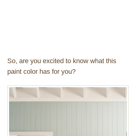
So, are you excited to know what this
paint color has for you?