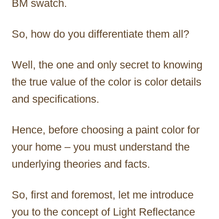
BM swatch.
So, how do you differentiate them all?
Well, the one and only secret to knowing
the true value of the color is color details
and specifications.
Hence, before choosing a paint color for
your home – you must understand the
underlying theories and facts.
So, first and foremost, let me introduce
you to the concept of Light Reflectance