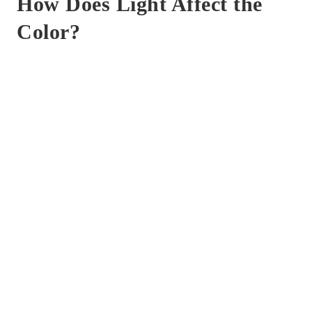
How Does Light Affect the
Color?