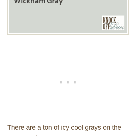
There are a ton of icy cool grays on the