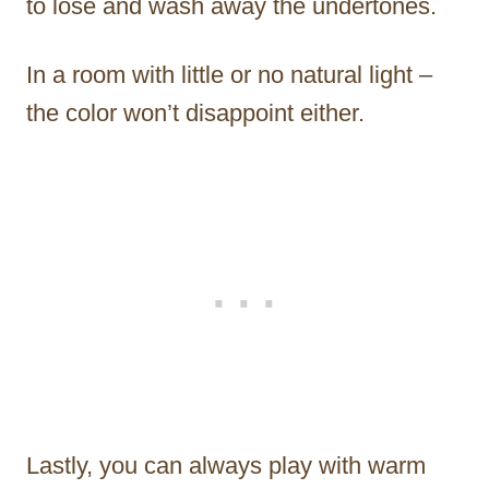
to lose and wash away the undertones.
In a room with little or no natural light –
the color won’t disappoint either.
Lastly, you can always play with warm