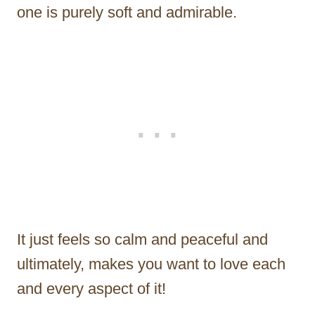
one is purely soft and admirable.
It just feels so calm and peaceful and
ultimately, makes you want to love each
and every aspect of it!