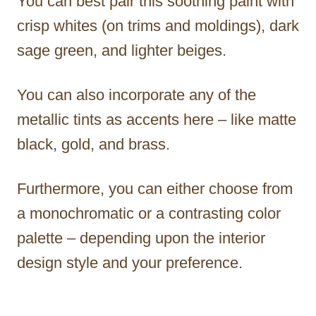
You can best pair this soothing paint with
crisp whites (on trims and moldings), dark
sage green, and lighter beiges.
You can also incorporate any of the
metallic tints as accents here – like matte
black, gold, and brass.
Furthermore, you can either choose from
a monochromatic or a contrasting color
palette – depending upon the interior
design style and your preference.