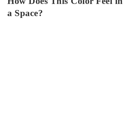
How Does This Color Feel in
a Space?