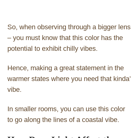
So, when observing through a bigger lens
– you must know that this color has the
potential to exhibit chilly vibes.
Hence, making a great statement in the
warmer states where you need that kinda’
vibe.
In smaller rooms, you can use this color
to go along the lines of a coastal vibe.