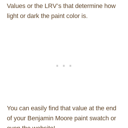
Values or the LRV’s that determine how
light or dark the paint color is.
You can easily find that value at the end
of your Benjamin Moore paint swatch or