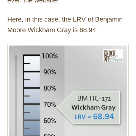
even the website!
Here, in this case, the LRV of Benjamin
Moore Wickham Gray is 68.94.