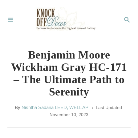
S
k
S
E
i
A
p
R
C
t
Benjamin Moore
H
o
Wickham Gray HC-171
C
– The Ultimate Path to
o
Serenity
n
t
A
By
Nishtha Sadana LEED, WELL AP
/ Last Updated:
e
u
November 10, 2023
t
n
h
t
o