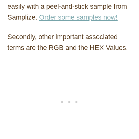
easily with a peel-and-stick sample from
Samplize.
Order some samples now!
Secondly, other important associated
terms are the RGB and the HEX Values.