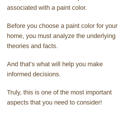
associated with a paint color.
Before you choose a paint color for your
home, you must analyze the underlying
theories and facts.
And that’s what will help you make
informed decisions.
Truly, this is one of the most important
aspects that you need to consider!