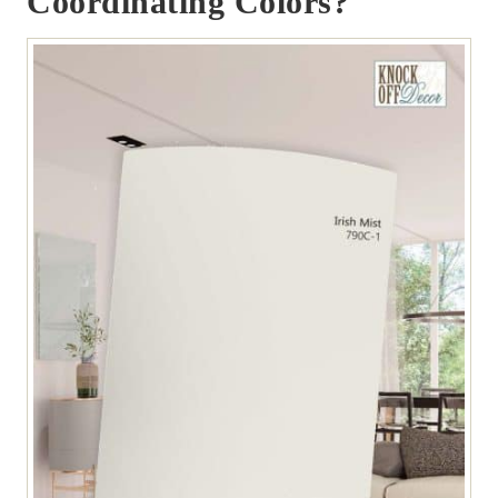
Coordinating Colors?