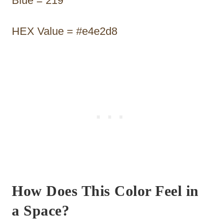
Blue = 219
HEX Value = #e4e2d8
How Does This Color Feel in
a Space?