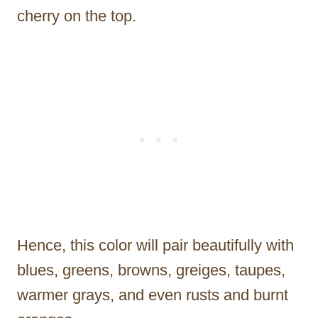
cherry on the top.
Hence, this color will pair beautifully with
blues, greens, browns, greiges, taupes,
warmer grays, and even rusts and burnt