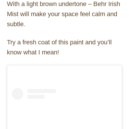
With a light brown undertone – Behr Irish
Mist will make your space feel calm and
subtle.
Try a fresh coat of this paint and you’ll
know what I mean!