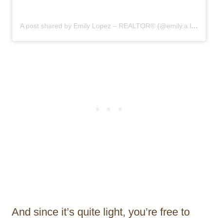
A post shared by Emily Lopez – REALTOR®️ (@emily.a.lopez)
And since it’s quite light, you’re free to