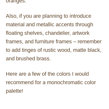
oranges.
Also, if you are planning to introduce
material and metallic accents through
floating shelves, chandelier, artwork
frames, and furniture frames – remember
to add tinges of rustic wood, matte black,
and brushed brass.
Here are a few of the colors I would
recommend for a monochromatic color
palette!