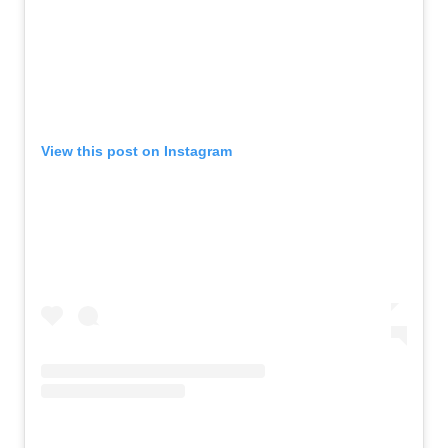
View this post on Instagram