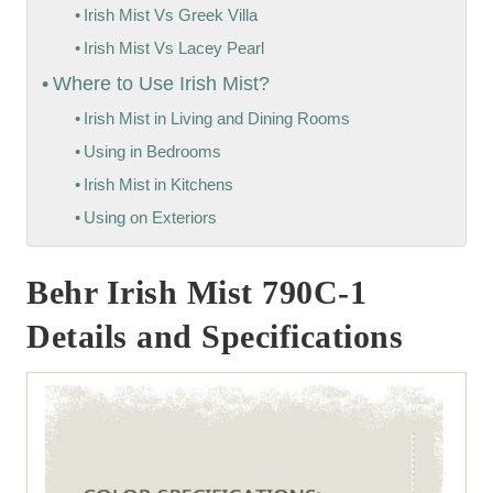
Irish Mist Vs Greek Villa
Irish Mist Vs Lacey Pearl
Where to Use Irish Mist?
Irish Mist in Living and Dining Rooms
Using in Bedrooms
Irish Mist in Kitchens
Using on Exteriors
Behr Irish Mist 790C-1
Details and Specifications