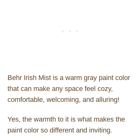
Behr Irish Mist is a warm gray paint color
that can make any space feel cozy,
comfortable, welcoming, and alluring!
Yes, the warmth to it is what makes the
paint color so different and inviting.