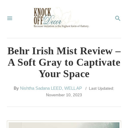
S
k
S
E
i
A
p
R
C
t
Behr Irish Mist Review –
H
o
A Soft Gray to Captivate
C
Your Space
o
n
A
By
Nishtha Sadana LEED, WELL AP
/ Last Updated:
t
u
November 10, 2023
t
e
h
n
o
r
t