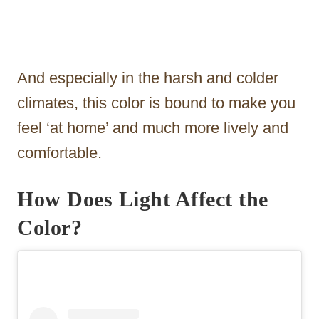
And especially in the harsh and colder
climates, this color is bound to make you
feel ‘at home’ and much more lively and
comfortable.
How Does Light Affect the
Color?