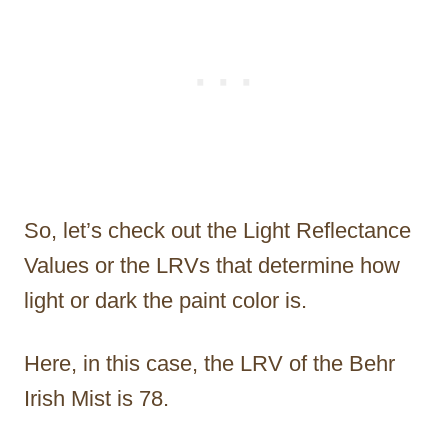
So, let’s check out the Light Reflectance
Values or the LRVs that determine how
light or dark the paint color is.
Here, in this case, the LRV of the Behr
Irish Mist is 78.