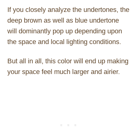
If you closely analyze the undertones, the
deep brown as well as blue undertone
will dominantly pop up depending upon
the space and local lighting conditions.
But all in all, this color will end up making
your space feel much larger and airier.