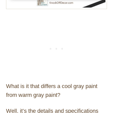
What is it that differs a cool gray paint
from warm gray paint?
Well, it’s the details and specifications