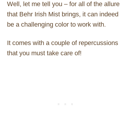
Well, let me tell you – for all of the allure
that Behr Irish Mist brings, it can indeed
be a challenging color to work with.
It comes with a couple of repercussions
that you must take care of!