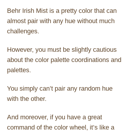
Behr Irish Mist is a pretty color that can
almost pair with any hue without much
challenges.
However, you must be slightly cautious
about the color palette coordinations and
palettes.
You simply can’t pair any random hue
with the other.
And moreover, if you have a great
command of the color wheel, it’s like a