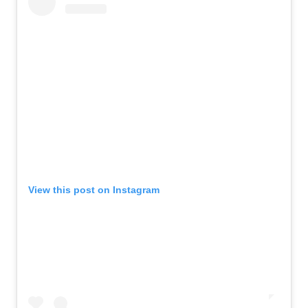
View this post on Instagram