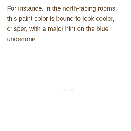
For instance, in the north-facing rooms,
this paint color is bound to look cooler,
crisper, with a major hint on the blue
undertone.