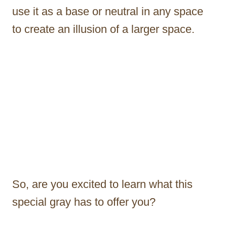
use it as a base or neutral in any space
to create an illusion of a larger space.
So, are you excited to learn what this
special gray has to offer you?