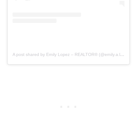
A post shared by Emily Lopez – REALTOR®️ (@emily.a.lopez)