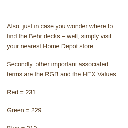
Also, just in case you wonder where to
find the Behr decks – well, simply visit
your nearest Home Depot store!
Secondly, other important associated
terms are the RGB and the HEX Values.
Red = 231
Green = 229