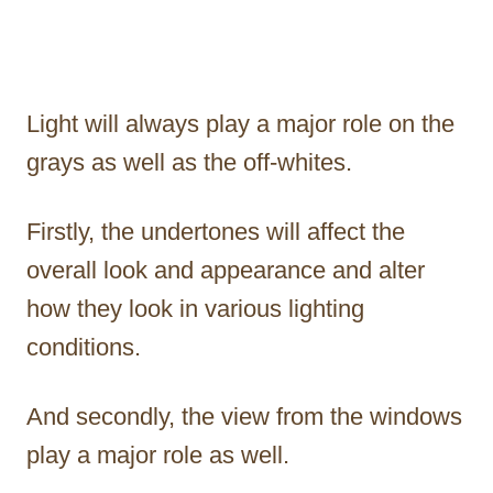
Light will always play a major role on the
grays as well as the off-whites.
Firstly, the undertones will affect the
overall look and appearance and alter
how they look in various lighting
conditions.
And secondly, the view from the windows
play a major role as well.