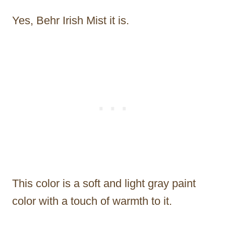
Yes, Behr Irish Mist it is.
This color is a soft and light gray paint
color with a touch of warmth to it.