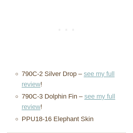
790C-2 Silver Drop –
see my full
review
!
790C-3 Dolphin Fin –
see my full
review
!
PPU18-16 Elephant Skin