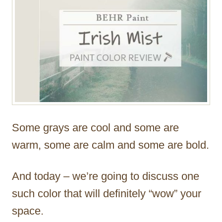
Some grays are cool and some are
warm, some are calm and some are bold.
And today – we’re going to discuss one
such color that will definitely “wow” your
space.