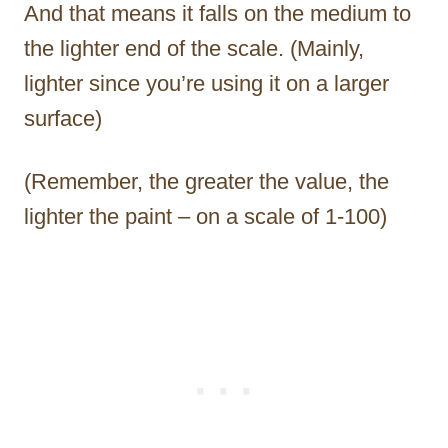
And that means it falls on the medium to
the lighter end of the scale. (Mainly,
lighter since you’re using it on a larger
surface)
(Remember, the greater the value, the
lighter the paint – on a scale of 1-100)