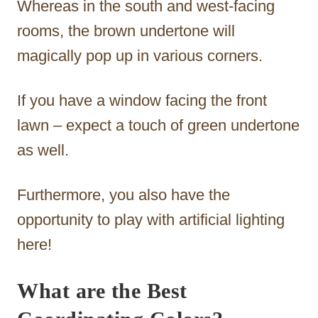
Whereas in the south and west-facing
rooms, the brown undertone will
magically pop up in various corners.
If you have a window facing the front
lawn – expect a touch of green undertone
as well.
Furthermore, you also have the
opportunity to play with artificial lighting
here!
What are the Best