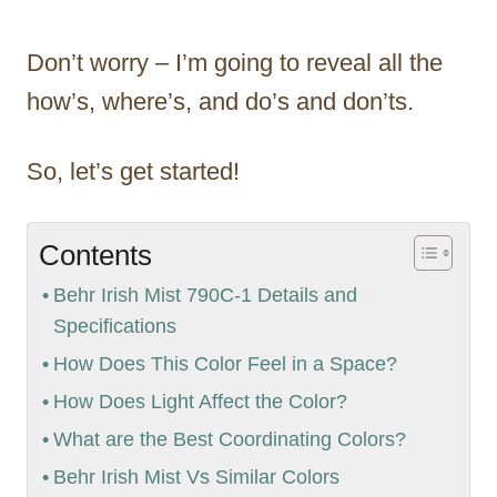
Don’t worry – I’m going to reveal all the
how’s, where’s, and do’s and don’ts.
So, let’s get started!
Contents
Behr Irish Mist 790C-1 Details and
Specifications
How Does This Color Feel in a Space?
How Does Light Affect the Color?
What are the Best Coordinating Colors?
Behr Irish Mist Vs Similar Colors