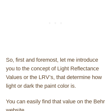
So, first and foremost, let me introduce
you to the concept of Light Reflectance
Values or the LRV’s, that determine how
light or dark the paint color is.
You can easily find that value on the Behr
website.