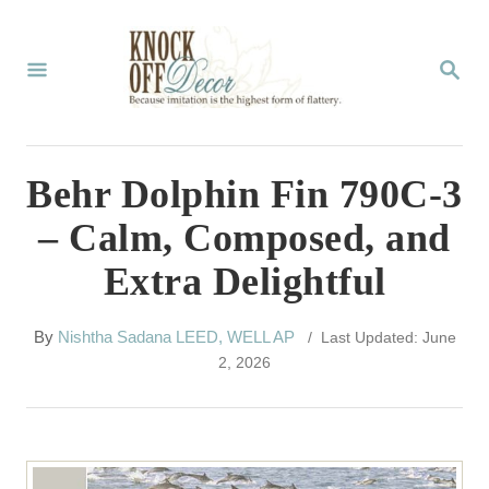
S
k
S
E
i
A
p
R
C
t
Behr Dolphin Fin 790C-3
H
o
– Calm, Composed, and
C
Extra Delightful
o
n
A
By
Nishtha Sadana LEED, WELL AP
/ Last Updated: June
t
u
2, 2026
t
e
h
n
o
r
t