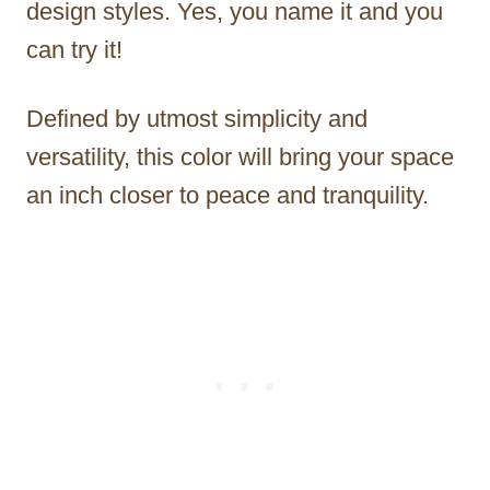
design styles. Yes, you name it and you
can try it!
Defined by utmost simplicity and
versatility, this color will bring your space
an inch closer to peace and tranquility.