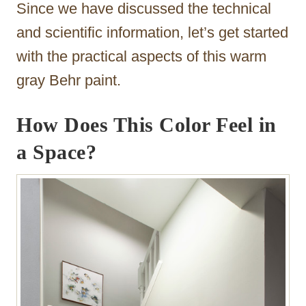
Since we have discussed the technical
and scientific information, let’s get started
with the practical aspects of this warm
gray Behr paint.
How Does This Color Feel in
a Space?