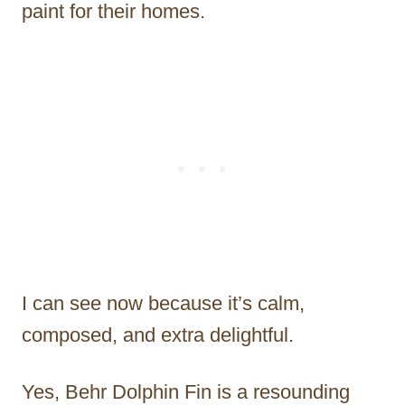
paint for their homes.
I can see now because it’s calm,
composed, and extra delightful.
Yes, Behr Dolphin Fin is a resounding