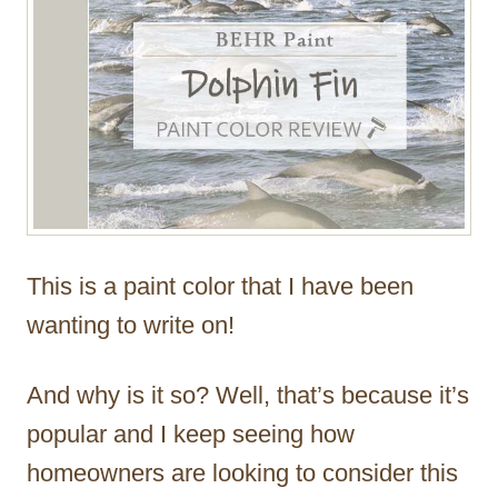
This is a paint color that I have been
wanting to write on!
And why is it so? Well, that’s because it’s
popular and I keep seeing how
homeowners are looking to consider this