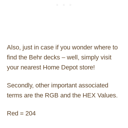
Also, just in case if you wonder where to
find the Behr decks – well, simply visit
your nearest Home Depot store!
Secondly, other important associated
terms are the RGB and the HEX Values.
Red = 204