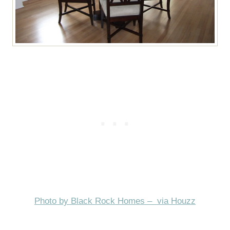
Photo by Black Rock Homes – via Houzz