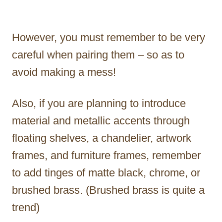
However, you must remember to be very
careful when pairing them – so as to
avoid making a mess!
Also, if you are planning to introduce
material and metallic accents through
floating shelves, a chandelier, artwork
frames, and furniture frames, remember
to add tinges of matte black, chrome, or
brushed brass. (Brushed brass is quite a
trend)