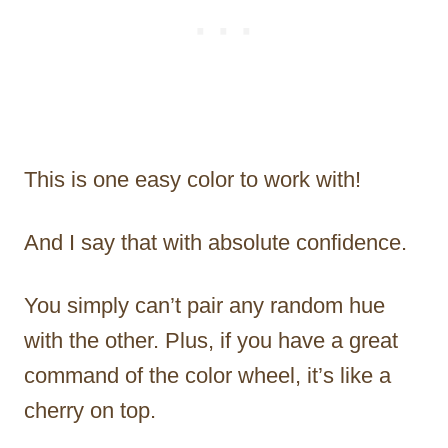
This is one easy color to work with!
And I say that with absolute confidence.
You simply can’t pair any random hue
with the other. Plus, if you have a great
command of the color wheel, it’s like a
cherry on top.