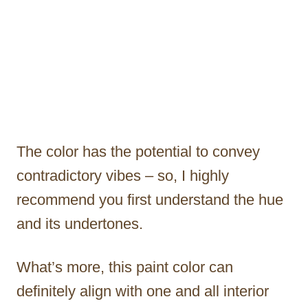
The color has the potential to convey
contradictory vibes – so, I highly
recommend you first understand the hue
and its undertones.
What’s more, this paint color can
definitely align with one and all interior