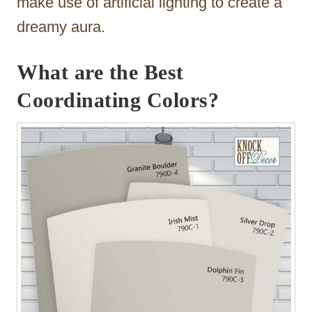
make use of artificial lighting to create a
dreamy aura.
What are the Best
Coordinating Colors?