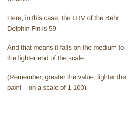
Here, in this case, the LRV of the Behr
Dolphin Fin is 59.
And that means it falls on the medium to
the lighter end of the scale.
(Remember, greater the value, lighter the
paint – on a scale of 1-100)