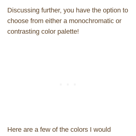
Discussing further, you have the option to
choose from either a monochromatic or
contrasting color palette!
Here are a few of the colors I would