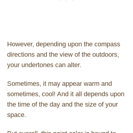
However, depending upon the compass
directions and the view of the outdoors,
your undertones can alter.
Sometimes, it may appear warm and
sometimes, cool! And it all depends upon
the time of the day and the size of your
space.