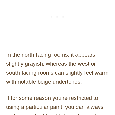
In the north-facing rooms, it appears
slightly grayish, whereas the west or
south-facing rooms can slightly feel warm
with notable beige undertones.
If for some reason you’re restricted to
using a particular paint, you can always