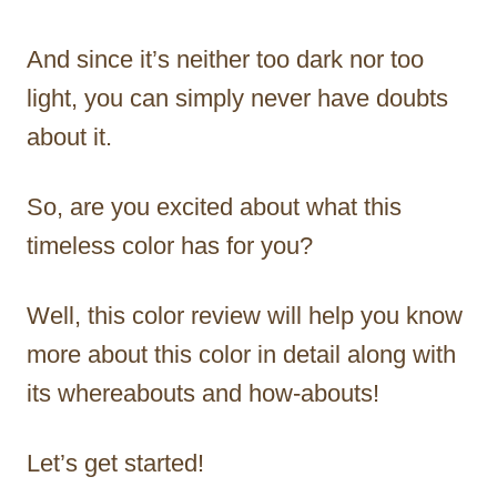
And since it’s neither too dark nor too
light, you can simply never have doubts
about it.
So, are you excited about what this
timeless color has for you?
Well, this color review will help you know
more about this color in detail along with
its whereabouts and how-abouts!
Let’s get started!