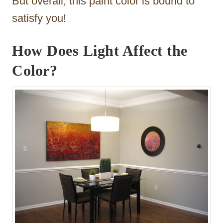
But overall, this paint color is bound to
satisfy you!
How Does Light Affect the
Color?