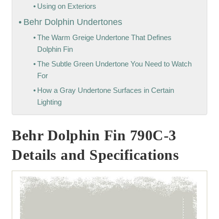
Using on Exteriors
Behr Dolphin Undertones
The Warm Greige Undertone That Defines
Dolphin Fin
The Subtle Green Undertone You Need to Watch
For
How a Gray Undertone Surfaces in Certain
Lighting
Behr Dolphin Fin 790C-3
Details and Specifications