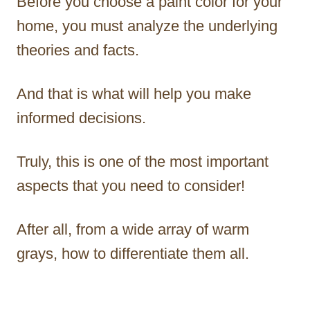
Before you choose a paint color for your
home, you must analyze the underlying
theories and facts.
And that is what will help you make
informed decisions.
Truly, this is one of the most important
aspects that you need to consider!
After all, from a wide array of warm
grays, how to differentiate them all.