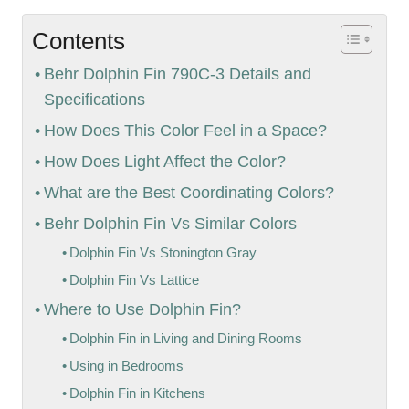
Contents
Behr Dolphin Fin 790C-3 Details and
Specifications
How Does This Color Feel in a Space?
How Does Light Affect the Color?
What are the Best Coordinating Colors?
Behr Dolphin Fin Vs Similar Colors
Dolphin Fin Vs Stonington Gray
Dolphin Fin Vs Lattice
Where to Use Dolphin Fin?
Dolphin Fin in Living and Dining Rooms
Using in Bedrooms
Dolphin Fin in Kitchens