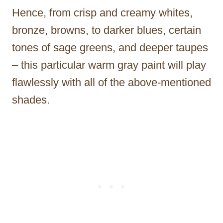
Hence, from crisp and creamy whites,
bronze, browns, to darker blues, certain
tones of sage greens, and deeper taupes
– this particular warm gray paint will play
flawlessly with all of the above-mentioned
shades.