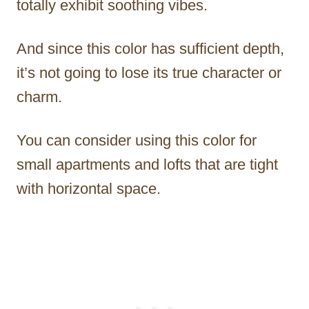
totally exhibit soothing vibes.
And since this color has sufficient depth,
it’s not going to lose its true character or
charm.
You can consider using this color for
small apartments and lofts that are tight
with horizontal space.