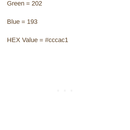
Green = 202
Blue = 193
HEX Value = #cccac1