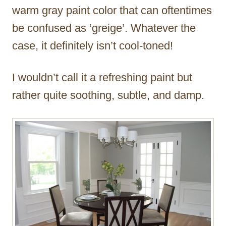
warm gray paint color that can oftentimes
be confused as ‘greige’. Whatever the
case, it definitely isn’t cool-toned!
I wouldn’t call it a refreshing paint but
rather quite soothing, subtle, and damp.