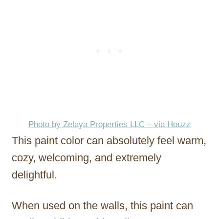
Photo by Zelaya Properties LLC – via Houzz
This paint color can absolutely feel warm,
cozy, welcoming, and extremely
delightful.
When used on the walls, this paint can