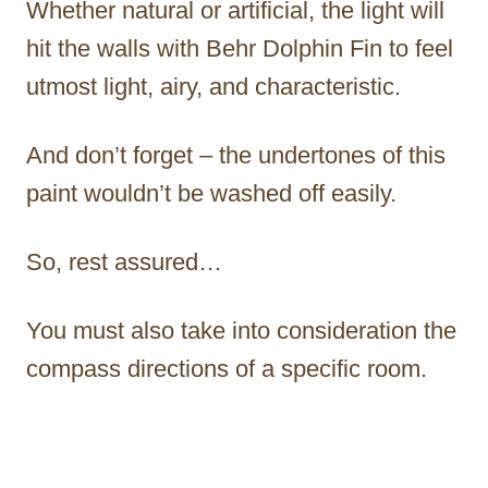
Whether natural or artificial, the light will
hit the walls with Behr Dolphin Fin to feel
utmost light, airy, and characteristic.
And don’t forget – the undertones of this
paint wouldn’t be washed off easily.
So, rest assured…
You must also take into consideration the
compass directions of a specific room.