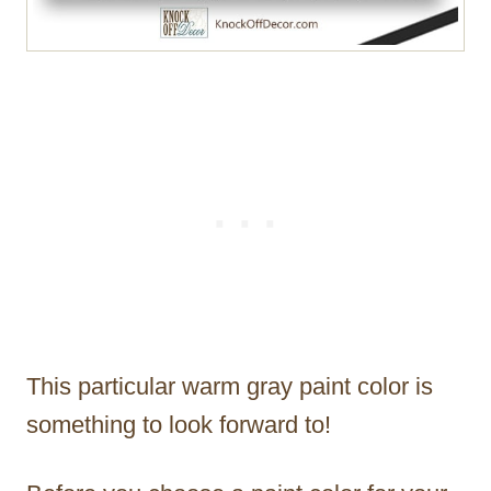
This particular warm gray paint color is
something to look forward to!