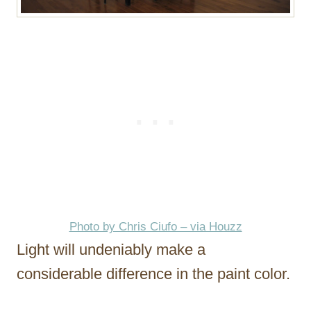
Photo by Chris Ciufo – via Houzz
Light will undeniably make a
considerable difference in the paint color.