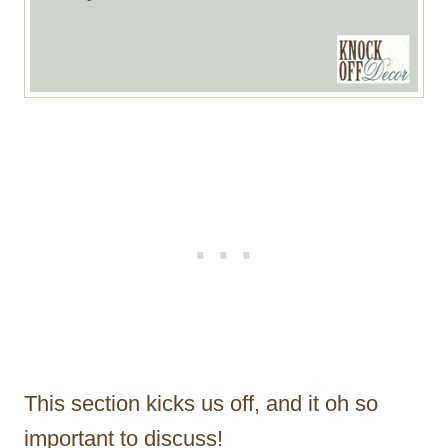
This section kicks us off, and it oh so
important to discuss!