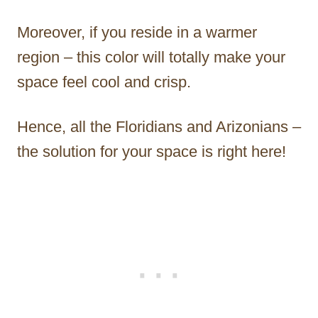
Moreover, if you reside in a warmer
region – this color will totally make your
space feel cool and crisp.
Hence, all the Floridians and Arizonians –
the solution for your space is right here!