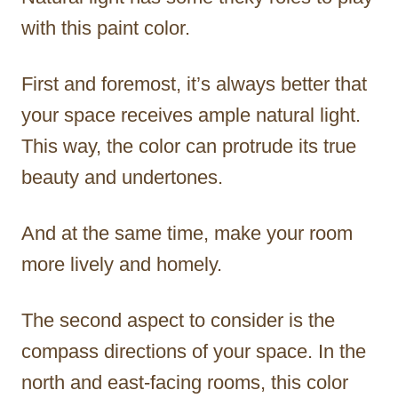
with this paint color.
First and foremost, it’s always better that
your space receives ample natural light.
This way, the color can protrude its true
beauty and undertones.
And at the same time, make your room
more lively and homely.
The second aspect to consider is the
compass directions of your space. In the
north and east-facing rooms, this color