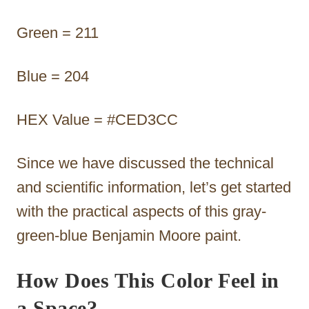
Green = 211
Blue = 204
HEX Value = #CED3CC
Since we have discussed the technical
and scientific information, let’s get started
with the practical aspects of this gray-
green-blue Benjamin Moore paint.
How Does This Color Feel in
a Space?