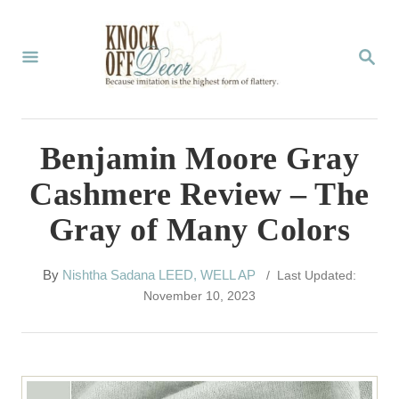
S
k
S
E
i
A
p
R
C
t
Benjamin Moore Gray
H
o
Cashmere Review – The
C
Gray of Many Colors
o
n
A
By
Nishtha Sadana LEED, WELL AP
/ Last Updated:
t
u
November 10, 2023
t
e
h
n
o
r
t