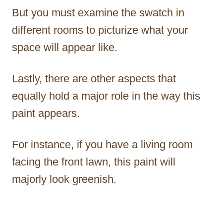
But you must examine the swatch in
different rooms to picturize what your
space will appear like.
Lastly, there are other aspects that
equally hold a major role in the way this
paint appears.
For instance, if you have a living room
facing the front lawn, this paint will
majorly look greenish.