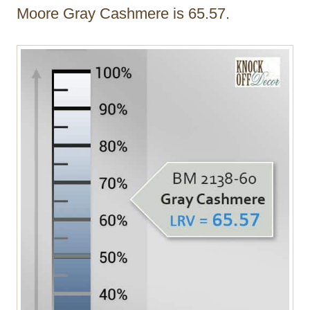
Moore Gray Cashmere is 65.57.