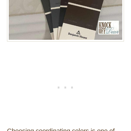
Choosing coordinating colors is one of