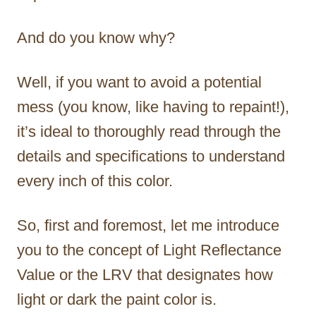
And do you know why?
Well, if you want to avoid a potential
mess (you know, like having to repaint!),
it’s ideal to thoroughly read through the
details and specifications to understand
every inch of this color.
So, first and foremost, let me introduce
you to the concept of Light Reflectance
Value or the LRV that designates how
light or dark the paint color is.