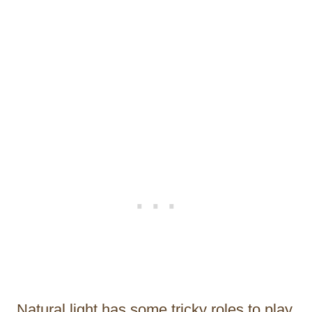
Natural light has some tricky roles to play