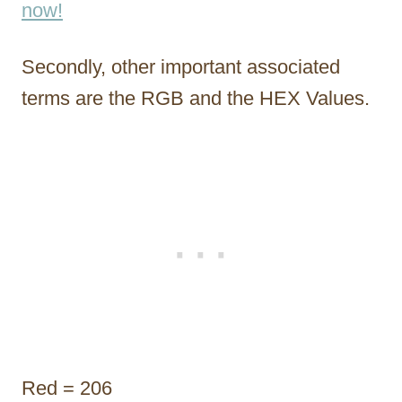
now!
Secondly, other important associated
terms are the RGB and the HEX Values.
Red = 206