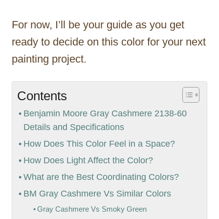
For now, I’ll be your guide as you get
ready to decide on this color for your next
painting project.
Contents
Benjamin Moore Gray Cashmere 2138-60
Details and Specifications
How Does This Color Feel in a Space?
How Does Light Affect the Color?
What are the Best Coordinating Colors?
BM Gray Cashmere Vs Similar Colors
Gray Cashmere Vs Smoky Green