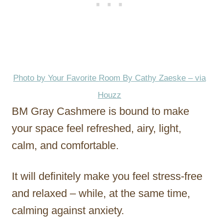
Photo by Your Favorite Room By Cathy Zaeske – via
Houzz
BM Gray Cashmere is bound to make
your space feel refreshed, airy, light,
calm, and comfortable.
It will definitely make you feel stress-free
and relaxed – while, at the same time,
calming against anxiety.