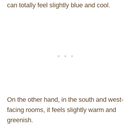
can totally feel slightly blue and cool.
On the other hand, in the south and west-
facing rooms, it feels slightly warm and
greenish.