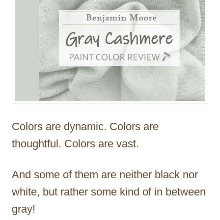
Colors are dynamic. Colors are
thoughtful. Colors are vast.
And some of them are neither black nor
white, but rather some kind of in between
gray!