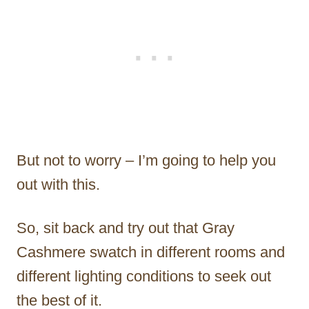
But not to worry – I’m going to help you
out with this.
So, sit back and try out that Gray
Cashmere swatch in different rooms and
different lighting conditions to seek out
the best of it.