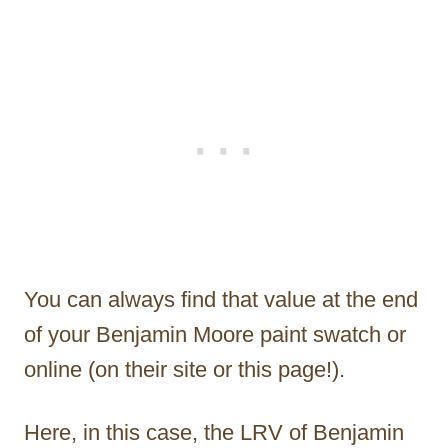
You can always find that value at the end
of your Benjamin Moore paint swatch or
online (on their site or this page!).
Here, in this case, the LRV of Benjamin