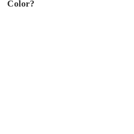
Color?