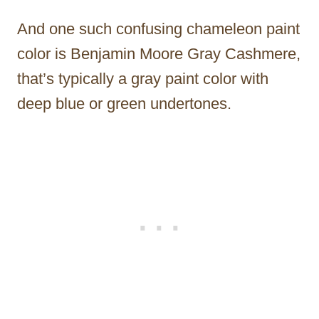
And one such confusing chameleon paint
color is Benjamin Moore Gray Cashmere,
that’s typically a gray paint color with
deep blue or green undertones.