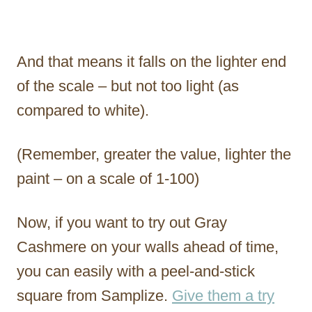
And that means it falls on the lighter end
of the scale – but not too light (as
compared to white).
(Remember, greater the value, lighter the
paint – on a scale of 1-100)
Now, if you want to try out Gray
Cashmere on your walls ahead of time,
you can easily with a peel-and-stick
square from Samplize.
Give them a try