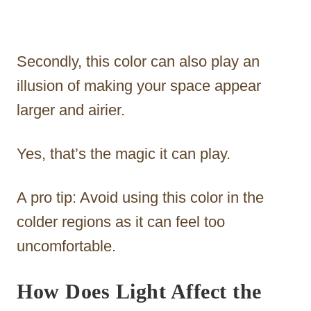
Secondly, this color can also play an
illusion of making your space appear
larger and airier.
Yes, that’s the magic it can play.
A pro tip: Avoid using this color in the
colder regions as it can feel too
uncomfortable.
How Does Light Affect the