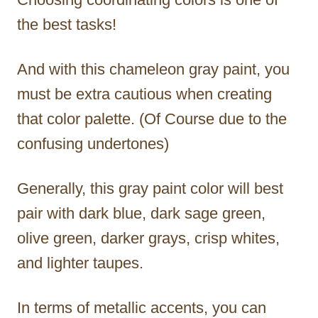
the best tasks!
And with this chameleon gray paint, you
must be extra cautious when creating
that color palette. (Of Course due to the
confusing undertones)
Generally, this gray paint color will best
pair with dark blue, dark sage green,
olive green, darker grays, crisp whites,
and lighter taupes.
In terms of metallic accents, you can