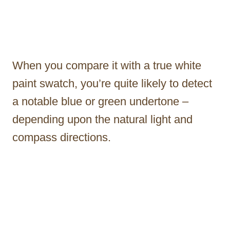
When you compare it with a true white
paint swatch, you’re quite likely to detect
a notable blue or green undertone –
depending upon the natural light and
compass directions.