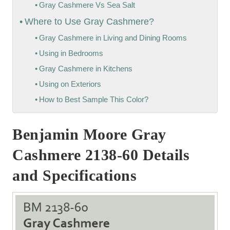
Gray Cashmere Vs Sea Salt
Where to Use Gray Cashmere?
Gray Cashmere in Living and Dining Rooms
Using in Bedrooms
Gray Cashmere in Kitchens
Using on Exteriors
How to Best Sample This Color?
Benjamin Moore Gray
Cashmere 2138-60 Details
and Specifications