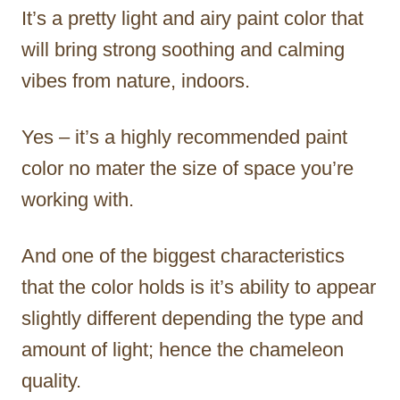
It’s a pretty light and airy paint color that
will bring strong soothing and calming
vibes from nature, indoors.
Yes – it’s a highly recommended paint
color no mater the size of space you’re
working with.
And one of the biggest characteristics
that the color holds is it’s ability to appear
slightly different depending the type and
amount of light; hence the chameleon
quality.