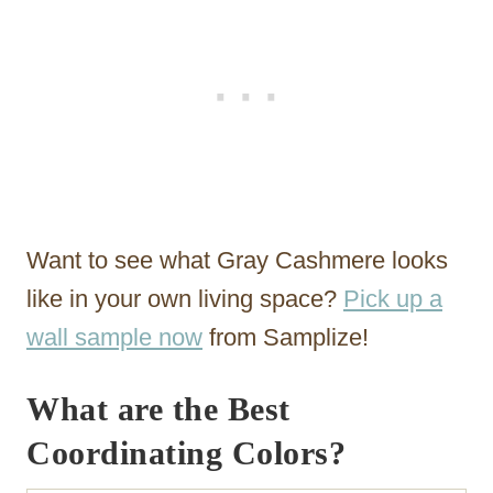
Want to see what Gray Cashmere looks
like in your own living space?
Pick up a
wall sample now
from Samplize!
What are the Best
Coordinating Colors?