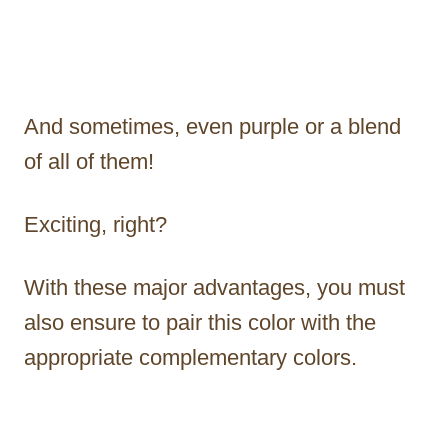
And sometimes, even purple or a blend
of all of them!
Exciting, right?
With these major advantages, you must
also ensure to pair this color with the
appropriate complementary colors.