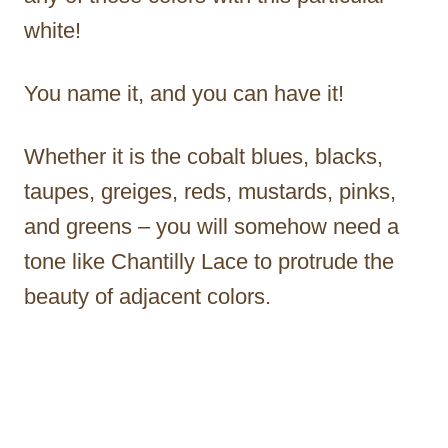
white!
You name it, and you can have it!
Whether it is the cobalt blues, blacks,
taupes, greiges, reds, mustards, pinks,
and greens – you will somehow need a
tone like Chantilly Lace to protrude the
beauty of adjacent colors.