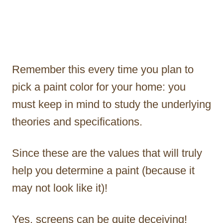
Remember this every time you plan to
pick a paint color for your home: you
must keep in mind to study the underlying
theories and specifications.
Since these are the values that will truly
help you determine a paint (because it
may not look like it)!
Yes, screens can be quite deceiving!