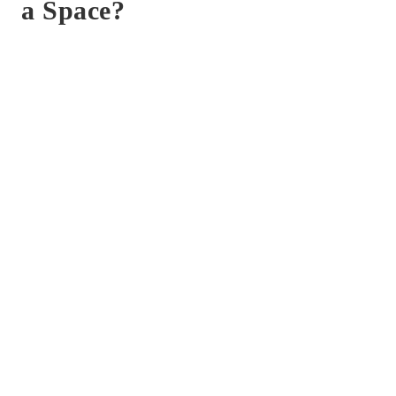
a Space?