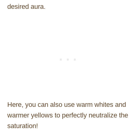
desired aura.
Here, you can also use warm whites and
warmer yellows to perfectly neutralize the
saturation!