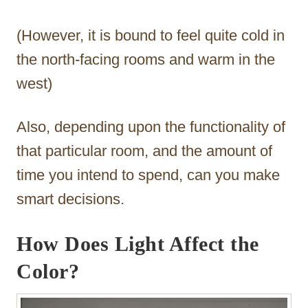
(However, it is bound to feel quite cold in
the north-facing rooms and warm in the
west)
Also, depending upon the functionality of
that particular room, and the amount of
time you intend to spend, can you make
smart decisions.
How Does Light Affect the
Color?