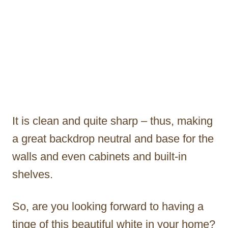
It is clean and quite sharp – thus, making
a great backdrop neutral and base for the
walls and even cabinets and built-in
shelves.
So, are you looking forward to having a
tinge of this beautiful white in your home?