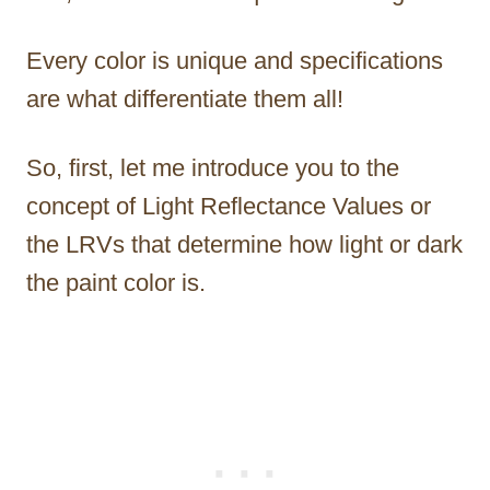
Every color is unique and specifications
are what differentiate them all!
So, first, let me introduce you to the
concept of Light Reflectance Values or
the LRVs that determine how light or dark
the paint color is.