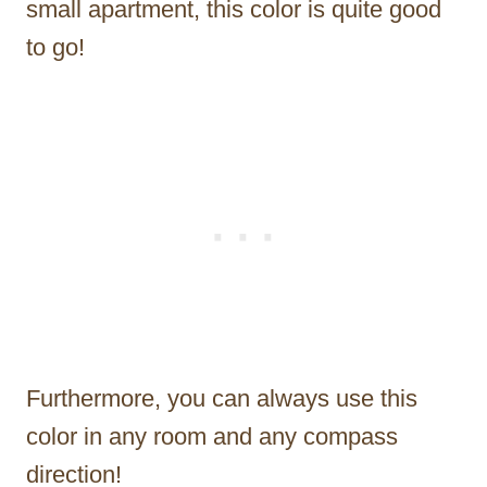
small apartment, this color is quite good
to go!
Furthermore, you can always use this
color in any room and any compass
direction!