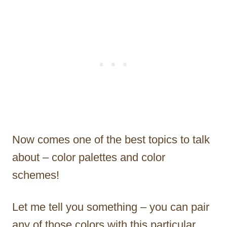
Now comes one of the best topics to talk
about – color palettes and color
schemes!
Let me tell you something – you can pair
any of those colors with this particular