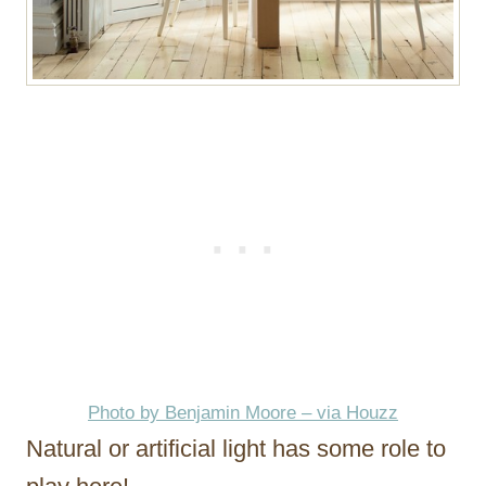
Photo by Benjamin Moore – via Houzz
Natural or artificial light has some role to