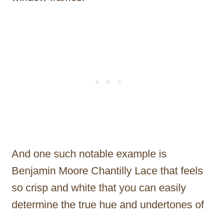
And one such notable example is
Benjamin Moore Chantilly Lace that feels
so crisp and white that you can easily
determine the true hue and undertones of