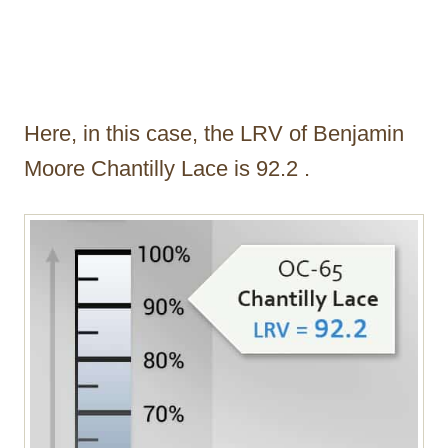
Here, in this case, the LRV of Benjamin
Moore Chantilly Lace is 92.2 .