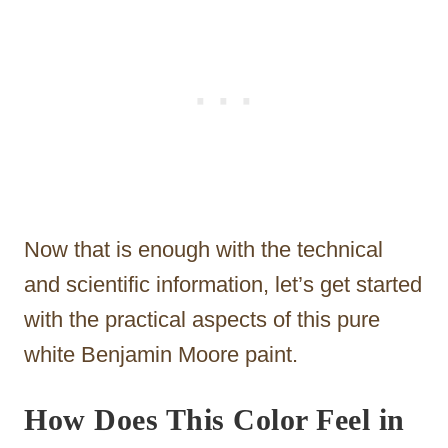
Now that is enough with the technical
and scientific information, let’s get started
with the practical aspects of this pure
white Benjamin Moore paint.
How Does This Color Feel in