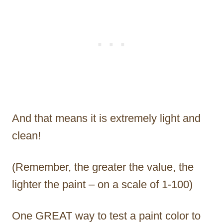
And that means it is extremely light and
clean!
(Remember, the greater the value, the
lighter the paint – on a scale of 1-100)
One GREAT way to test a paint color to