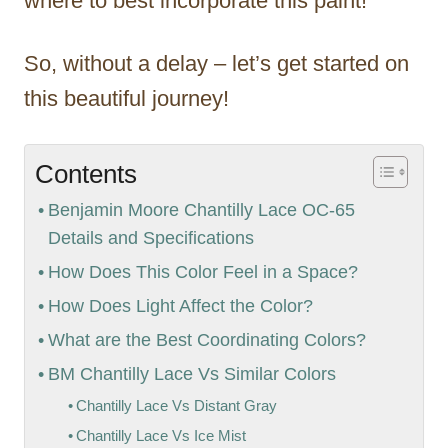
where to best incorporate this paint!
So, without a delay – let’s get started on
this beautiful journey!
Contents
Benjamin Moore Chantilly Lace OC-65
Details and Specifications
How Does This Color Feel in a Space?
How Does Light Affect the Color?
What are the Best Coordinating Colors?
BM Chantilly Lace Vs Similar Colors
Chantilly Lace Vs Distant Gray
Chantilly Lace Vs Ice Mist