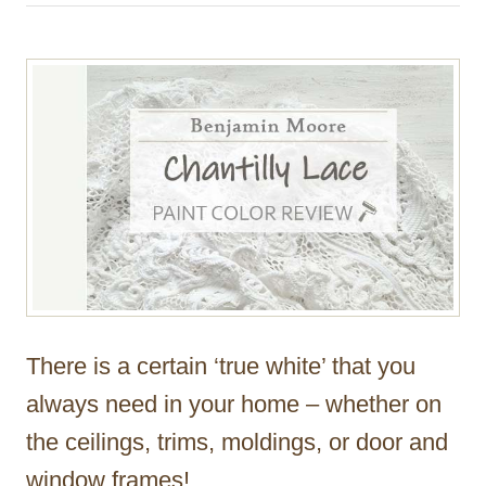
h
o
r
There is a certain ‘true white’ that you
always need in your home – whether on
the ceilings, trims, moldings, or door and
window frames!