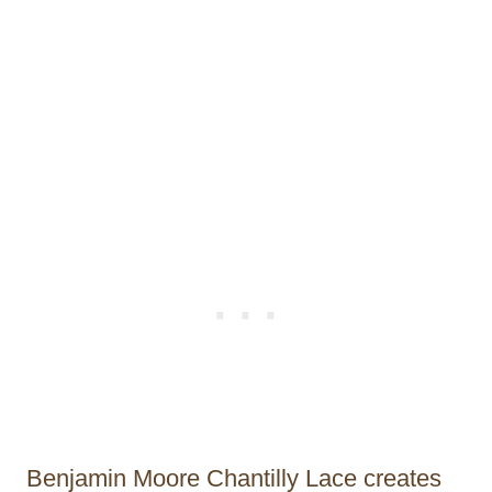
Benjamin Moore Chantilly Lace creates