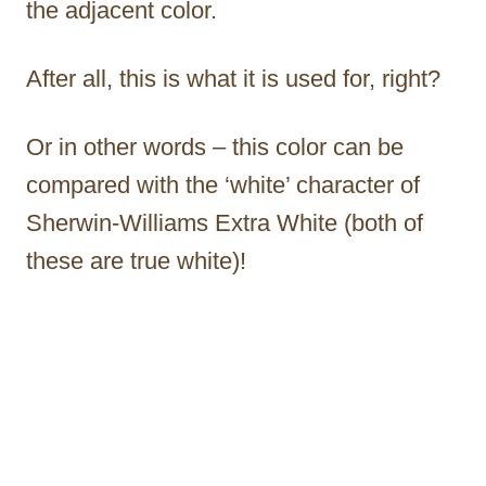
the adjacent color.
After all, this is what it is used for, right?
Or in other words – this color can be
compared with the ‘white’ character of
Sherwin-Williams Extra White (both of
these are true white)!