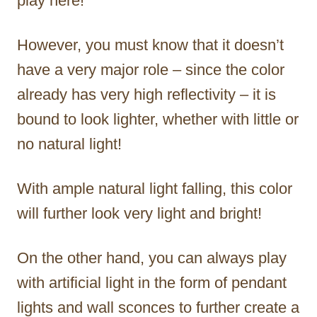
play here!
However, you must know that it doesn’t
have a very major role – since the color
already has very high reflectivity – it is
bound to look lighter, whether with little or
no natural light!
With ample natural light falling, this color
will further look very light and bright!
On the other hand, you can always play
with artificial light in the form of pendant
lights and wall sconces to further create a