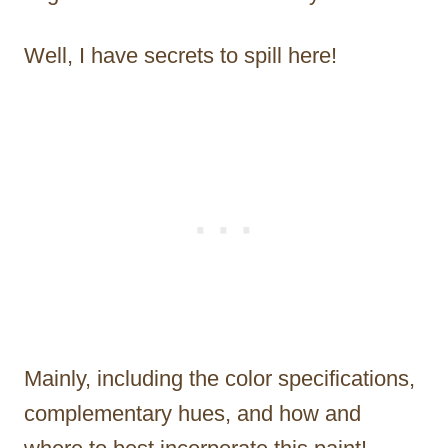
Well, I have secrets to spill here!
Mainly, including the color specifications,
complementary hues, and how and