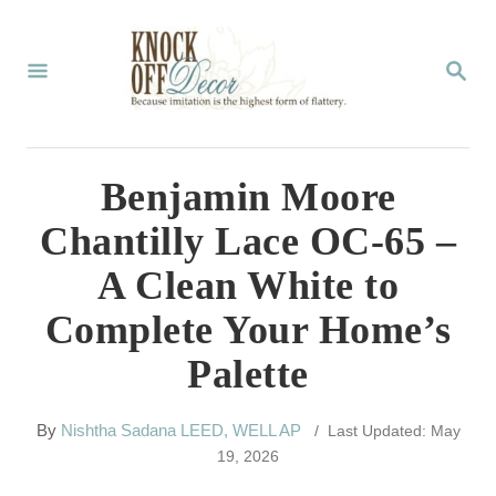
S
k
S
E
i
A
p
R
C
t
Benjamin Moore
H
o
Chantilly Lace OC-65 –
C
A Clean White to
o
Complete Your Home’s
n
Palette
t
e
A
By
Nishtha Sadana LEED, WELL AP
/ Last Updated: May
n
u
19, 2026
t
t