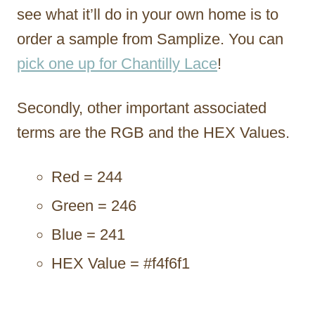
see what it’ll do in your own home is to
order a sample from Samplize. You can
pick one up for Chantilly Lace
!
Secondly, other important associated
terms are the RGB and the HEX Values.
Red = 244
Green = 246
Blue = 241
HEX Value = #f4f6f1