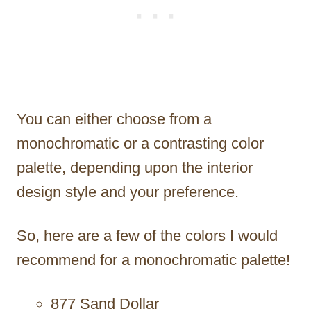
You can either choose from a
monochromatic or a contrasting color
palette, depending upon the interior
design style and your preference.
So, here are a few of the colors I would
recommend for a monochromatic palette!
877 Sand Dollar