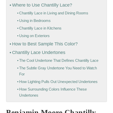
Where to Use Chantilly Lace?
Chantilly Lace in Living and Dining Rooms
Using in Bedrooms
Chantilly Lace in Kitchens
Using on Exteriors
How to Best Sample This Color?
Chantilly Lace Undertones
The Cool Undertone That Defines Chantilly Lace
The Subtle Gray Undertone You Need to Watch
For
How Lighting Pulls Out Unexpected Undertones
How Surrounding Colors Influence These
Undertones
Benjamin Moore Chantilly