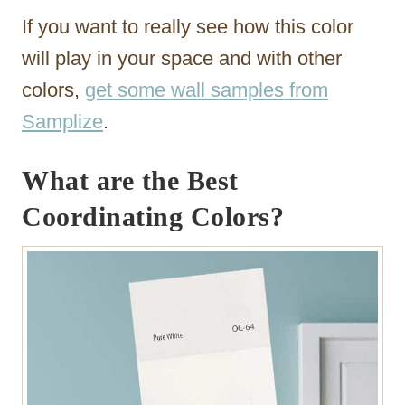
If you want to really see how this color
will play in your space and with other
colors,
get some wall samples from
Samplize
.
What are the Best
Coordinating Colors?