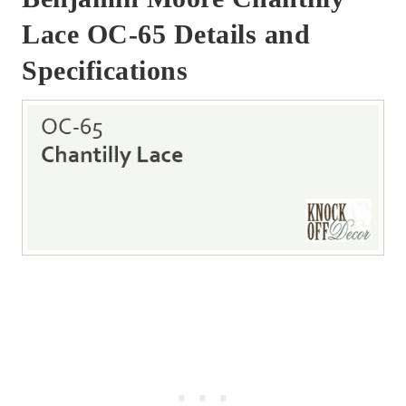
Lace OC-65 Details and
Specifications