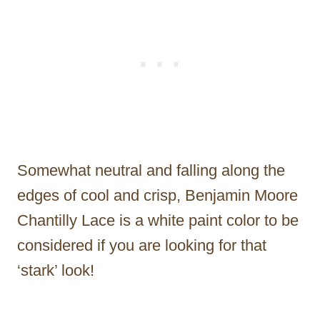
Somewhat neutral and falling along the
edges of cool and crisp, Benjamin Moore
Chantilly Lace is a white paint color to be
considered if you are looking for that
‘stark’ look!