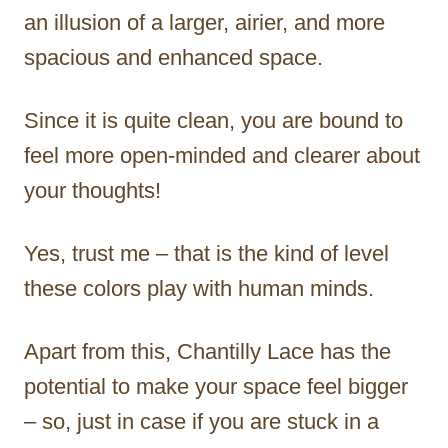
an illusion of a larger, airier, and more
spacious and enhanced space.
Since it is quite clean, you are bound to
feel more open-minded and clearer about
your thoughts!
Yes, trust me – that is the kind of level
these colors play with human minds.
Apart from this, Chantilly Lace has the
potential to make your space feel bigger
– so, just in case if you are stuck in a