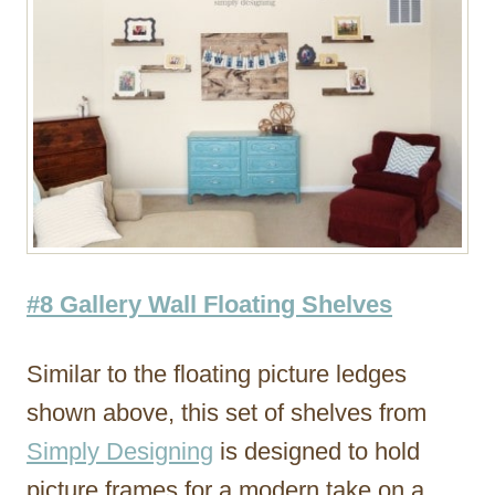
#8 Gallery Wall Floating Shelves
Similar to the floating picture ledges
shown above, this set of shelves from
Simply Designing
is designed to hold
picture frames for a modern take on a