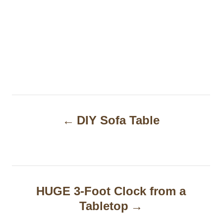
P
DIY Sofa Table
o
s
t
n
HUGE 3-Foot Clock from a
a
Tabletop