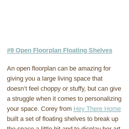
#9 Open Floorplan Floating Shelves
An open floorplan can be amazing for
giving you a large living space that
doesn’t feel choppy or stuffy, but can give
a struggle when it comes to personalizing
your space. Corey from
Hey There Home
built a set of floating shelves to break up
the space a little bit and to display her art