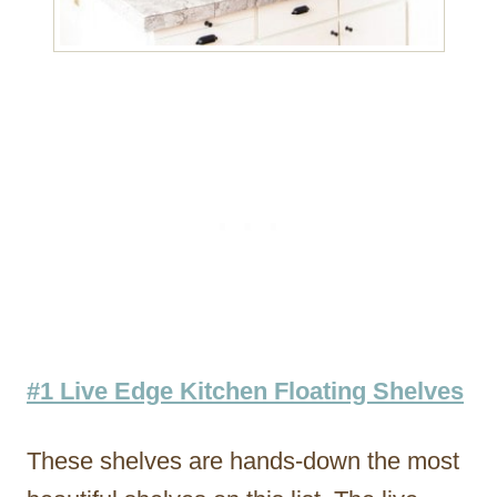
#1 Live Edge Kitchen Floating Shelves
These shelves are hands-down the most