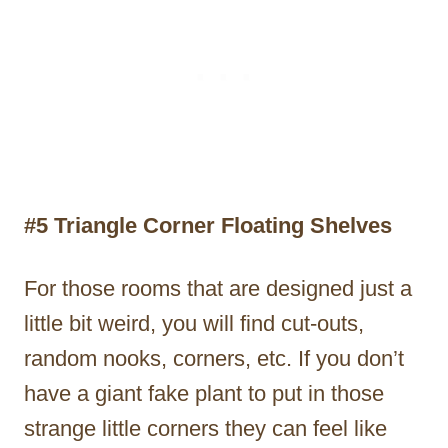
#5 Triangle Corner Floating Shelves
For those rooms that are designed just a
little bit weird, you will find cut-outs,
random nooks, corners, etc. If you don’t
have a giant fake plant to put in those
strange little corners they can feel like