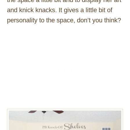
and knick knacks. It gives a little bit of
personality to the space, don’t you think?