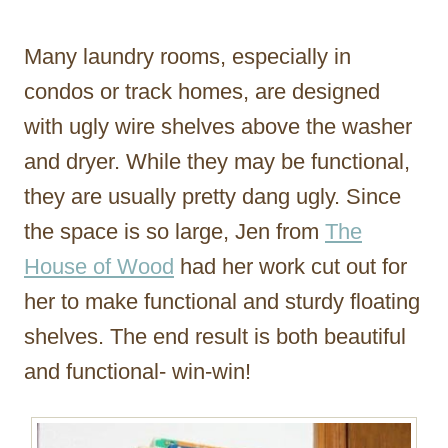
Many laundry rooms, especially in
condos or track homes, are designed
with ugly wire shelves above the washer
and dryer. While they may be functional,
they are usually pretty dang ugly. Since
the space is so large, Jen from
The
House of Wood
had her work cut out for
her to make functional and sturdy floating
shelves. The end result is both beautiful
and functional- win-win!