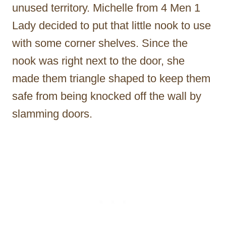
unused territory. Michelle from 4 Men 1
Lady decided to put that little nook to use
with some corner shelves. Since the
nook was right next to the door, she
made them triangle shaped to keep them
safe from being knocked off the wall by
slamming doors.