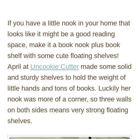
If you have a little nook in your home that
looks like it might be a good reading
space, make it a book nook plus book
shelf with some cute floating shelves!
April at
Uncookie Cutter
made some solid
and sturdy shelves to hold the weight of
little hands and tons of books. Luckily her
nook was more of a corner, so three walls
on both sides means very strong floating
shelves.