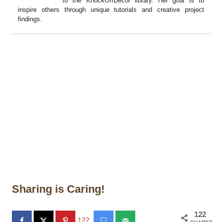
to the KnockOffDecor library. Her goal is to
inspire others through unique tutorials and creative project
findings.
Sharing is Caring!
122
122