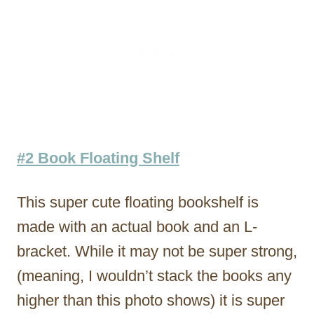
#2 Book Floating Shelf
This super cute floating bookshelf is
made with an actual book and an L-
bracket. While it may not be super strong,
(meaning, I wouldn’t stack the books any
higher than this photo shows) it is super