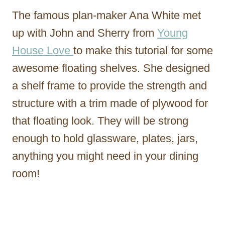
The famous plan-maker Ana White met
up with John and Sherry from
Young
House Love
to make this tutorial for some
awesome floating shelves. She designed
a shelf frame to provide the strength and
structure with a trim made of plywood for
that floating look. They will be strong
enough to hold glassware, plates, jars,
anything you might need in your dining
room!