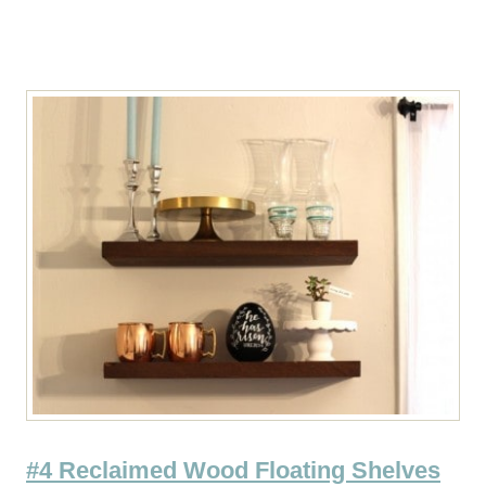
#4 Reclaimed Wood Floating Shelves