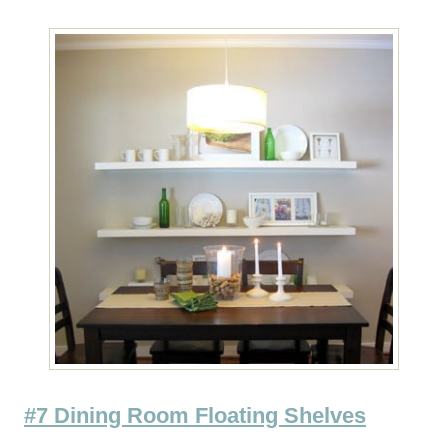
#7 Dining Room Floating Shelves