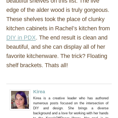
beautiful shelves on this list. The live
edge of the alder wood is truly gorgeous.
These shelves took the place of clunky
kitchen cabinets in Rachel’s kitchen from
DIY in PDX
. The end result is clean and
beautiful, and she can display all of her
favorite kitchenware. The trick? Floating
shelf brackets. Thats all!
Kirea
Kirea is a creative leader who has authored
numerous posts focused on the intersection of
DIY and design. She brings a diverse
background and a love for working with her hands