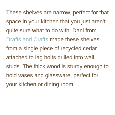
These shelves are narrow, perfect for that
space in your kitchen that you just aren’t
quite sure what to do with. Dani from
Drafts and Crafts
made these shelves
from a single piece of recycled cedar
attached to lag bolts drilled into wall
studs. The thick wood is sturdy enough to
hold vases and glassware, perfect for
your kitchen or dining room.