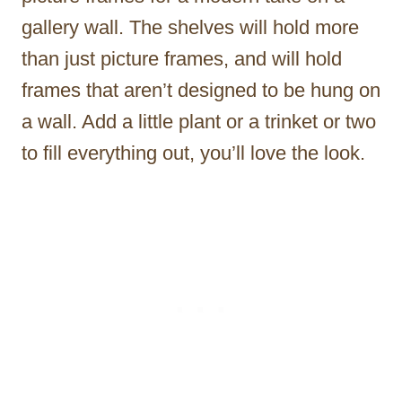
gallery wall. The shelves will hold more
than just picture frames, and will hold
frames that aren’t designed to be hung on
a wall. Add a little plant or a trinket or two
to fill everything out, you’ll love the look.