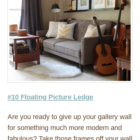
#10 Floating Picture Ledge
Are you ready to give up your gallery wall
for something much more modern and
fabulous? Take those frames off your wall