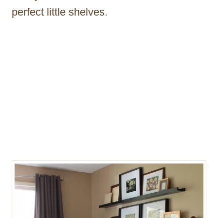
perfect little shelves.