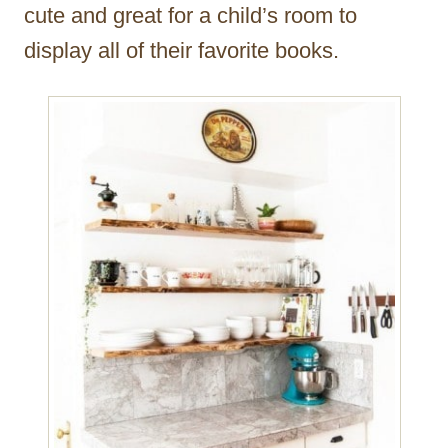
cute and great for a child’s room to
display all of their favorite books.