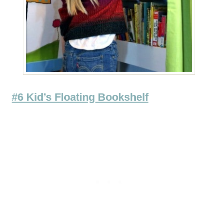
#6 Kid’s Floating Bookshelf