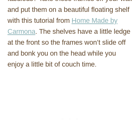
and put them on a beautiful floating shelf
with this tutorial from
Home Made by
Carmona
. The shelves have a little ledge
at the front so the frames won’t slide off
and bonk you on the head while you
enjoy a little bit of couch time.