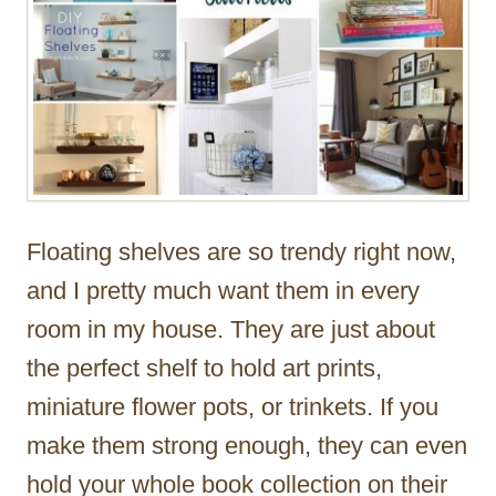
Floating shelves are so trendy right now,
and I pretty much want them in every
room in my house. They are just about
the perfect shelf to hold art prints,
miniature flower pots, or trinkets. If you
make them strong enough, they can even
hold your whole book collection on their