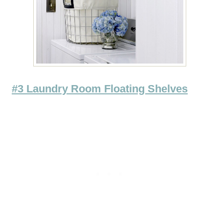
#3 Laundry Room Floating Shelves