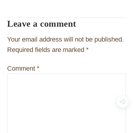
v
i
Leave a comment
g
a
Your email address will not be published.
t
Required fields are marked
*
i
Comment
*
o
n