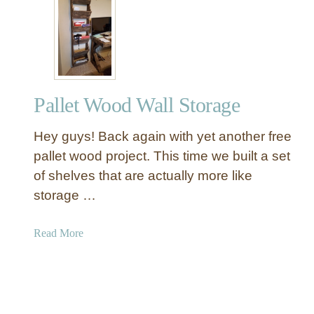
W
o
i
o
t
k
h
c
D
a
e
s
Pallet Wood Wall Storage
t
e
a
Hey guys! Back again with yet another free
i
l
pallet wood project. This time we built a set
a
of shelves that are actually more like
n
storage …
d
C
a
Read More
a
b
r
o
e
u
B
t
u