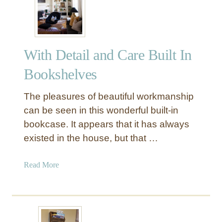
l
Y
v
U
e
n
s
i
With Detail and Care Built In
q
u
Bookshelves
e
A
The pleasures of beautiful workmanship
n
can be seen in this wonderful built-in
g
bookcase. It appears that it has always
l
existed in the house, but that …
e
d
S
a
Read More
h
b
e
o
l
u
f
t
B