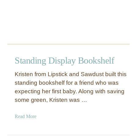
g
e
Standing Display Bookshelf
Kristen from Lipstick and Sawdust built this
standing bookshelf for a friend who was
expecting her first baby. Along with saving
some green, Kristen was …
a
Read More
b
o