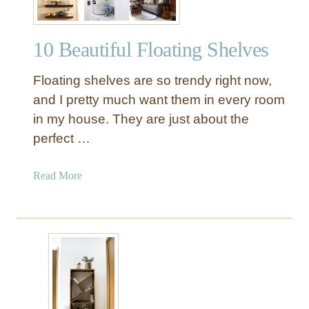
10 Beautiful Floating Shelves
Floating shelves are so trendy right now,
and I pretty much want them in every room
in my house. They are just about the
perfect …
a
Read More
b
o
u
t
1
0
B
e