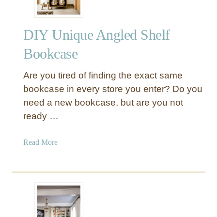
a
u
DIY Unique Angled Shelf
t
i
Bookcase
f
u
Are you tired of finding the exact same
l
bookcase in every store you enter? Do you
F
need a new bookcase, but are you not
l
ready …
o
a
t
a
Read More
i
b
n
o
g
u
S
t
h
D
e
I