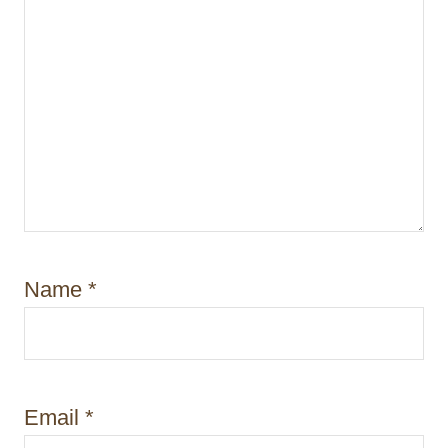
Name
*
Email
*