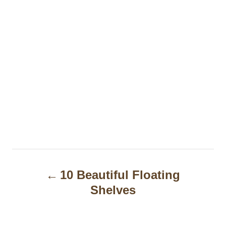
P
10 Beautiful Floating
o
Shelves
s
t