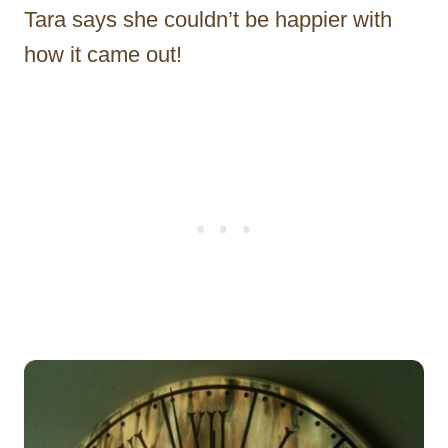
Tara says she couldn’t be happier with
how it came out!