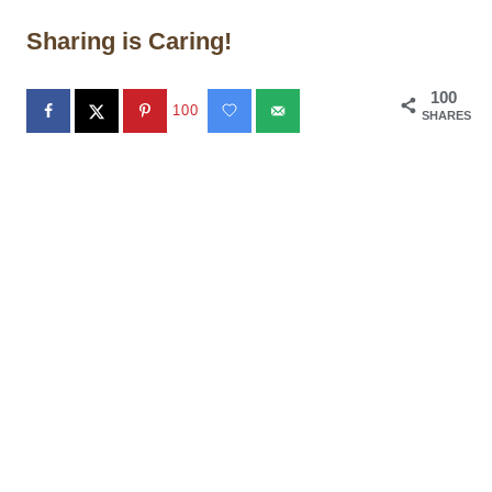
Sharing is Caring!
100
100
SHARES