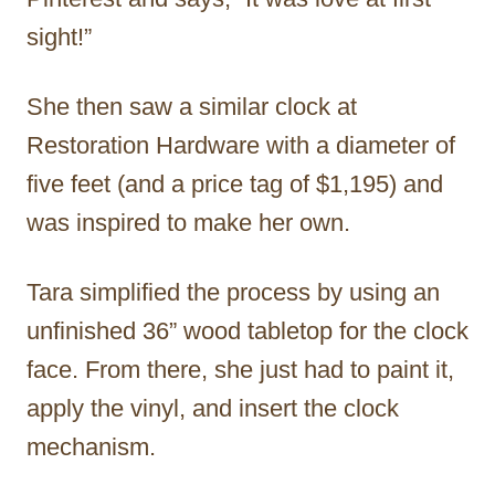
sight!”
She then saw a similar clock at
Restoration Hardware with a diameter of
five feet (and a price tag of $1,195) and
was inspired to make her own.
Tara simplified the process by using an
unfinished 36” wood tabletop for the clock
face. From there, she just had to paint it,
apply the vinyl, and insert the clock
mechanism.