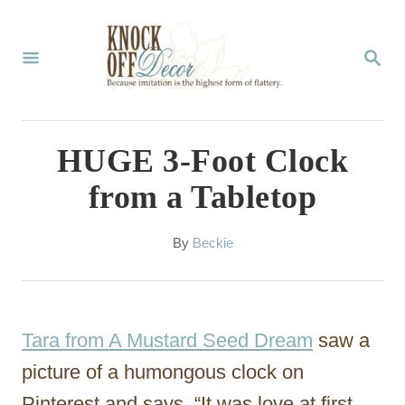
S
k
S
E
i
A
p
R
C
t
HUGE 3-Foot Clock
H
o
from a Tabletop
C
o
A
By
Beckie
u
n
t
t
h
o
e
Tara from A Mustard Seed Dream
saw a
r
n
picture of a humongous clock on
t
Pinterest and says, “It was love at first