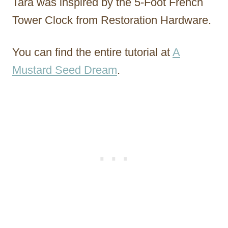
Tara was inspired by the 5-Foot French
Tower Clock from Restoration Hardware.
You can find the entire tutorial at
A
Mustard Seed Dream
.