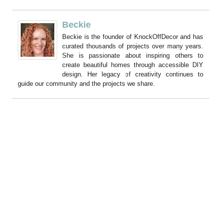
Beckie
Beckie is the founder of KnockOffDecor and has
curated thousands of projects over many years.
She is passionate about inspiring others to
create beautiful homes through accessible DIY
design. Her legacy of creativity continues to
guide our community and the projects we share.