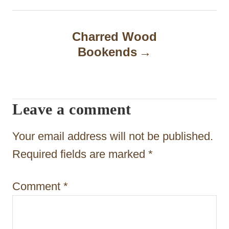
n
a
Charred Wood
Bookends
v
i
g
Leave a comment
a
t
Your email address will not be published.
i
Required fields are marked
*
o
Comment
*
n